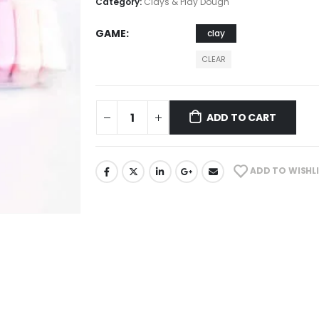
Category:
Clays & Play Dough
GAME
clay
CLEAR
ADD TO CART
ADD TO WISHL