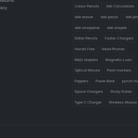
Returns
Colour Pencils
Deli Calculators
licy
deli eraser
deli pecils
deli pi
deli sharpener
deli stapler
Dollar Pencils
Faster Chargers
Hands Free
Head Phones
M&G staplers
Magnetic Ludo
Optical Mouse
Paint markers
Poppers
Power Bank
punch m
Space Chargers
Sticky Notes
Type C Charger
Wireless Mouse