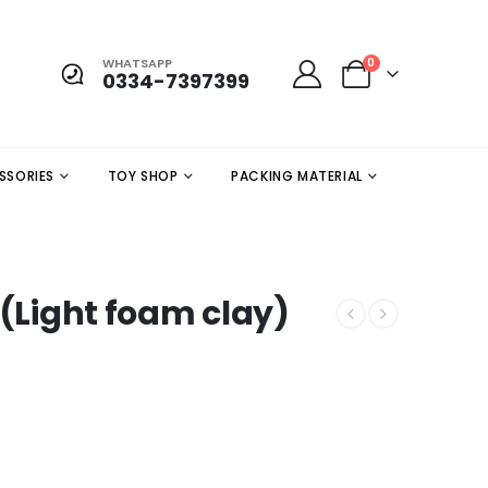
WHATSAPP
0
0334-7397399
SSORIES
TOY SHOP
PACKING MATERIAL
 (Light foam clay)