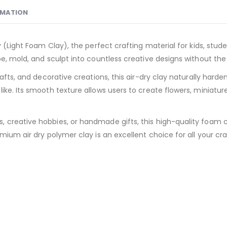
RMATION
 (Light Foam Clay), the perfect crafting material for kids, studen
e, mold, and sculpt into countless creative designs without the 
rafts, and decorative creations, this air-dry clay naturally har
ke. Its smooth texture allows users to create flowers, miniature
reative hobbies, or handmade gifts, this high-quality foam clay 
mium air dry polymer clay is an excellent choice for all your cr