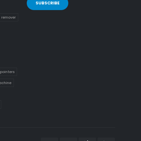
n remover
pointers
achine