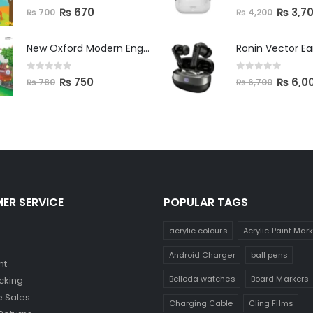
0
out of 5
0
out of 5
₨
670
₨
3,7
₨
700
₨
4,200
New Oxford Modern English Primer B
Ronin Vector E
0
out of 5
0
out of 5
₨
750
₨
6,0
₨
780
₨
6,700
ER SERVICE
POPULAR TAGS
acrylic colours
Acrylic Paint Mar
Android Charger
ball pens
nt
Belleda watches
Board Markers
cking
 Sales
Charging Cable
Cling Films