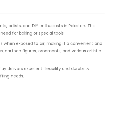
ts, artists, and DIY enthusiasts in Pakistan. This
need for baking or special tools.
dens when exposed to air, making it a convenient and
s, cartoon figures, ornaments, and various artistic
delivers excellent flexibility and durability.
afting needs.