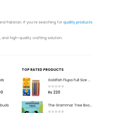
nd Pakistan. If you’re searching for
quality products
 and high-quality crafting solution.
TOP RATED PRODUCTS
uds
Goldfish Flupa Full Size Color Pencils (12pcs)
0
out of 5
00
₨
220
rbuds
The Grammar Tree Book 2