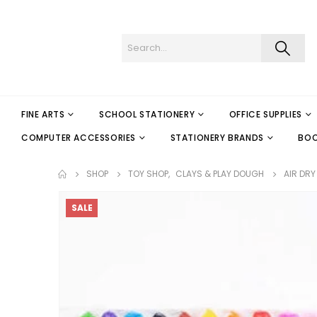
FINE ARTS
SCHOOL STATIONERY
OFFICE SUPPLIES
COMPUTER ACCESSORIES
STATIONERY BRANDS
BO
SHOP
TOY SHOP
,
CLAYS & PLAY DOUGH
AIR DRY
SALE