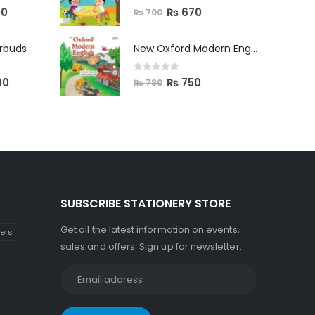
0
out of 5
00
₨
670
₨
700
arbuds
New Oxford Modern English Primer B
0
out of 5
00
₨
750
₨
780
SUBSCRIBE STATIONERY STORE
Get all the latest information on events,
kers
sales and offers. Sign up for newsletter: