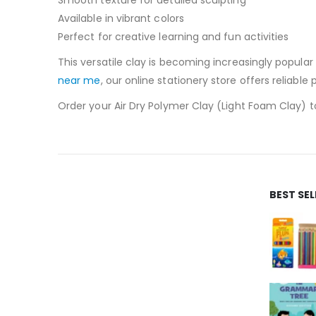
Available in vibrant colors
Perfect for creative learning and fun activities
This versatile clay is becoming increasingly popular
near me
, our online stationery store offers reliable
Order your Air Dry Polymer Clay (Light Foam Clay) tod
BEST SE