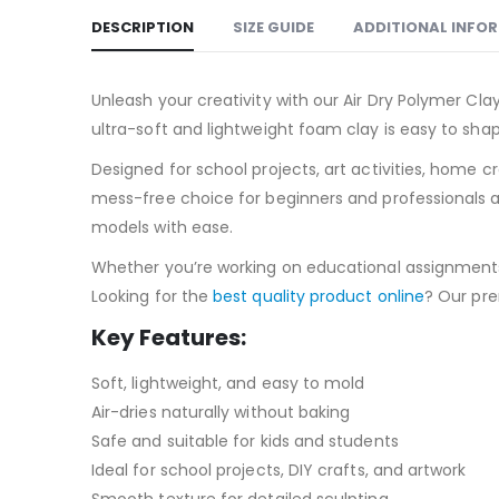
DESCRIPTION
SIZE GUIDE
ADDITIONAL INFO
Unleash your creativity with our Air Dry Polymer Clay
ultra-soft and lightweight foam clay is easy to shap
Designed for school projects, art activities, home c
mess-free choice for beginners and professionals ali
models with ease.
Whether you’re working on educational assignments, c
Looking for the
best quality product online
? Our pre
Key Features:
Soft, lightweight, and easy to mold
Air-dries naturally without baking
Safe and suitable for kids and students
Ideal for school projects, DIY crafts, and artwork
Smooth texture for detailed sculpting