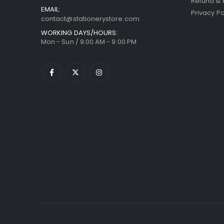
Refund & 
EMAIL:
Privacy Po
contact@stationerystore.com
WORKING DAYS/HOURS:
Mon - Sun / 9:00 AM - 9:00 PM