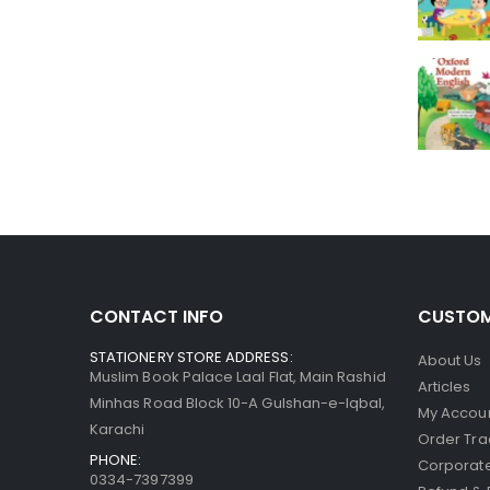
CONTACT INFO
CUSTOM
STATIONERY STORE ADDRESS:
About Us
Muslim Book Palace Laal Flat, Main Rashid
Articles
Minhas Road Block 10-A Gulshan-e-Iqbal,
My Accou
Karachi
Order Tra
PHONE:
Corporate
0334-7397399