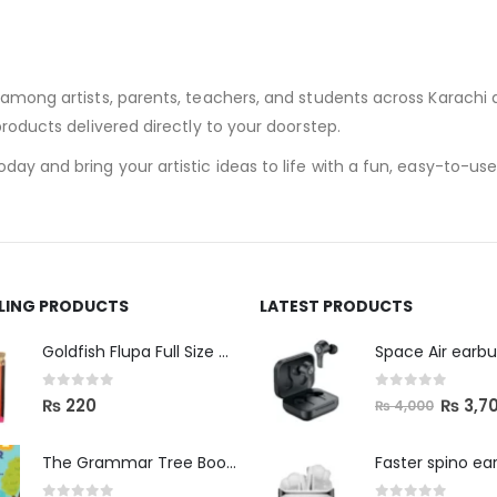
 among artists, parents, teachers, and students across Karachi a
 products delivered directly to your doorstep.
ay and bring your artistic ideas to life with a fun, easy-to-use,
LLING PRODUCTS
LATEST PRODUCTS
Space Air earb
Goldfish Flupa Full Size Color Pencils (12pcs)
0
out of 5
0
out of 5
₨
3,7
₨
220
₨
4,000
The Grammar Tree Book 2
Faster spino ea