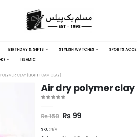
BIRTHDAY & GIFTS
STYLISH WATCHES
SPORTS ACCE
OKS
ISLAMIC
 POLYMER CLAY (LIGHT FOAM CLAY)
Air dry polymer clay
0
out of 5
₨
99
₨
150
SKU:
N/A