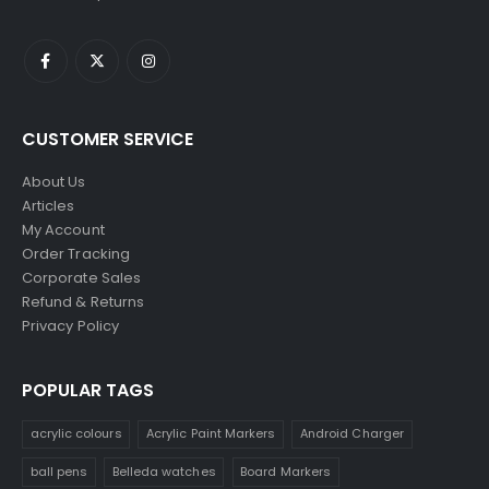
CUSTOMER SERVICE
About Us
Articles
My Account
Order Tracking
Corporate Sales
Refund & Returns
Privacy Policy
POPULAR TAGS
acrylic colours
Acrylic Paint Markers
Android Charger
ball pens
Belleda watches
Board Markers