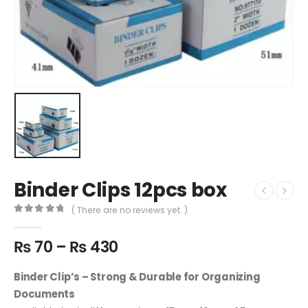
Binder Clips 12pcs box
( There are no reviews yet. )
0
out of 5
₨
70
–
₨
430
Binder Clip’s – Strong & Durable for Organizing
Documents