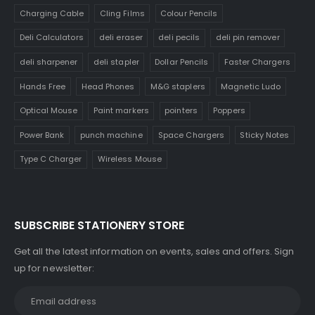
Charging Cable
Cling Films
Colour Pencils
Deli Calculators
deli eraser
deli pecils
deli pin remover
deli sharpener
deli stapler
Dollar Pencils
Faster Chargers
Hands Free
Head Phones
M&G staplers
Magnetic Ludo
Optical Mouse
Paint markers
pointers
Poppers
Power Bank
punch machine
Space Chargers
Sticky Notes
Type C Charger
Wireless Mouse
SUBSCRIBE STATIONERY STORE
Get all the latest information on events, sales and offers. Sign
up for newsletter: