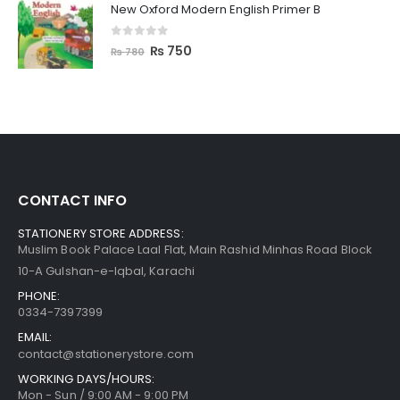
New Oxford Modern English Primer B
0
out of 5
₨
750
₨
780
CONTACT INFO
STATIONERY STORE ADDRESS:
Muslim Book Palace Laal Flat, Main Rashid Minhas Road Block
10-A Gulshan-e-Iqbal, Karachi
PHONE:
0334-7397399
EMAIL:
contact@stationerystore.com
WORKING DAYS/HOURS:
Mon - Sun / 9:00 AM - 9:00 PM