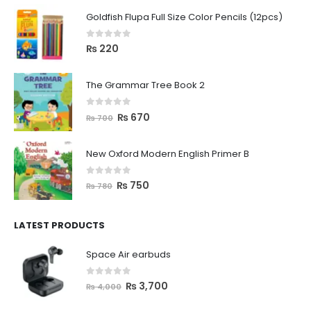
Goldfish Flupa Full Size Color Pencils (12pcs)
0
out of 5
₨
220
The Grammar Tree Book 2
0
out of 5
₨
670
₨
700
New Oxford Modern English Primer B
0
out of 5
₨
750
₨
780
LATEST PRODUCTS
Space Air earbuds
0
out of 5
₨
3,700
₨
4,000