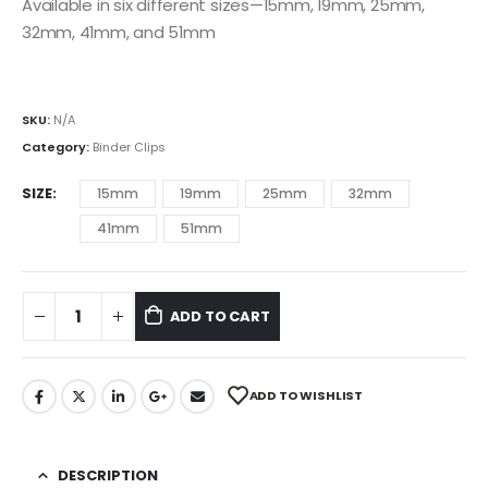
Available in six different sizes—15mm, 19mm, 25mm,
32mm, 41mm, and 51mm
SKU:
N/A
Category:
Binder Clips
SIZE
15mm
19mm
25mm
32mm
41mm
51mm
ADD TO CART
ADD TO WISHLIST
DESCRIPTION