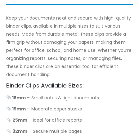
Keep your documents neat and secure with high-quality
binder clips, available in multiple sizes to suit various
needs. Made from durable metal, these clips provide a
firm grip without damaging your papers, making them
perfect for office, school, and home use. Whether you’re
organizing reports, securing notes, or managing files,
these binder clips are an essential tool for efficient
document handling.
Binder Clips Available Sizes:
15mm
– Small notes & light documents
19mm
– Moderate paper stacks
25mm
– Ideal for office reports
32mm
– Secure multiple pages