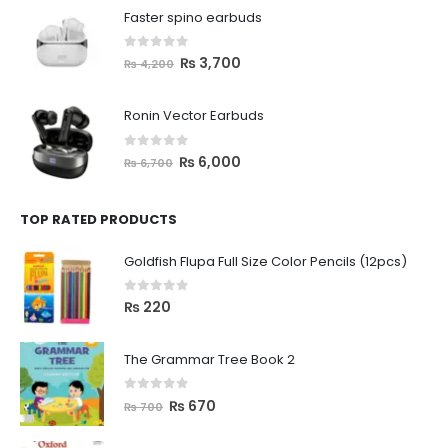
Faster spino earbuds
0
out of 5
₨
3,700
₨
4,200
Ronin Vector Earbuds
0
out of 5
₨
6,000
₨
6,700
TOP RATED PRODUCTS
Goldfish Flupa Full Size Color Pencils (12pcs)
0
out of 5
₨
220
The Grammar Tree Book 2
0
out of 5
₨
670
₨
700