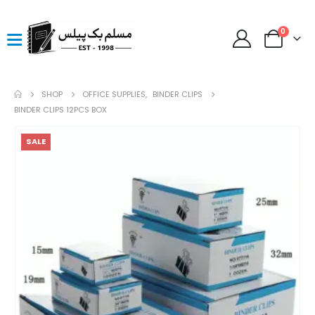
0
SHOP
OFFICE SUPPLIES
,
BINDER CLIPS
BINDER CLIPS 12PCS BOX
SALE