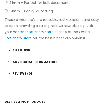
41mm
– Perfect for bulk documents
51mm
– Heavy-duty filing
These binder clip’s are reusable, rust-resistant, and easy
to open, providing a strong hold without slipping. Visit
your
nearest stationery store
or shop at the
Online
Stationery Store
for the best binder clip options!
SIZE GUIDE
ADDITIONAL INFORMATION
REVIEWS (0)
BEST SELLING PRODUCTS