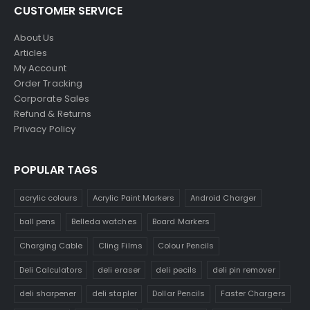
CUSTOMER SERVICE
About Us
Articles
My Account
Order Tracking
Corporate Sales
Refund & Returns
Privacy Policy
POPULAR TAGS
acrylic colours
Acrylic Paint Markers
Android Charger
ball pens
Belleda watches
Board Markers
Charging Cable
Cling Films
Colour Pencils
Deli Calculators
deli eraser
deli pecils
deli pin remover
deli sharpener
deli stapler
Dollar Pencils
Faster Chargers