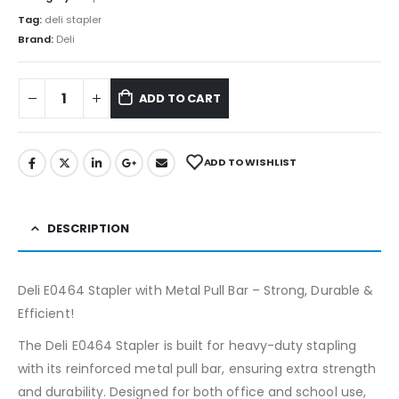
Tag:
deli stapler
Brand:
Deli
ADD TO CART
ADD TO WISHLIST
DESCRIPTION
Deli E0464 Stapler with Metal Pull Bar – Strong, Durable &
Efficient!
The Deli E0464 Stapler is built for heavy-duty stapling
with its reinforced metal pull bar, ensuring extra strength
and durability. Designed for both office and school use,