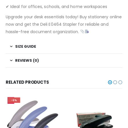
✔ Ideal for offices, schools, and home workspaces
Upgrade your desk essentials today! Buy stationery online
now and get the Deli E0464 Stapler for reliable and
hassle-free document organization.
SIZE GUIDE
REVIEWS (0)
RELATED PRODUCTS
-6%