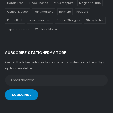
Hands Free
Head Phones
M&G staplers
Magnetic Ludo
Optical Mouse
Paint markers
pointers
Poppers
Power Bank
punch machine
Space Chargers
Sticky Notes
Type C Charger
Wireless Mouse
SUBSCRIBE STATIONERY STORE
Get all the latest information on events, sales and offers. Sign
up for newsletter: