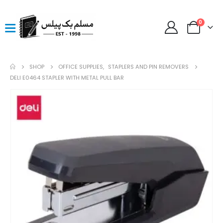
0
SHOP
OFFICE SUPPLIES
,
STAPLERS AND PIN REMOVERS
DELI E0464 STAPLER WITH METAL PULL BAR