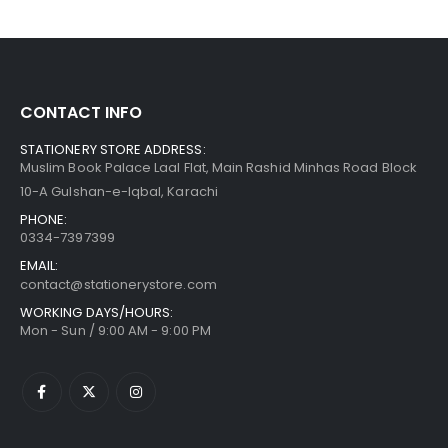
CONTACT INFO
STATIONERY STORE ADDRESS:
Muslim Book Palace Laal Flat, Main Rashid Minhas Road Block
10-A Gulshan-e-Iqbal, Karachi
PHONE:
0334-7397399
EMAIL:
contact@stationerystore.com
WORKING DAYS/HOURS:
Mon - Sun / 9:00 AM - 9:00 PM