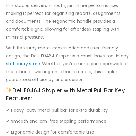
this stapler delivers smooth, jam-free performance,
making it perfect for organizing reports, assignments,
and documents. The ergonomic handle provides a
comfortable grip, allowing for effortless stapling with
minimal pressure.
With its sturdy metal construction and user-friendly
design, the Deli-E0464 Stapler is a must-have tool in any
stationery store
. Whether you’re managing paperwork at
the office or working on school projects, this stapler
guarantees efficiency and precision.
Deli E0464 Stapler with Metal Pull Bar Key
Features:
✔ Heavy-duty metal pull bar for extra durability
✔ Smooth and jam-free stapling performance
✔ Ergonomic design for comfortable use