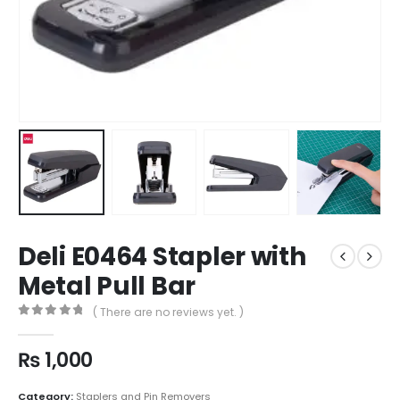
Deli E0464 Stapler with
Metal Pull Bar
( There are no reviews yet. )
0
out of 5
₨
1,000
Category:
Staplers and Pin Removers