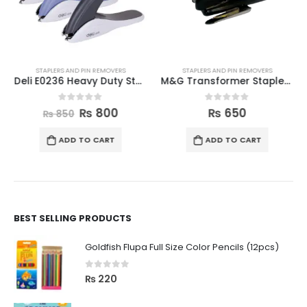
STAPLERS AND PIN REMOVERS
STAPLERS AND PIN REMOVERS
Deli E0236 Heavy Duty Staple Remover
M&G Transformer Stapler (MGS-11)
0
out of 5
0
out of 5
₨
800
₨
650
₨
850
ADD TO CART
ADD TO CART
BEST SELLING PRODUCTS
Goldfish Flupa Full Size Color Pencils (12pcs)
0
out of 5
₨
220