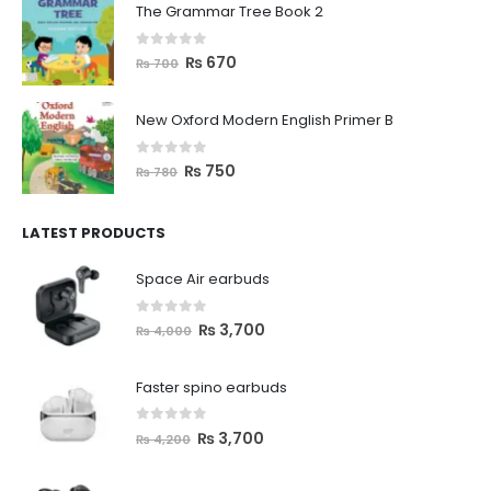
The Grammar Tree Book 2
0
out of 5
₨
670
₨
700
New Oxford Modern English Primer B
0
out of 5
₨
750
₨
780
LATEST PRODUCTS
Space Air earbuds
0
out of 5
₨
3,700
₨
4,000
Faster spino earbuds
0
out of 5
₨
3,700
₨
4,200