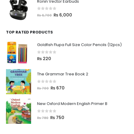
Ronin Vector Earbuds
0
out of 5
₨
6,000
₨
6,700
TOP RATED PRODUCTS
Goldfish Flupa Full Size Color Pencils (12pcs)
0
out of 5
₨
220
The Grammar Tree Book 2
0
out of 5
₨
670
₨
700
New Oxford Modern English Primer B
0
out of 5
₨
750
₨
780