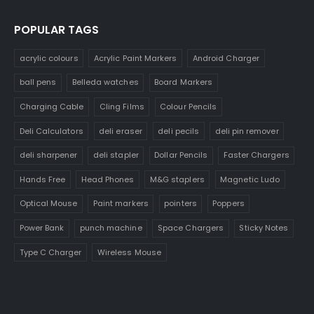
POPULAR TAGS
acrylic colours
Acrylic Paint Markers
Android Charger
ball pens
Belleda watches
Board Markers
Charging Cable
Cling Films
Colour Pencils
Deli Calculators
deli eraser
deli pecils
deli pin remover
deli sharpener
deli stapler
Dollar Pencils
Faster Chargers
Hands Free
Head Phones
M&G staplers
Magnetic Ludo
Optical Mouse
Paint markers
pointers
Poppers
Power Bank
punch machine
Space Chargers
Sticky Notes
Type C Charger
Wireless Mouse