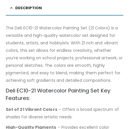
DESCRIPTION
The Deli EC10-21 Watercolor Painting Set (21 Colors) is a
versatile and high-quality watercolor set designed for
students, artists, and hobbyists. With 21 rich and vibrant
colors, this set allows for endless creativity, whether
you’re working on school projects, professional artwork, or
personal sketches. The colors are smooth, highly
pigmented, and easy to blend, making them perfect for
achieving soft gradients and detailed compositions.
Deli EC10-21 Watercolor Painting Set Key
Features:
Set of 21 Vibrant Colors
– Offers a broad spectrum of
shades for diverse artistic needs.
High-Quality Pigments
– Provides excellent color