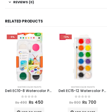
REVIEWS (0)
RELATED PRODUCTS
-8%
-13%
WATERCOLOR PAINTS
WATERCOLOR PAINTS
Deli EC10-8 Watercolor Painting Set
Deli EC15-12 Watercolor Painting Set
0
out of 5
0
out of 5
₨
450
₨
700
₨
490
₨
800