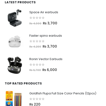
LATEST PRODUCTS
Space Air earbuds
0
out of 5
₨
3,700
₨
4,000
Faster spino earbuds
0
out of 5
₨
3,700
₨
4,200
Ronin Vector Earbuds
0
out of 5
₨
6,000
₨
6,700
TOP RATED PRODUCTS
Goldfish Flupa Full Size Color Pencils (12pcs)
0
out of 5
₨
220