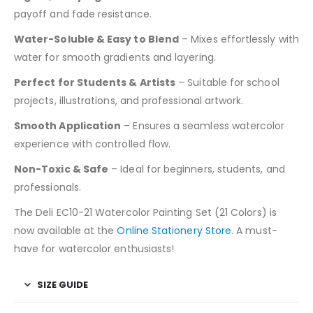
payoff and fade resistance.
Water-Soluble & Easy to Blend
– Mixes effortlessly with
water for smooth gradients and layering.
Perfect for Students & Artists
– Suitable for school
projects, illustrations, and professional artwork.
Smooth Application
– Ensures a seamless watercolor
experience with controlled flow.
Non-Toxic & Safe
– Ideal for beginners, students, and
professionals.
The Deli EC10-21 Watercolor Painting Set (21 Colors) is
now available at the
Online Stationery Store
. A must-
have for watercolor enthusiasts!
SIZE GUIDE