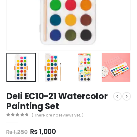
Deli EC10-21 Watercolor
Painting Set
( There are no reviews yet. )
0
out of 5
₨
1,000
₨
1,250