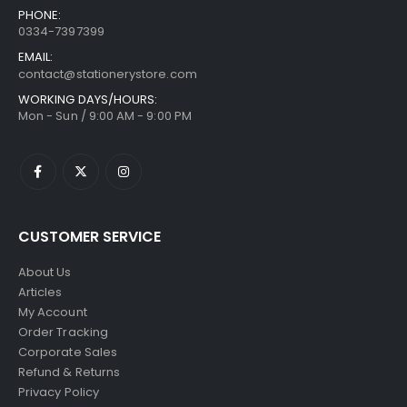
PHONE:
0334-7397399
EMAIL:
contact@stationerystore.com
WORKING DAYS/HOURS:
Mon - Sun / 9:00 AM - 9:00 PM
CUSTOMER SERVICE
About Us
Articles
My Account
Order Tracking
Corporate Sales
Refund & Returns
Privacy Policy