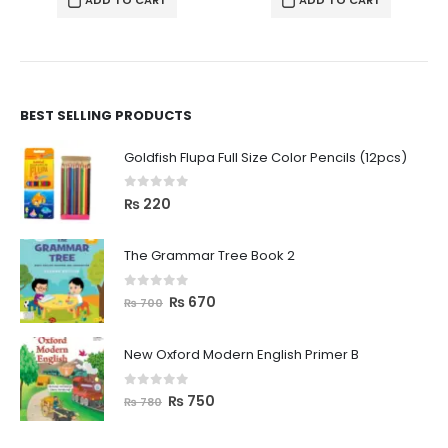
ADD TO CART
ADD TO CART
BEST SELLING PRODUCTS
Goldfish Flupa Full Size Color Pencils (12pcs)
0
out of 5
₨
220
The Grammar Tree Book 2
0
out of 5
₨
670
₨
700
New Oxford Modern English Primer B
0
out of 5
₨
750
₨
780