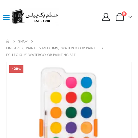
0
SHOP
FINE ARTS
,
PAINTS & MEDIUMS
,
WATERCOLOR PAINTS
DELI EC10-21 WATERCOLOR PAINTING SET
-20%