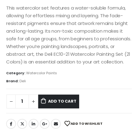
This watercolor set features a water-soluble formula,
allowing for effortless mixing and layering. The fade-
resistant pigments ensure that artwork remains bright
and long-lasting. Its non-toxic composition makes it
safe for all age groups, from beginners to professionals.
Whether you’re painting landscapes, portraits, or
abstract art, the Deli EC10-21 Watercolor Painting Set (21
Colors) is an essential addition to your art collection.
Category:
Watercolor Paints
Brand:
Deli
ADD TO CART
ADD TO WISHLIST