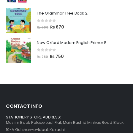
The Grammar Tree Book 2
0
out of 5
₨
670
₨
700
New Oxford Modern English Primer B
0
out of 5
₨
750
₨
780
CONTACT INFO
STATIONERY STORE ADDRESS:
Muslim Book Palace Laal Flat, Main Rashid Minhas Road Block
10-A Gulshan-e-Iqbal, Karachi