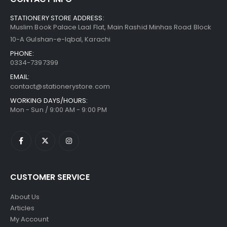
STATIONERY STORE ADDRESS:
Muslim Book Palace Laal Flat, Main Rashid Minhas Road Block
10-A Gulshan-e-Iqbal, Karachi
PHONE:
0334-7397399
EMAIL:
contact@stationerystore.com
WORKING DAYS/HOURS:
Mon - Sun / 9:00 AM - 9:00 PM
CUSTOMER SERVICE
About Us
Articles
My Account