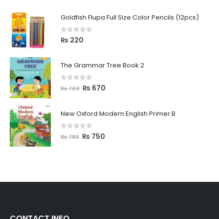
Goldfish Flupa Full Size Color Pencils (12pcs)
0
out of 5
₨
220
The Grammar Tree Book 2
0
out of 5
₨
670
₨
700
New Oxford Modern English Primer B
0
out of 5
₨
750
₨
780
CONTACT INFO