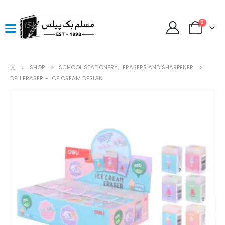
0
SHOP
SCHOOL STATIONERY
,
ERASERS AND SHARPENER
DELI ERASER – ICE CREAM DESIGN