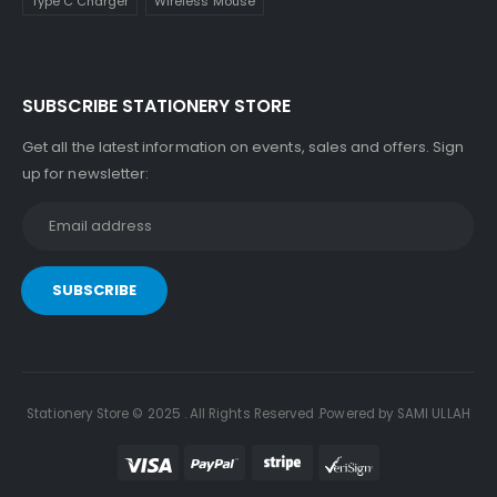
Type C Charger
Wireless Mouse
SUBSCRIBE STATIONERY STORE
Get all the latest information on events, sales and offers. Sign
up for newsletter:
Stationery Store © 2025 . All Rights Reserved .Powered by SAMI ULLAH