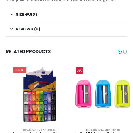
SIZE GUIDE
REVIEWS (0)
RELATED PRODUCTS
-17%
ERASERS AND SHARPENER
ERASERS AND SHARPENER