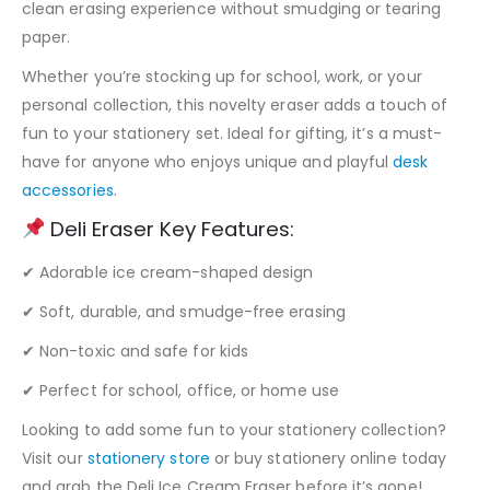
clean erasing experience without smudging or tearing
paper.
Whether you’re stocking up for school, work, or your
personal collection, this novelty eraser adds a touch of
fun to your stationery set. Ideal for gifting, it’s a must-
have for anyone who enjoys unique and playful
desk
accessories
.
Deli Eraser Key Features:
✔ Adorable ice cream-shaped design
✔ Soft, durable, and smudge-free erasing
✔ Non-toxic and safe for kids
✔ Perfect for school, office, or home use
Looking to add some fun to your stationery collection?
Visit our
stationery store
or buy stationery online today
and grab the Deli Ice Cream Eraser before it’s gone!