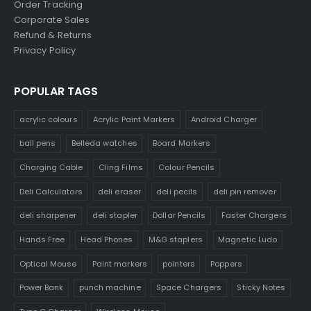
Order Tracking
Corporate Sales
Refund & Returns
Privacy Policy
POPULAR TAGS
acrylic colours
Acrylic Paint Markers
Android Charger
ball pens
Belleda watches
Board Markers
Charging Cable
Cling Films
Colour Pencils
Deli Calculators
deli eraser
deli pecils
deli pin remover
deli sharpener
deli stapler
Dollar Pencils
Faster Chargers
Hands Free
Head Phones
M&G staplers
Magnetic Ludo
Optical Mouse
Paint markers
pointers
Poppers
Power Bank
punch machine
Space Chargers
Sticky Notes