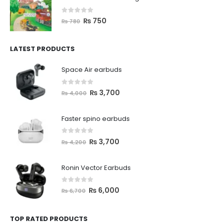
0
out of 5
₨
750
₨
780
LATEST PRODUCTS
Space Air earbuds
0
out of 5
₨
3,700
₨
4,000
Faster spino earbuds
0
out of 5
₨
3,700
₨
4,200
Ronin Vector Earbuds
0
out of 5
₨
6,000
₨
6,700
TOP RATED PRODUCTS