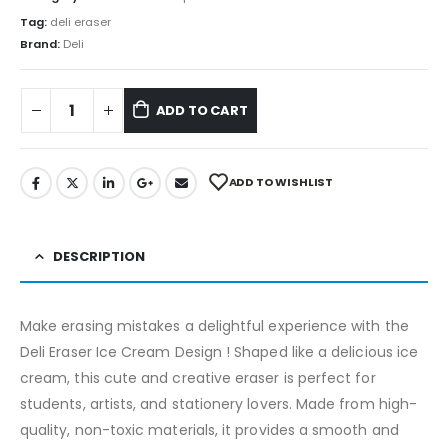
Tag:
deli eraser
Brand:
Deli
ADD TO CART
ADD TO WISHLIST
DESCRIPTION
Make erasing mistakes a delightful experience with the
Deli Eraser Ice Cream Design ! Shaped like a delicious ice
cream, this cute and creative eraser is perfect for
students, artists, and stationery lovers. Made from high-
quality, non-toxic materials, it provides a smooth and