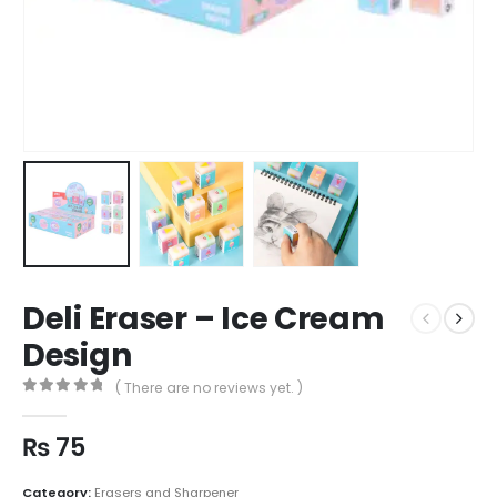
Deli Eraser – Ice Cream
Design
( There are no reviews yet. )
0
out of 5
₨
75
Category:
Erasers and Sharpener