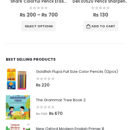
Shark Colorful Pencil Erasers Pack
Deli E0520 Pencil Sharpener
0
out of 5
0
out of 5
₨
200
–
₨
700
₨
130
SELECT OPTIONS
ADD TO CART
BEST SELLING PRODUCTS
Goldfish Flupa Full Size Color Pencils (12pcs)
0
out of 5
₨
220
The Grammar Tree Book 2
0
out of 5
₨
670
₨
700
New Oxford Modern English Primer B