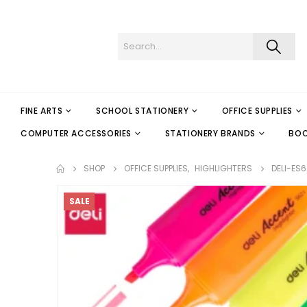
FINE ARTS
SCHOOL STATIONERY
OFFICE SUPPLIES
COMPUTER ACCESSORIES
STATIONERY BRANDS
BO
SHOP
OFFICE SUPPLIES
,
HIGHLIGHTERS
DELI-ES6
SALE