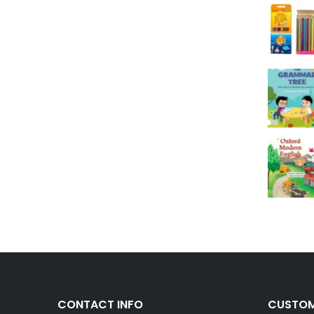
CONTACT INFO
CUSTOM