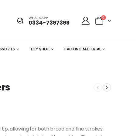
WHATSAPP
0
0334-7397399
SSORIES
TOY SHOP
PACKING MATERIAL
ers
 tip, allowing for both broad and fine strokes,