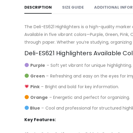
DESCRIPTION
SIZE GUIDE
ADDITIONAL INFO
The Deli-ES621 Highlighters is a high-quality marker
Available in five vibrant colors—Purple, Green, Pink
through paper. Whether you’re studying, organizing 
Deli-ES621 Highlighters Available Col
Purple
– Soft yet vibrant for unique highlighting.
Green
– Refreshing and easy on the eyes for im
Pink
– Bright and bold for key information.
Orange
– Energetic and perfect for organizing.
Blue
– Cool and professional for structured highl
Key Features: