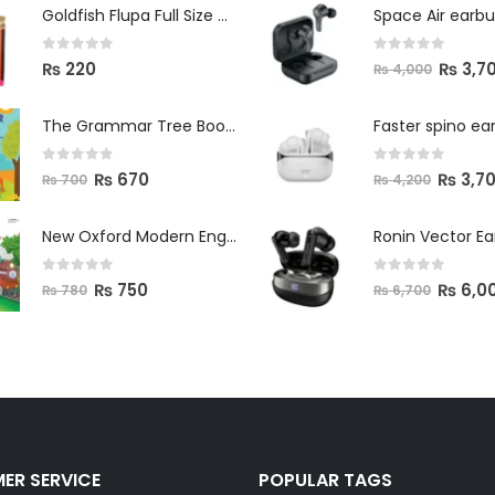
Space Air earb
Goldfish Flupa Full Size Color Pencils (12pcs)
0
out of 5
0
out of 5
₨
3,7
₨
220
₨
4,000
The Grammar Tree Book 2
Faster spino ea
0
out of 5
0
out of 5
₨
670
₨
3,7
₨
700
₨
4,200
New Oxford Modern English Primer B
Ronin Vector E
0
out of 5
0
out of 5
₨
750
₨
6,0
₨
780
₨
6,700
ER SERVICE
POPULAR TAGS