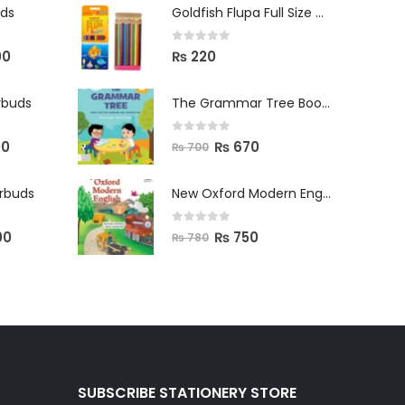
uds
Goldfish Flupa Full Size Color Pencils (12pcs)
0
out of 5
00
₨
220
rbuds
The Grammar Tree Book 2
0
out of 5
00
₨
670
₨
700
arbuds
New Oxford Modern English Primer B
0
out of 5
00
₨
750
₨
780
SUBSCRIBE STATIONERY STORE