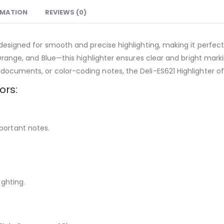
RMATION
REVIEWS (0)
 designed for smooth and precise highlighting, making it perfect 
, Orange, and Blue—this highlighter ensures clear and bright ma
documents, or color-coding notes, the Deli-ES621 Highlighter of
ors:
portant notes.
ighting.