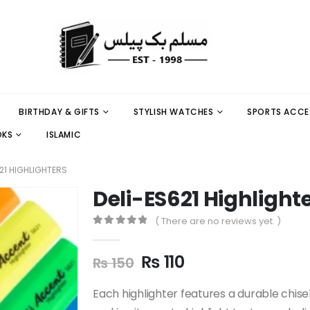
BIRTHDAY & GIFTS
STYLISH WATCHES
SPORTS ACCE
OKS
ISLAMIC
21 HIGHLIGHTERS
Deli-ES621 Highlight
( There are no reviews yet. )
0
out of 5
₨
110
₨
150
Each highlighter features a durable chisel