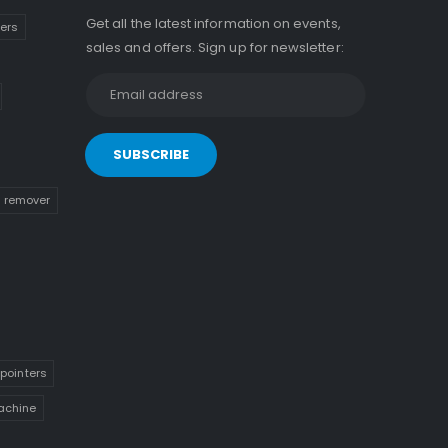
Get all the latest information on events,
kers
sales and offers. Sign up for newsletter:
n remover
pointers
achine