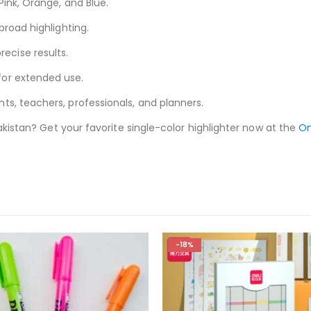
 Pink, Orange, and Blue.
broad highlighting.
recise results.
for extended use.
ts, teachers, professionals, and planners.
Pakistan? Get your favorite single-color highlighter now at the
On
-18%