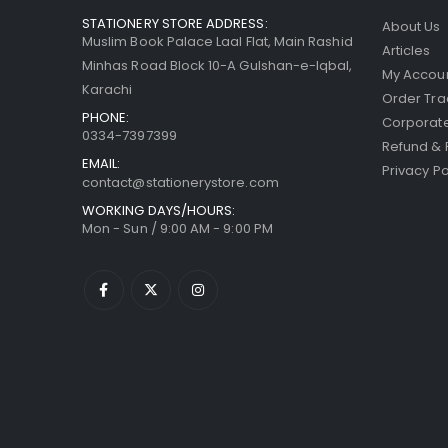
STATIONERY STORE ADDRESS:
About Us
Muslim Book Palace Laal Flat, Main Rashid
Articles
Minhas Road Block 10-A Gulshan-e-Iqbal,
My Accou
Karachi
Order Tra
PHONE:
Corporate
0334-7397399
Refund & 
EMAIL:
Privacy Po
contact@stationerystore.com
WORKING DAYS/HOURS:
Mon - Sun / 9:00 AM - 9:00 PM