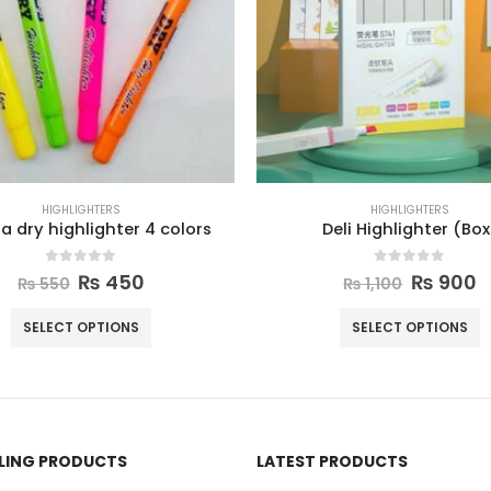
HIGHLIGHTERS
HIGHLIGHTERS
 dry highlighter 4 colors
Deli Highlighter (Box
0
out of 5
0
out of 5
₨
450
₨
900
₨
550
₨
1,100
SELECT OPTIONS
SELECT OPTIONS
LLING PRODUCTS
LATEST PRODUCTS