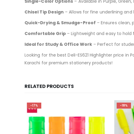
Single-Color Options
– Available in Purple, Green,
Chisel Tip Design
– Allows for fine underlining and 
Quick-Drying & Smudge-Proof
– Ensures clean, p
Comfortable Grip
– Lightweight and easy to hold 
Ideal for Study & Office Work
– Perfect for studen
Looking for the best Deli-ES621 Highlighter price in 
Karachi for premium stationery products!
RELATED PRODUCTS
-17%
-18%