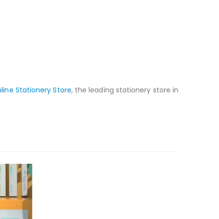
line Stationery Store
, the leading stationery store in