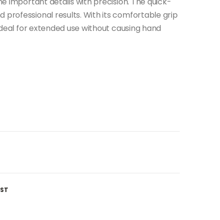
ine important details with precision. The quick-
 professional results. With its comfortable grip
s ideal for extended use without causing hand
IST