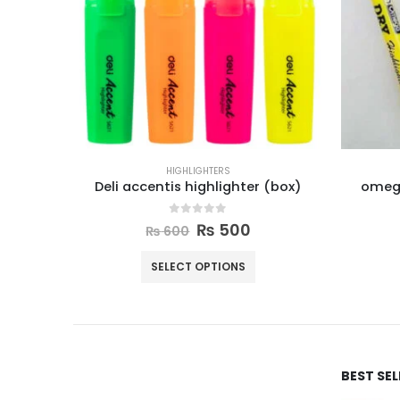
HIGHLIGHTERS
Deli accentis highlighter (box)
omega
0
out of 5
₨
500
₨
600
SELECT OPTIONS
BEST SE