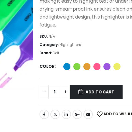
making it easy to highlight text or underl
drying, smear-proof ink ensures clean and
and lightweight design, this highlighter i
fatigue.
SKU:
N/A
Category:
Highlighters
Brand:
Deli
COLOR
ADD TO CART
ADD TO WISHL