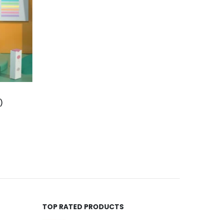
)
TOP RATED PRODUCTS