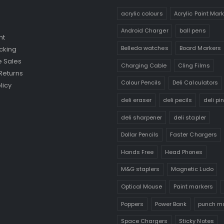
acrylic colours
Acrylic Paint Mar
Android Charger
ball pens
nt
Belleda watches
Board Markers
cking
 Sales
Charging Cable
Cling Films
Returns
Colour Pencils
Deli Calculators
licy
deli eraser
deli pecils
deli pi
deli sharpener
deli stapler
Dollar Pencils
Faster Chargers
Hands Free
Head Phones
M&G staplers
Magnetic Ludo
Optical Mouse
Paint markers
Poppers
Power Bank
punch m
Space Chargers
Sticky Notes