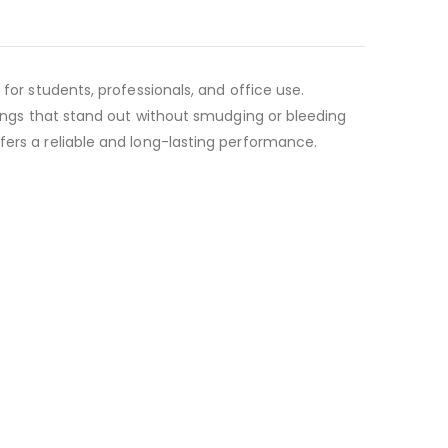
for students, professionals, and office use.
rkings that stand out without smudging or bleeding
fers a reliable and long-lasting performance.