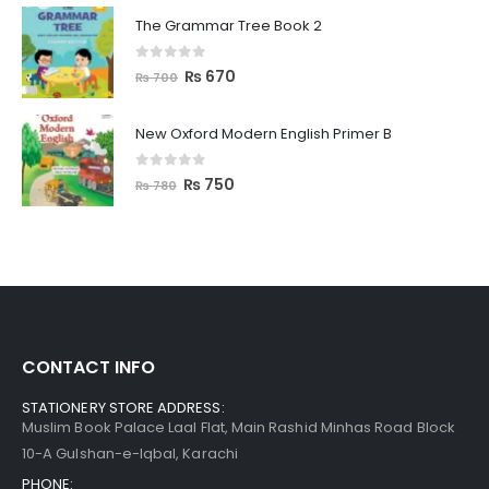
The Grammar Tree Book 2
0
out of 5
₨
670
₨
700
New Oxford Modern English Primer B
0
out of 5
₨
750
₨
780
CONTACT INFO
STATIONERY STORE ADDRESS:
Muslim Book Palace Laal Flat, Main Rashid Minhas Road Block
10-A Gulshan-e-Iqbal, Karachi
PHONE: