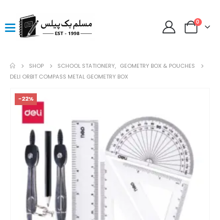
0
SHOP
SCHOOL STATIONERY
,
GEOMETRY BOX & POUCHES
DELI ORBIT COMPASS METAL GEOMETRY BOX
-22%