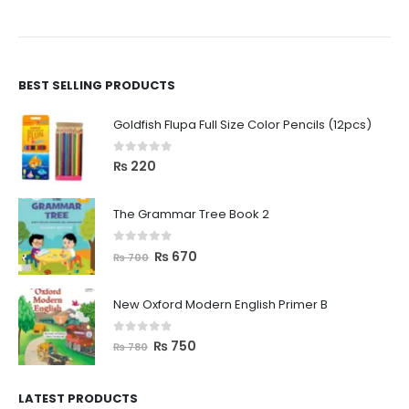
BEST SELLING PRODUCTS
Goldfish Flupa Full Size Color Pencils (12pcs)
0
out of 5
₨
220
The Grammar Tree Book 2
0
out of 5
₨
670
₨
700
New Oxford Modern English Primer B
0
out of 5
₨
750
₨
780
LATEST PRODUCTS