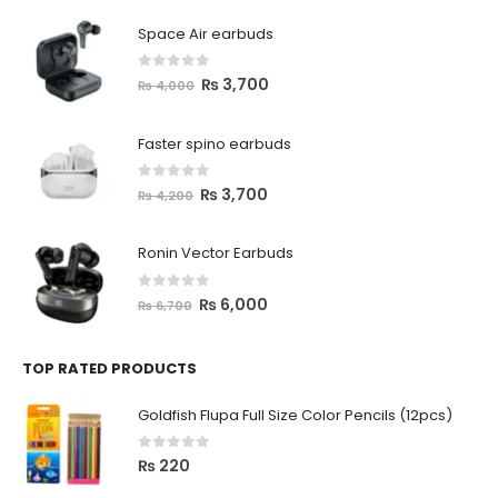
Space Air earbuds
0
out of 5
₨
3,700
₨
4,000
Faster spino earbuds
0
out of 5
₨
3,700
₨
4,200
Ronin Vector Earbuds
0
out of 5
₨
6,000
₨
6,700
TOP RATED PRODUCTS
Goldfish Flupa Full Size Color Pencils (12pcs)
0
out of 5
₨
220