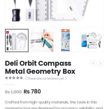
Deli Orbit Compass
Metal Geometry Box
( There are no reviews yet. )
0
out of 5
₨
780
₨
1,000
Crafted from high-quality materials, the tools in this
geometry box are designed for accuracy, reliability, and