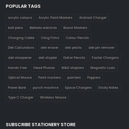
POPULAR TAGS
acrylic colours
Acrylic Paint Markers
Android Charger
ball pens
Belleda watches
Board Markers
Charging Cable
Cling Films
Colour Pencils
Deli Calculators
deli eraser
deli pecils
deli pin remover
deli sharpener
deli stapler
Dollar Pencils
Faster Chargers
Hands Free
Head Phones
M&G staplers
Magnetic Ludo
Optical Mouse
Paint markers
pointers
Poppers
Power Bank
punch machine
Space Chargers
Sticky Notes
Type C Charger
Wireless Mouse
SUBSCRIBE STATIONERY STORE