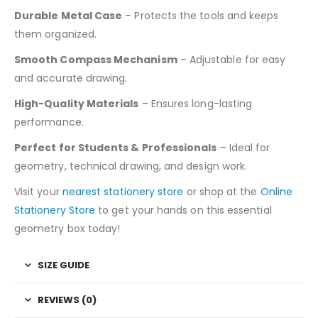
Durable Metal Case
– Protects the tools and keeps
them organized.
Smooth Compass Mechanism
– Adjustable for easy
and accurate drawing.
High-Quality Materials
– Ensures long-lasting
performance.
Perfect for Students & Professionals
– Ideal for
geometry, technical drawing, and design work.
Visit your
nearest stationery store
or shop at the
Online
Stationery Store
to get your hands on this essential
geometry box today!
SIZE GUIDE
REVIEWS (0)