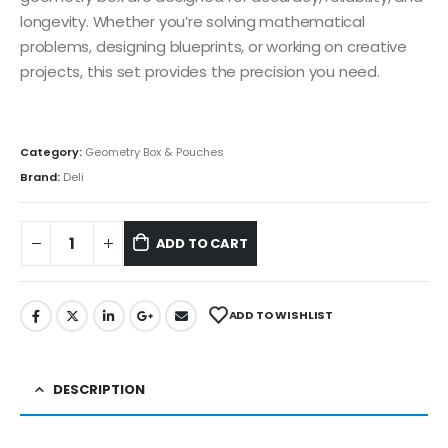
longevity. Whether you’re solving mathematical
problems, designing blueprints, or working on creative
projects, this set provides the precision you need.
Category:
Geometry Box & Pouches
Brand:
Deli
ADD TO CART
ADD TO WISHLIST
DESCRIPTION