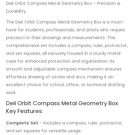
Deli Orbit Compass Metal Geometry Box – Precision &
Durability
The Deli Orbit Compass Metal Geometry Box is a must-
have for students, professionals, and artists who require
precision in their drawings and measurements. This
comprehensive set includes a compass, ruler, protractor,
and set squares, all securely housed in a sturdy metal
case for enhanced protection and organization. Its
smooth and adjustable compass mechanism ensures
effortless drawing of circles and arcs, making it an
excellent choice for school, office, or technical drafting
work.
Deli Orbit Compass Metal Geometry Box
Key Features:
Complete Set
– Includes a compass, ruler, protractor,
and set squares for versatile usage.