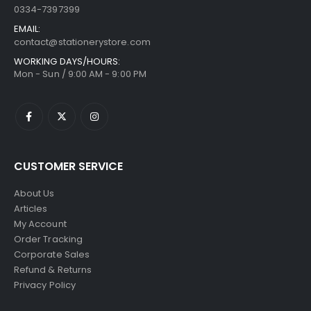
0334-7397399
EMAIL:
contact@stationerystore.com
WORKING DAYS/HOURS:
Mon - Sun / 9:00 AM - 9:00 PM
CUSTOMER SERVICE
About Us
Articles
My Account
Order Tracking
Corporate Sales
Refund & Returns
Privacy Policy