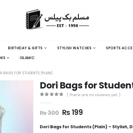
BIRTHDAY & GIFTS
STYLISH WATCHES
SPORTS ACCE
OKS
ISLAMIC
I BAGS FOR STUDENTS (PLAIN)
Dori Bags for Studen
( There are no reviews yet. )
0
out of 5
₨
199
₨
300
Dori Bags for Students (Plain) – Stylish,