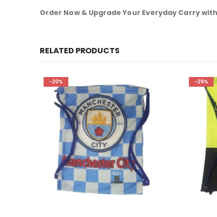
Order Now & Upgrade Your Everyday Carry with
RELATED PRODUCTS
-20%
-29%