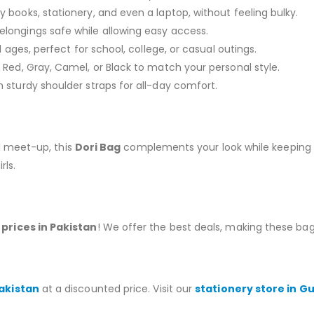
 books, stationery, and even a laptop, without feeling bulky.
longings safe while allowing easy access.
l ages, perfect for school, college, or casual outings.
ed, Gray, Camel, or Black to match your personal style.
 sturdy shoulder straps for all-day comfort.
al meet-up, this
Dori Bag
complements your look while keeping 
rls.
prices in Pakistan
! We offer the best deals, making these bags
Pakistan
at a discounted price. Visit our
stationery store in G