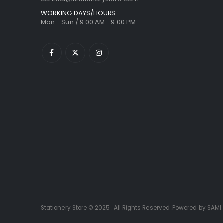
WORKING DAYS/HOURS:
Mon - Sun / 9:00 AM - 9:00 PM
Stationery Store © 2025 . All Rights Reserved .Powered by SAMI