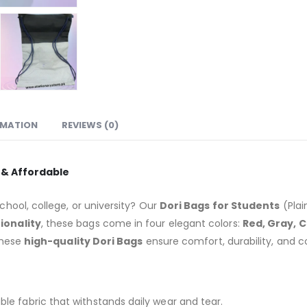
RMATION
REVIEWS (0)
e & Affordable
chool, college, or university? Our
Dori Bags for Students
(Plai
ionality
, these bags come in four elegant colors:
Red, Gray, 
these
high-quality Dori Bags
ensure comfort, durability, and 
le fabric that withstands daily wear and tear.