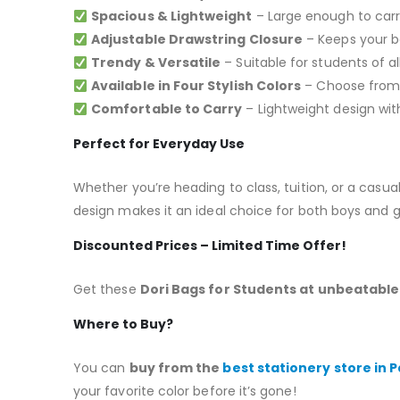
Spacious & Lightweight
– Large enough to carry
Adjustable Drawstring Closure
– Keeps your be
Trendy & Versatile
– Suitable for students of al
Available in Four Stylish Colors
– Choose from R
Comfortable to Carry
– Lightweight design with
Perfect for Everyday Use
Whether you’re heading to class, tuition, or a casu
design makes it an ideal choice for both boys and gi
Discounted Prices – Limited Time Offer!
Get these
Dori Bags for Students at unbeatable 
Where to Buy?
You can
buy from the
best stationery store in 
your favorite color before it’s gone!