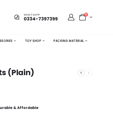
WHATSAPP
0
0334-7397399
SSORIES
TOY SHOP
PACKING MATERIAL
ts (Plain)
 Durable & Affordable