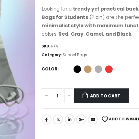
Looking for a
trendy yet practical bac
Bags for Students
(Plain) are the perfe
minimalist style with maximum funct
colors:
Red, Gray, Camel, and Black
.
SKU:
N/A
Category:
School Bags
COLOR
ADD TO CART
ADD TO WISHL