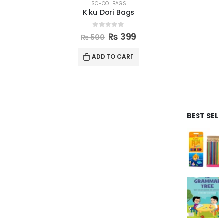
SCHOOL BAGS
Kiku Dori Bags
0
out of 5
₨
399
₨
500
ADD TO CART
BEST SE