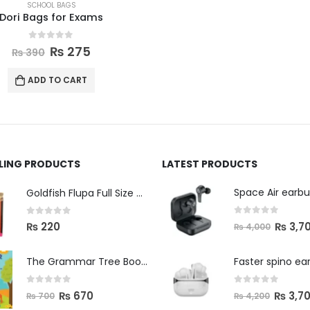
SCHOOL BAGS
Dori Bags for Exams
0
out of 5
₨
275
₨
390
ADD TO CART
LLING PRODUCTS
LATEST PRODUCTS
Space Air earb
Goldfish Flupa Full Size Color Pencils (12pcs)
0
out of 5
0
out of 5
₨
3,7
₨
220
₨
4,000
The Grammar Tree Book 2
Faster spino ea
0
out of 5
0
out of 5
₨
670
₨
3,7
₨
700
₨
4,200