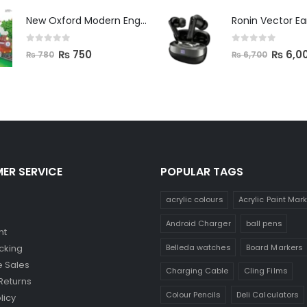
New Oxford Modern English Primer B
Ronin Vector E
0
out of 5
0
out of 5
₨
750
₨
6,0
₨
780
₨
6,700
ER SERVICE
POPULAR TAGS
acrylic colours
Acrylic Paint Mar
Android Charger
ball pens
nt
Belleda watches
Board Markers
cking
 Sales
Charging Cable
Cling Films
Returns
Colour Pencils
Deli Calculators
licy