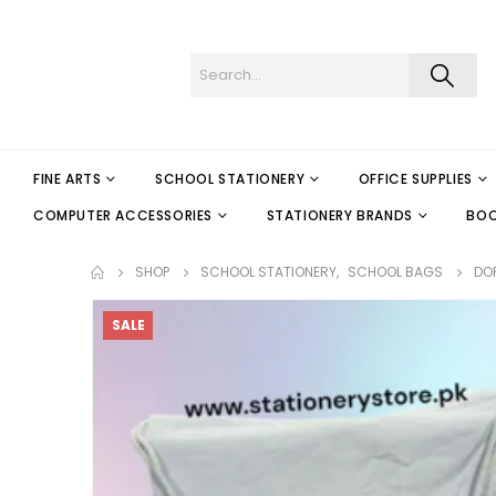
FINE ARTS
SCHOOL STATIONERY
OFFICE SUPPLIES
COMPUTER ACCESSORIES
STATIONERY BRANDS
BO
SHOP
SCHOOL STATIONERY
,
SCHOOL BAGS
DOR
SALE