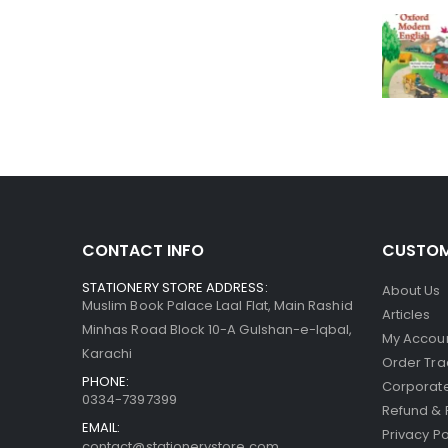
CONTACT INFO
CUSTOM
STATIONERY STORE ADDRESS:
About Us
Muslim Book Palace Laal Flat, Main Rashid
Articles
Minhas Road Block 10-A Gulshan-e-Iqbal,
My Accou
Karachi
Order Tra
PHONE:
Corporate
0334-7397399
Refund & 
EMAIL:
Privacy Po
contact@stationerystore.com