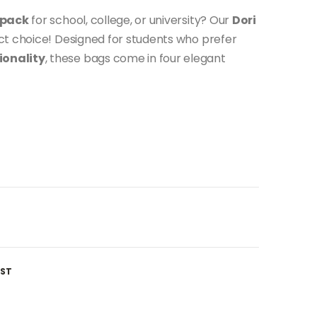
kpack
for school, college, or university? Our
Dori
ct choice! Designed for students who prefer
ionality
, these bags come in four elegant
IST