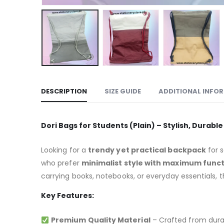
DESCRIPTION
SIZE GUIDE
ADDITIONAL INFO
Dori Bags for Students (Plain) – Stylish, Durabl
Looking for a
trendy yet practical backpack
for s
who prefer
minimalist style with maximum funct
carrying books, notebooks, or everyday essentials, 
Key Features:
Premium Quality Material
– Crafted from durab