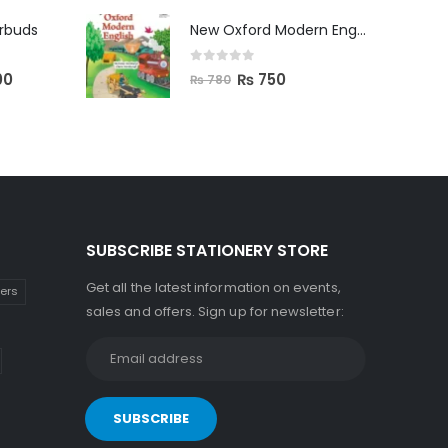
arbuds
New Oxford Modern English Primer B
0
out of 5
00
₨
750
₨
780
SUBSCRIBE STATIONERY STORE
Get all the latest information on events,
kers
sales and offers. Sign up for newsletter: