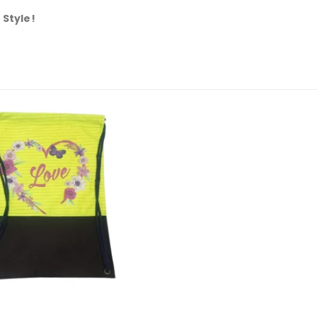
 Style!