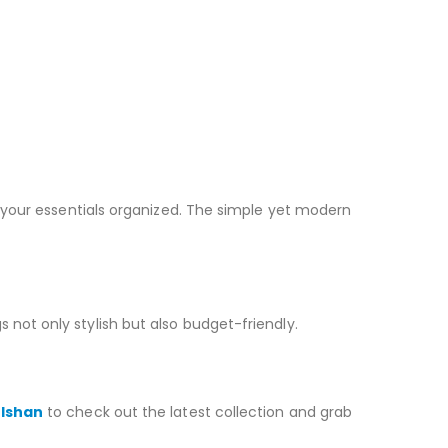
your essentials organized. The simple yet modern
 not only stylish but also budget-friendly.
ulshan
to check out the latest collection and grab