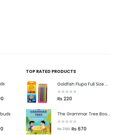
TOP RATED PRODUCTS
uds
Goldfish Flupa Full Size Color Pencils (12pcs)
0
out of 5
00
₨
220
rbuds
The Grammar Tree Book 2
0
out of 5
00
₨
670
₨
700