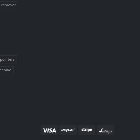
n remover
pointers
achine