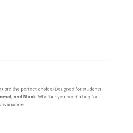
n) are the perfect choice! Designed for students
Camel, and Black
. Whether you need a bag for
convenience.