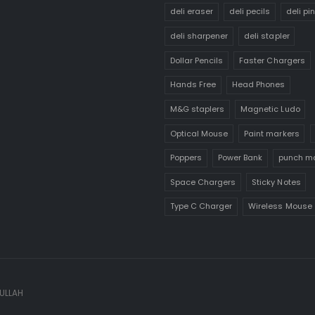
deli eraser
deli pecils
deli pi
deli sharpener
deli stapler
Dollar Pencils
Faster Chargers
Hands Free
Head Phones
M&G staplers
Magnetic Ludo
Optical Mouse
Paint markers
Poppers
Power Bank
punch m
Space Chargers
Sticky Notes
Type C Charger
Wireless Mouse
 ULLAH