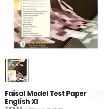
Faisal Model Test Paper
English XI
( There are no reviews yet. )