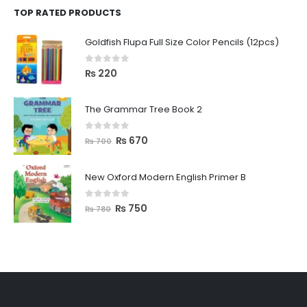
TOP RATED PRODUCTS
Goldfish Flupa Full Size Color Pencils (12pcs)
0
out of 5
₨
220
The Grammar Tree Book 2
0
out of 5
₨
670
₨
700
New Oxford Modern English Primer B
0
out of 5
₨
750
₨
780