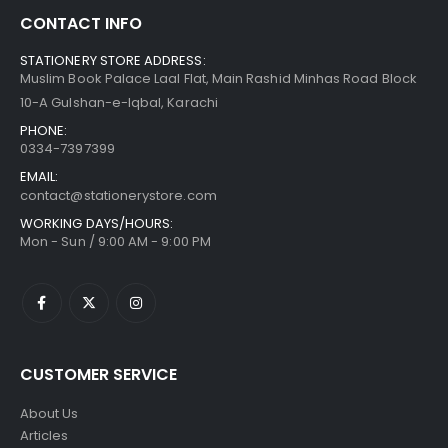
CONTACT INFO
STATIONERY STORE ADDRESS:
Muslim Book Palace Laal Flat, Main Rashid Minhas Road Block
10-A Gulshan-e-Iqbal, Karachi
PHONE:
0334-7397399
EMAIL:
contact@stationerystore.com
WORKING DAYS/HOURS:
Mon - Sun / 9:00 AM - 9:00 PM
CUSTOMER SERVICE
About Us
Articles