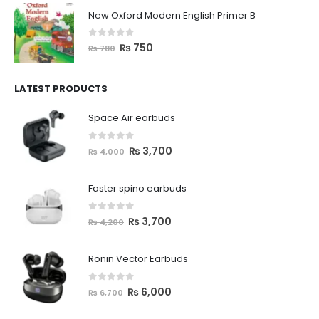
New Oxford Modern English Primer B
0
out of 5
₨
750
₨
780
LATEST PRODUCTS
Space Air earbuds
0
out of 5
₨
3,700
₨
4,000
Faster spino earbuds
0
out of 5
₨
3,700
₨
4,200
Ronin Vector Earbuds
0
out of 5
₨
6,000
₨
6,700