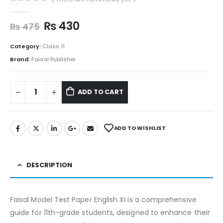
0
out of 5
₨
430
₨
475
Category:
Class 11
Brand:
Faisal Publisher
ADD TO CART
ADD TO WISHLIST
DESCRIPTION
Faisal Model Test Paper English XI is a comprehensive
guide for 11th-grade students, designed to enhance their