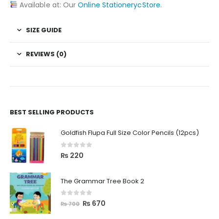
Available at: Our
Online StationerycStore
.
SIZE GUIDE
REVIEWS (0)
BEST SELLING PRODUCTS
Goldfish Flupa Full Size Color Pencils (12pcs)
0
out of 5
₨
220
The Grammar Tree Book 2
0
out of 5
₨
670
₨
700