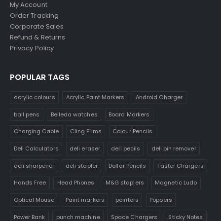
My Account
Order Tracking
Corporate Sales
Refund & Returns
Privacy Policy
POPULAR TAGS
acrylic colours
Acrylic Paint Markers
Android Charger
ball pens
Belleda watches
Board Markers
Charging Cable
Cling Films
Colour Pencils
Deli Calculators
deli eraser
deli pecils
deli pin remover
deli sharpener
deli stapler
Dollar Pencils
Faster Chargers
Hands Free
Head Phones
M&G staplers
Magnetic Ludo
Optical Mouse
Paint markers
pointers
Poppers
Power Bank
punch machine
Space Chargers
Sticky Notes