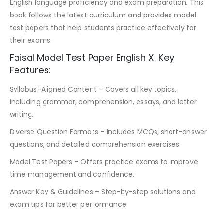
English language proficiency and exam preparation. This
book follows the latest curriculum and provides model
test papers that help students practice effectively for
their exams.
Faisal Model Test Paper English XI Key
Features:
Syllabus-Aligned Content – Covers all key topics,
including grammar, comprehension, essays, and letter
writing.
Diverse Question Formats – Includes MCQs, short-answer
questions, and detailed comprehension exercises.
Model Test Papers – Offers practice exams to improve
time management and confidence.
Answer Key & Guidelines – Step-by-step solutions and
exam tips for better performance.