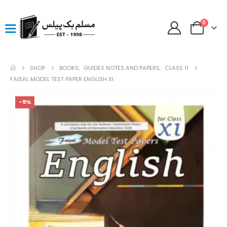
0
SHOP
BOOKS
,
GUIDES NOTES AND PAPERS
,
CLASS 11
FAISAL MODEL TEST PAPER ENGLISH XI
-9%