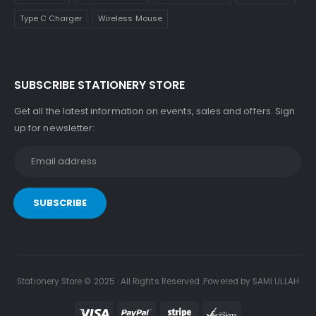
Type C Charger
Wireless Mouse
SUBSCRIBE STATIONERY STORE
Get all the latest information on events, sales and offers. Sign
up for newsletter:
Stationery Store © 2025 . All Rights Reserved .Powered by SAMI ULLAH