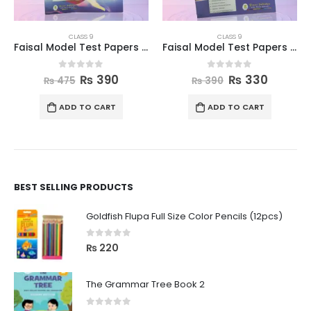
CLASS 9
CLASS 9
Faisal Model Test Papers for Class IX English
Faisal Model Test Papers for Class IX Computer
0
out of 5
0
out of 5
₨
390
₨
330
₨
475
₨
390
ADD TO CART
ADD TO CART
BEST SELLING PRODUCTS
Goldfish Flupa Full Size Color Pencils (12pcs)
0
out of 5
₨
220
The Grammar Tree Book 2