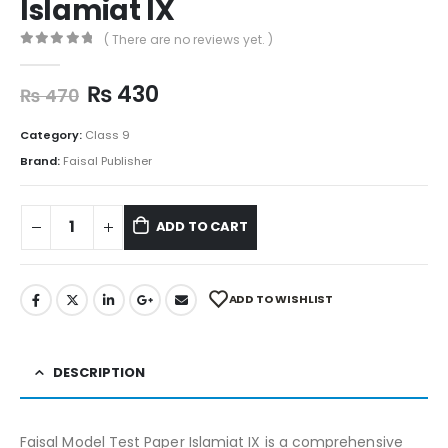
Islamiat IX
( There are no reviews yet. )
0
out of 5
₨
430
₨
470
Category:
Class 9
Brand:
Faisal Publisher
ADD TO CART
ADD TO WISHLIST
DESCRIPTION
Faisal Model Test Paper Islamiat IX is a comprehensive