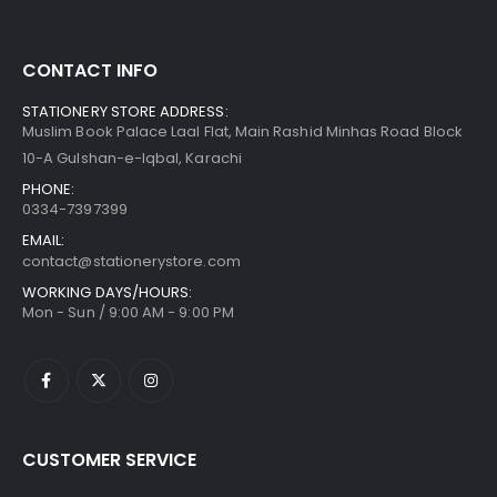
CONTACT INFO
STATIONERY STORE ADDRESS:
Muslim Book Palace Laal Flat, Main Rashid Minhas Road Block
10-A Gulshan-e-Iqbal, Karachi
PHONE:
0334-7397399
EMAIL:
contact@stationerystore.com
WORKING DAYS/HOURS:
Mon - Sun / 9:00 AM - 9:00 PM
CUSTOMER SERVICE