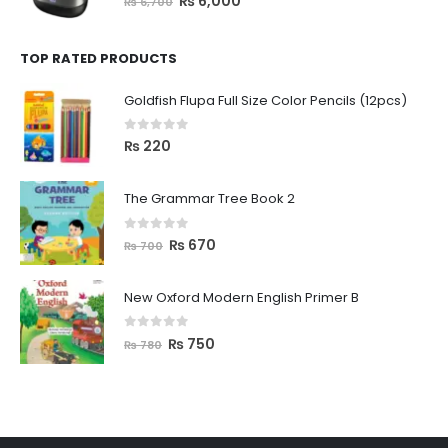
₨
6,000
₨
6,700
TOP RATED PRODUCTS
Goldfish Flupa Full Size Color Pencils (12pcs)
0
out of 5
₨
220
The Grammar Tree Book 2
0
out of 5
₨
670
₨
700
New Oxford Modern English Primer B
0
out of 5
₨
750
₨
780