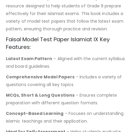
resource designed to help students of Grade 9 prepare
effectively for their Islamiat exams. This book includes a
variety of model test papers that follow the latest exam
pattern, ensuring thorough practice and revision.
Faisal Model Test Paper Islamiat IX Key
Features:
Latest Exam Pattern
– Aligned with the current syllabus
and board guidelines.
Comprehensive Model Papers
– Includes a variety of
questions covering all key topics.
MCQs, Short & Long Questions
– Ensures complete
preparation with different question formats.
Concept-Based Learning
– Focuses on understanding
Islamic teachings and their application.
Ideal for Self-Assessment
– Helps students evaluate