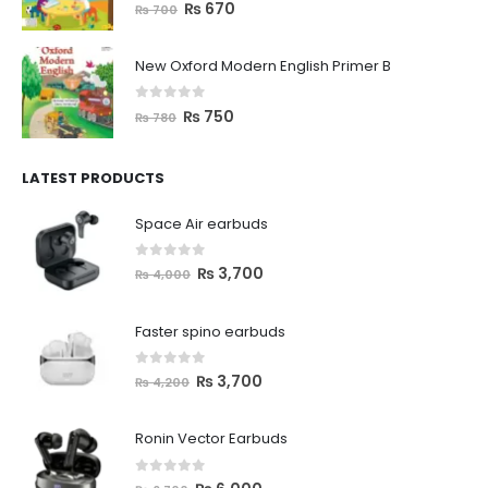
0
out of 5
₨
670
₨
700
New Oxford Modern English Primer B
0
out of 5
₨
750
₨
780
LATEST PRODUCTS
Space Air earbuds
0
out of 5
₨
3,700
₨
4,000
Faster spino earbuds
0
out of 5
₨
3,700
₨
4,200
Ronin Vector Earbuds
0
out of 5