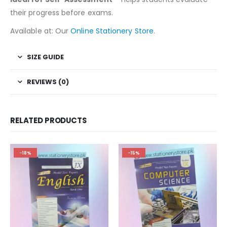
their progress before exams.
Available at: Our
Online Stationery Store
.
SIZE GUIDE
REVIEWS (0)
RELATED PRODUCTS
-18%
-15%