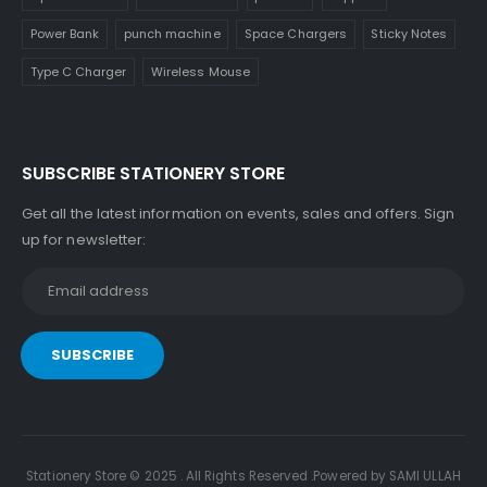
Power Bank
punch machine
Space Chargers
Sticky Notes
Type C Charger
Wireless Mouse
SUBSCRIBE STATIONERY STORE
Get all the latest information on events, sales and offers. Sign
up for newsletter:
Stationery Store © 2025 . All Rights Reserved .Powered by SAMI ULLAH