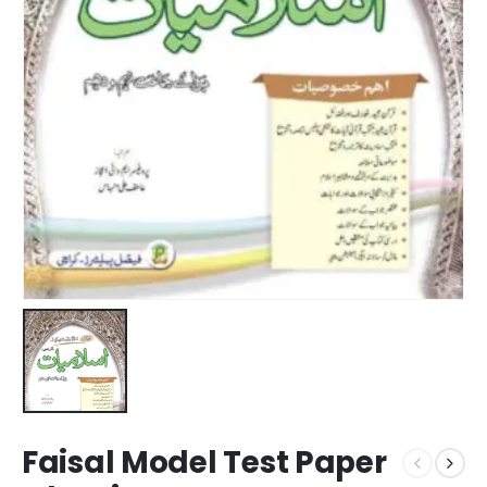
Faisal Model Test Paper