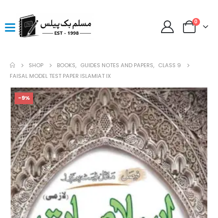
0
SHOP
BOOKS
,
GUIDES NOTES AND PAPERS
,
CLASS 9
FAISAL MODEL TEST PAPER ISLAMIAT IX
-9%