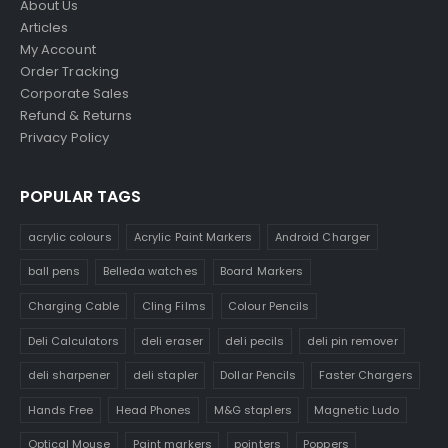
About Us
Articles
My Account
Order Tracking
Corporate Sales
Refund & Returns
Privacy Policy
POPULAR TAGS
acrylic colours
Acrylic Paint Markers
Android Charger
ball pens
Belleda watches
Board Markers
Charging Cable
Cling Films
Colour Pencils
Deli Calculators
deli eraser
deli pecils
deli pin remover
deli sharpener
deli stapler
Dollar Pencils
Faster Chargers
Hands Free
Head Phones
M&G staplers
Magnetic Ludo
Optical Mouse
Paint markers
pointers
Poppers