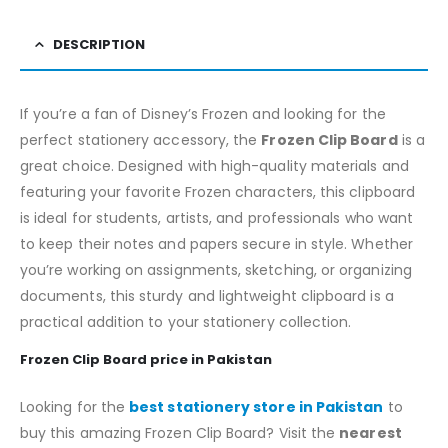
DESCRIPTION
If you’re a fan of Disney’s Frozen and looking for the
perfect stationery accessory, the
Frozen Clip Board
is a
great choice. Designed with high-quality materials and
featuring your favorite Frozen characters, this clipboard
is ideal for students, artists, and professionals who want
to keep their notes and papers secure in style. Whether
you’re working on assignments, sketching, or organizing
documents, this sturdy and lightweight clipboard is a
practical addition to your stationery collection.
Frozen Clip Board price in Pakistan
Looking for the
best stationery store in Pakistan
to
buy this amazing Frozen Clip Board? Visit the
nearest