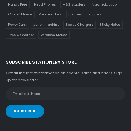
Hands Free
Head Phones
M&G staplers
Magnetic Ludo
Optical Mouse
Paint markers
pointers
Poppers
Power Bank
punch machine
Space Chargers
Sticky Notes
Type C Charger
Wireless Mouse
SUBSCRIBE STATIONERY STORE
Get all the latest information on events, sales and offers. Sign
up for newsletter: