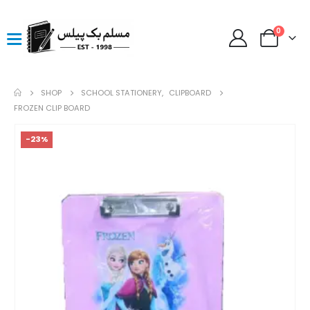
0
SHOP
SCHOOL STATIONERY
,
CLIPBOARD
FROZEN CLIP BOARD
-23%