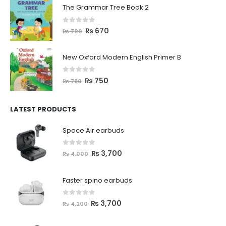
The Grammar Tree Book 2
0
out of 5
₨
670
₨
700
New Oxford Modern English Primer B
0
out of 5
₨
750
₨
780
LATEST PRODUCTS
Space Air earbuds
0
out of 5
₨
3,700
₨
4,000
Faster spino earbuds
0
out of 5
₨
3,700
₨
4,200