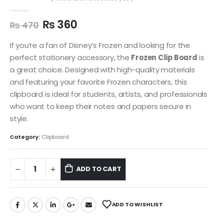
0
out of 5
₨
360
₨
470
If you’re a fan of Disney’s Frozen and looking for the
perfect stationery accessory, the
Frozen Clip Board
is
a great choice. Designed with high-quality materials
and featuring your favorite Frozen characters, this
clipboard is ideal for students, artists, and professionals
who want to keep their notes and papers secure in
style.
Category:
Clipboard
ADD TO CART
ADD TO WISHLIST