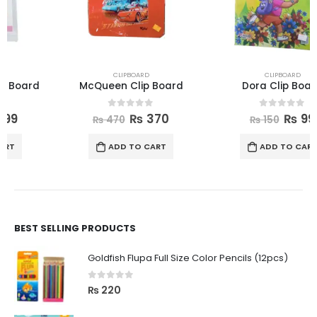
CLIPBOARD
CLIPBOARD
McQueen Clip Board
Dora Clip Board
0
out of 5
0
out of 5
₨
370
₨
99
₨
470
₨
150
ADD TO CART
ADD TO CART
BEST SELLING PRODUCTS
Goldfish Flupa Full Size Color Pencils (12pcs)
0
out of 5
₨
220