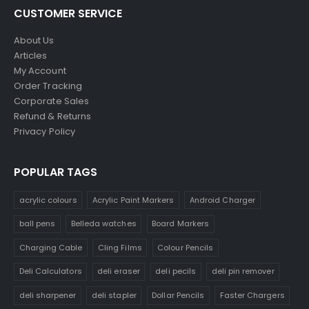
CUSTOMER SERVICE
About Us
Articles
My Account
Order Tracking
Corporate Sales
Refund & Returns
Privacy Policy
POPULAR TAGS
acrylic colours
Acrylic Paint Markers
Android Charger
ball pens
Belleda watches
Board Markers
Charging Cable
Cling Films
Colour Pencils
Deli Calculators
deli eraser
deli pecils
deli pin remover
deli sharpener
deli stapler
Dollar Pencils
Faster Chargers