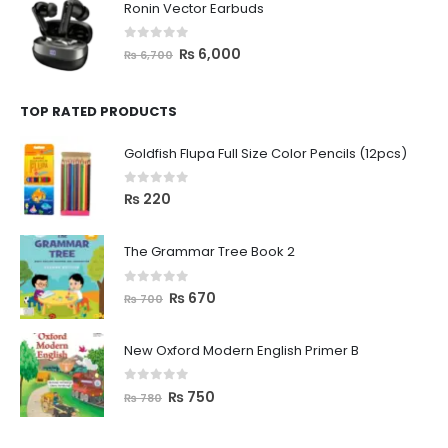
Ronin Vector Earbuds
0
out of 5
₨
6,000
₨
6,700
TOP RATED PRODUCTS
Goldfish Flupa Full Size Color Pencils (12pcs)
0
out of 5
₨
220
The Grammar Tree Book 2
0
out of 5
₨
670
₨
700
New Oxford Modern English Primer B
0
out of 5
₨
750
₨
780