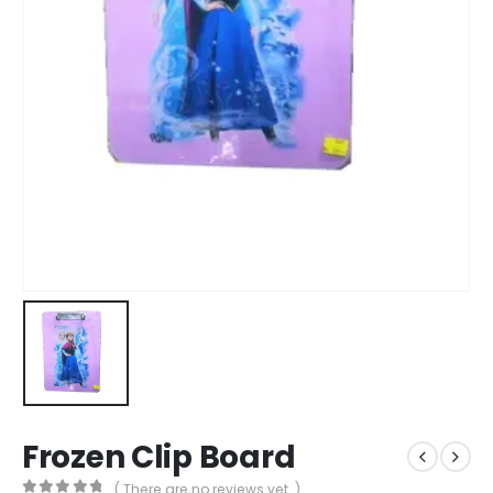
Frozen Clip Board
( There are no reviews yet. )