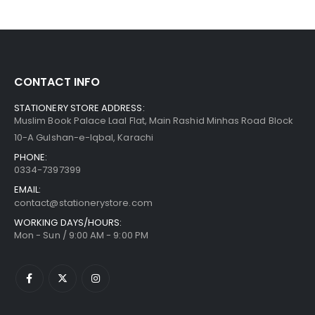
CONTACT INFO
STATIONERY STORE ADDRESS:
Muslim Book Palace Laal Flat, Main Rashid Minhas Road Block
10-A Gulshan-e-Iqbal, Karachi
PHONE:
0334-7397399
EMAIL:
contact@stationerystore.com
WORKING DAYS/HOURS:
Mon - Sun / 9:00 AM - 9:00 PM