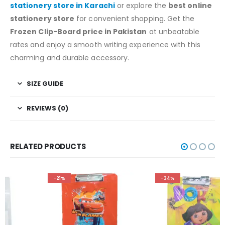
stationery store in Karachi
or explore the
best online
stationery store
for convenient shopping. Get the
Frozen Clip-Board price in Pakistan
at unbeatable
rates and enjoy a smooth writing experience with this
charming and durable accessory.
SIZE GUIDE
REVIEWS (0)
RELATED PRODUCTS
-21%
-34%