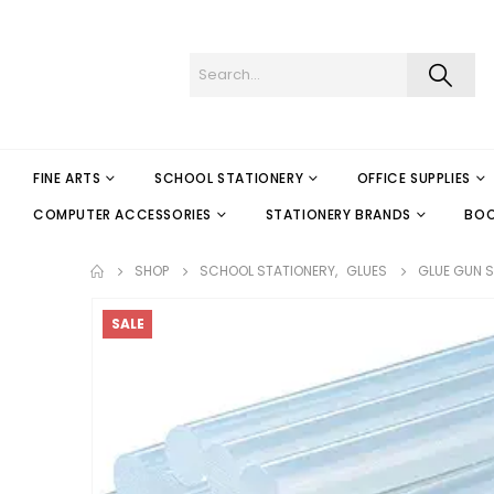
FINE ARTS
SCHOOL STATIONERY
OFFICE SUPPLIES
COMPUTER ACCESSORIES
STATIONERY BRANDS
BO
SHOP
SCHOOL STATIONERY
,
GLUES
GLUE GUN ST
SALE