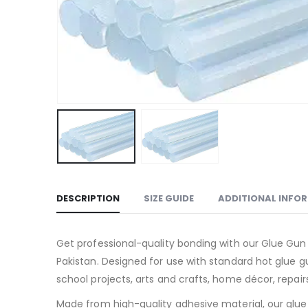
DESCRIPTION
SIZE GUIDE
ADDITIONAL INFO
Get professional-quality bonding with our Glue Gun S
Pakistan. Designed for use with standard hot glue g
school projects, arts and crafts, home décor, repair
Made from high-quality adhesive material, our glue