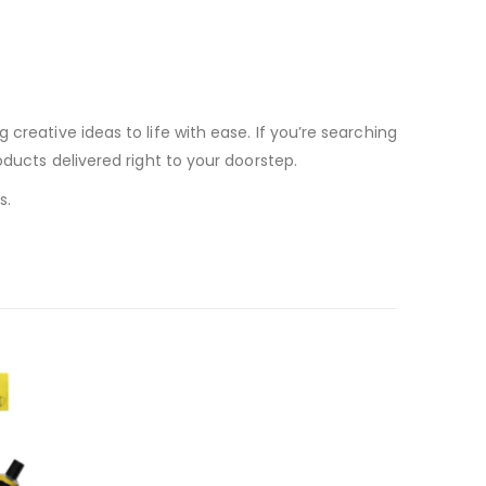
creative ideas to life with ease. If you’re searching
roducts delivered right to your doorstep.
s.