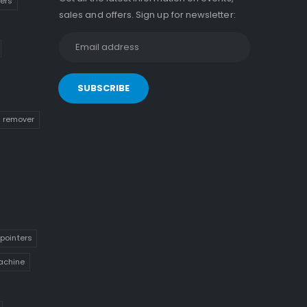
kers
sales and offers. Sign up for newsletter:
n remover
pointers
achine