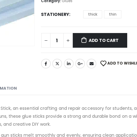
Category:
Glues
STATIONERY
thick
thin
ADD TO CART
ADD TO WISHL
RMATION
tick, an essential crafting and repair accessory for students, ar
uns, these glue sticks provide a strong and durable bond on a w
s, and creative DIY work.
 gun sticks melt smoothly and evenly, ensuring clean applicati