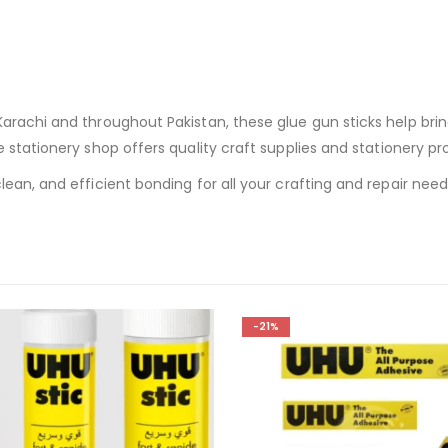
rachi and throughout Pakistan, these glue gun sticks help bring 
ne stationery shop offers quality craft supplies and stationery p
ean, and efficient bonding for all your crafting and repair need
-21%