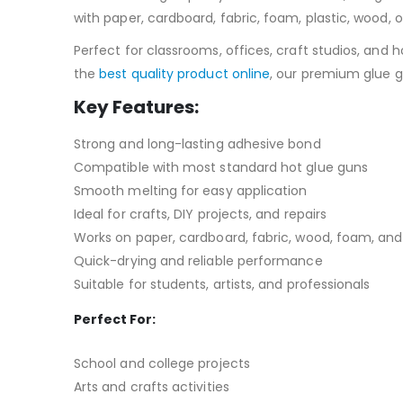
with paper, cardboard, fabric, foam, plastic, wood, 
Perfect for classrooms, offices, craft studios, and 
the
best quality product online
, our premium glue g
Key Features:
Strong and long-lasting adhesive bond
Compatible with most standard hot glue guns
Smooth melting for easy application
Ideal for crafts, DIY projects, and repairs
Works on paper, cardboard, fabric, wood, foam, an
Quick-drying and reliable performance
Suitable for students, artists, and professionals
Perfect For:
School and college projects
Arts and crafts activities