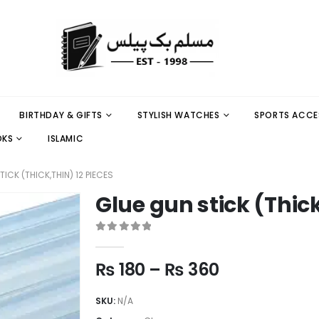
BIRTHDAY & GIFTS
STYLISH WATCHES
SPORTS ACCE
OKS
ISLAMIC
ICK (THICK,THIN) 12 PIECES
Glue gun stick (Thick
0
out of 5
₨
180
–
₨
360
SKU:
N/A