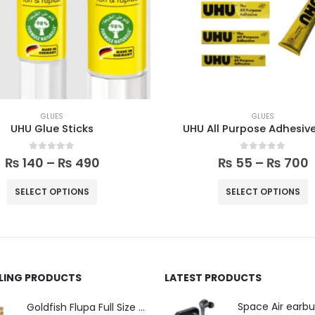
GLUES
GLUES
UHU Glue Sticks
UHU All Purpose Adhesiv
0
out of 5
0
out of 5
₨
140
–
₨
490
₨
55
–
₨
700
SELECT OPTIONS
SELECT OPTIONS
LLING PRODUCTS
LATEST PRODUCTS
Space Air earb
Goldfish Flupa Full Size Color Pencils (12pcs)