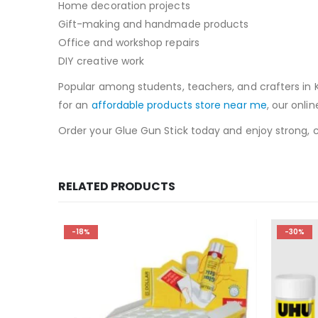
Home decoration projects
Gift-making and handmade products
Office and workshop repairs
DIY creative work
Popular among students, teachers, and crafters in Ka
for an
affordable products store near me
, our onli
Order your Glue Gun Stick today and enjoy strong, cl
RELATED PRODUCTS
-18%
-30%