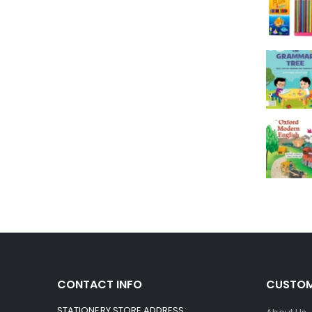
CONTACT INFO
CUSTOM
STATIONERY STORE ADDRESS: