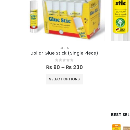
GLUES
Dollar Glue Stick (Single Piece)
0
out of 5
₨
90
–
₨
230
SELECT OPTIONS
BEST SE