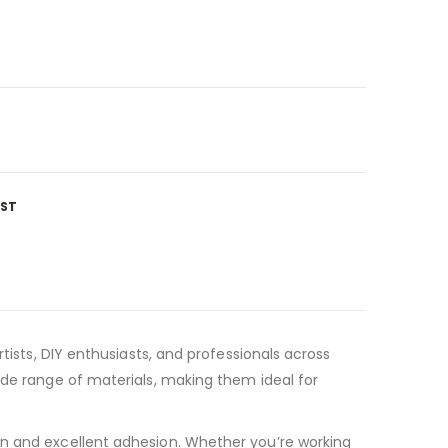
IST
tists, DIY enthusiasts, and professionals across
ide range of materials, making them ideal for
on and excellent adhesion. Whether you’re working