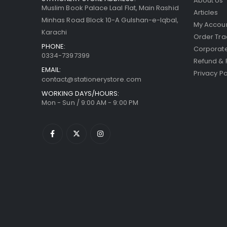
About Us
Muslim Book Palace Laal Flat, Main Rashid
Articles
Minhas Road Block 10-A Gulshan-e-Iqbal,
My Accou
Karachi
Order Tra
PHONE:
Corporate
0334-7397399
Refund & 
EMAIL:
Privacy Po
contact@stationerystore.com
WORKING DAYS/HOURS:
Mon - Sun / 9:00 AM - 9:00 PM