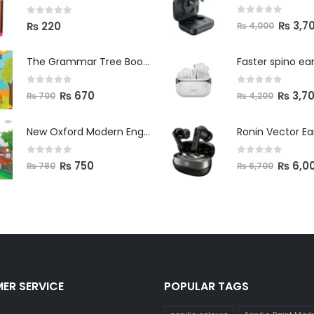
0
out of 5
0
out of 5
₨
3,7
₨
220
₨
4,000
The Grammar Tree Book 2
Faster spino ea
0
out of 5
0
out of 5
₨
670
₨
3,7
₨
700
₨
4,200
New Oxford Modern English Primer B
Ronin Vector E
0
out of 5
0
out of 5
₨
750
₨
6,0
₨
780
₨
6,700
ER SERVICE
POPULAR TAGS