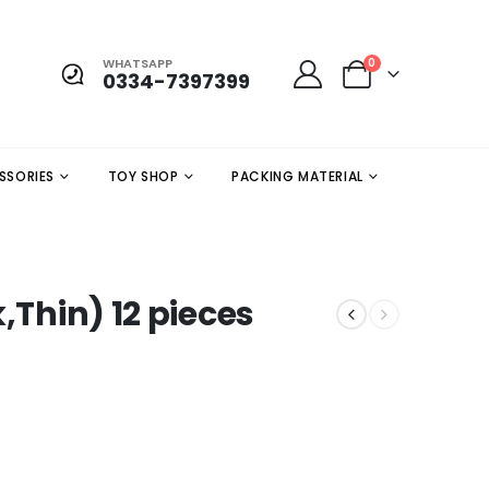
WHATSAPP
0
0334-7397399
SSORIES
TOY SHOP
PACKING MATERIAL
,Thin) 12 pieces