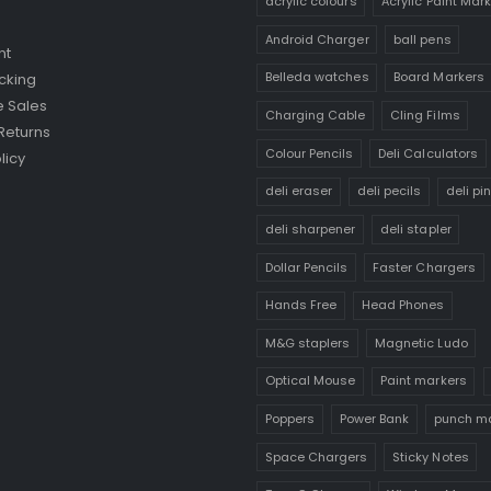
acrylic colours
Acrylic Paint Mar
Android Charger
ball pens
nt
Belleda watches
Board Markers
cking
 Sales
Charging Cable
Cling Films
Returns
Colour Pencils
Deli Calculators
licy
deli eraser
deli pecils
deli pi
deli sharpener
deli stapler
Dollar Pencils
Faster Chargers
Hands Free
Head Phones
M&G staplers
Magnetic Ludo
Optical Mouse
Paint markers
Poppers
Power Bank
punch m
Space Chargers
Sticky Notes