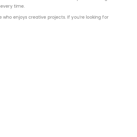
 every time.
who enjoys creative projects. If you’re looking for