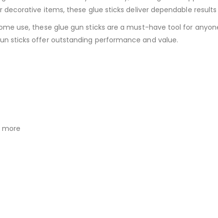
or decorative items, these glue sticks deliver dependable results
home use, these glue gun sticks are a must-have tool for anyone 
un sticks offer outstanding performance and value.
d more