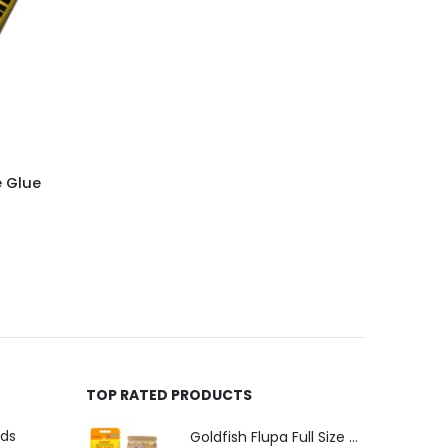
e Glue
TOP RATED PRODUCTS
uds
Goldfish Flupa Full Size Color Pencils (12pcs)