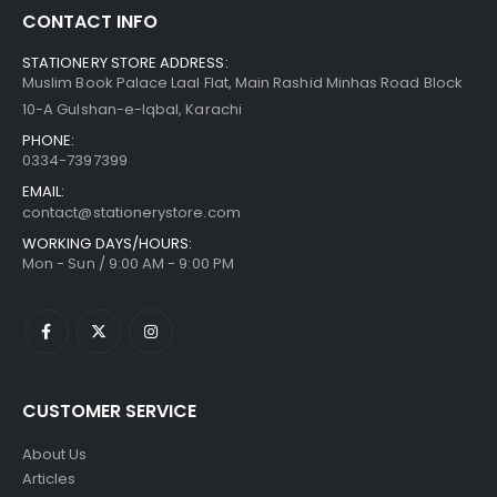
CONTACT INFO
STATIONERY STORE ADDRESS:
Muslim Book Palace Laal Flat, Main Rashid Minhas Road Block
10-A Gulshan-e-Iqbal, Karachi
PHONE:
0334-7397399
EMAIL:
contact@stationerystore.com
WORKING DAYS/HOURS:
Mon - Sun / 9:00 AM - 9:00 PM
CUSTOMER SERVICE
About Us
Articles