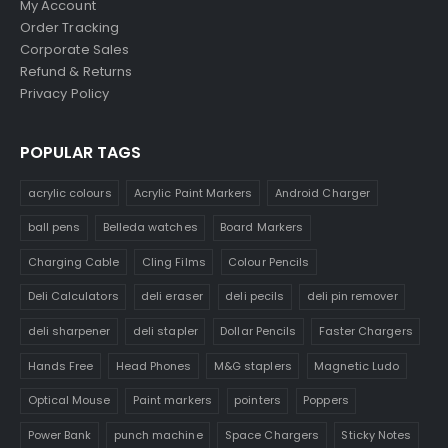
My Account
Order Tracking
Corporate Sales
Refund & Returns
Privacy Policy
POPULAR TAGS
acrylic colours
Acrylic Paint Markers
Android Charger
ball pens
Belleda watches
Board Markers
Charging Cable
Cling Films
Colour Pencils
Deli Calculators
deli eraser
deli pecils
deli pin remover
deli sharpener
deli stapler
Dollar Pencils
Faster Chargers
Hands Free
Head Phones
M&G staplers
Magnetic Ludo
Optical Mouse
Paint markers
pointers
Poppers
Power Bank
punch machine
Space Chargers
Sticky Notes