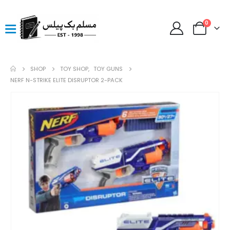
0
SHOP
TOY SHOP
,
TOY GUNS
NERF N-STRIKE ELITE DISRUPTOR 2-PACK