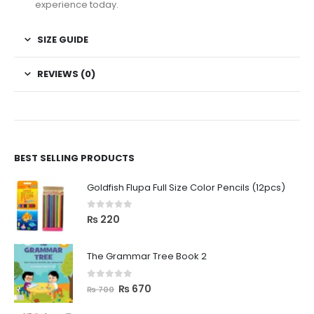
experience today.
SIZE GUIDE
REVIEWS (0)
BEST SELLING PRODUCTS
Goldfish Flupa Full Size Color Pencils (12pcs)
0
out of 5
₨
220
The Grammar Tree Book 2
0
out of 5
₨
670
₨
700