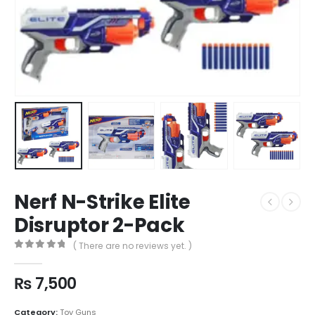
Nerf N-Strike Elite
Disruptor 2-Pack
( There are no reviews yet. )
0
out of 5
₨
7,500
Category:
Toy Guns