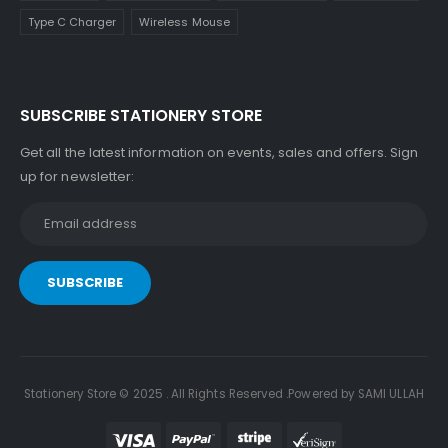
Type C Charger
Wireless Mouse
SUBSCRIBE STATIONERY STORE
Get all the latest information on events, sales and offers. Sign
up for newsletter:
Stationery Store © 2025 . All Rights Reserved .Powered by SAMI ULLAH