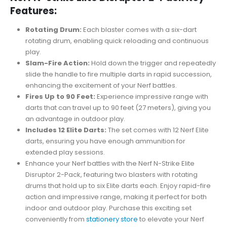
Features:
Rotating Drum:
Each blaster comes with a six-dart
rotating drum, enabling quick reloading and continuous
play.
Slam-Fire Action:
Hold down the trigger and repeatedly
slide the handle to fire multiple darts in rapid succession,
enhancing the excitement of your Nerf battles.
Fires Up to 90 Feet:
Experience impressive range with
darts that can travel up to 90 feet (27 meters), giving you
an advantage in outdoor play.
Includes 12 Elite Darts:
The set comes with 12 Nerf Elite
darts, ensuring you have enough ammunition for
extended play sessions.
Enhance your Nerf battles with the Nerf N-Strike Elite
Disruptor 2-Pack, featuring two blasters with rotating
drums that hold up to six Elite darts each. Enjoy rapid-fire
action and impressive range, making it perfect for both
indoor and outdoor play. Purchase this exciting set
conveniently from
stationery store
to elevate your Nerf