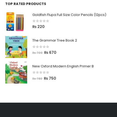
TOP RATED PRODUCTS
Goldfish Flupa Full Size Color Pencils (12pcs)
0
out of 5
₨
220
The Grammar Tree Book 2
0
out of 5
₨
670
₨
700
New Oxford Modern English Primer B
0
out of 5
₨
750
₨
780