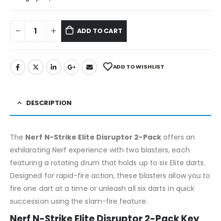
ADD TO CART
ADD TO WISHLIST
DESCRIPTION
The
Nerf N-Strike Elite Disruptor 2-Pack
offers an
exhilarating Nerf experience with two blasters, each
featuring a rotating drum that holds up to six Elite darts.
Designed for rapid-fire action, these blasters allow you to
fire one dart at a time or unleash all six darts in quick
succession using the slam-fire feature.
Nerf N-Strike Elite Disruptor 2-Pack Key