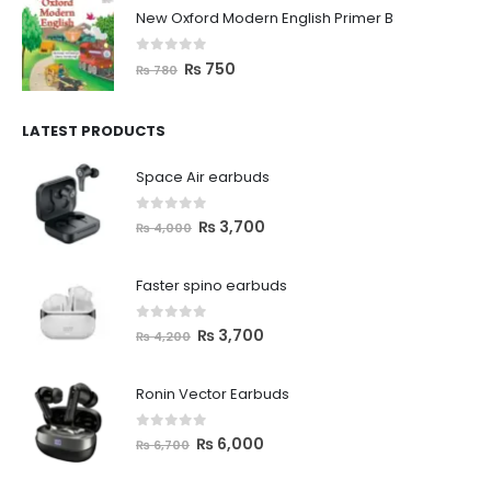
New Oxford Modern English Primer B
0
out of 5
₨
750
₨
780
LATEST PRODUCTS
Space Air earbuds
0
out of 5
₨
3,700
₨
4,000
Faster spino earbuds
0
out of 5
₨
3,700
₨
4,200
Ronin Vector Earbuds
0
out of 5
₨
6,000
₨
6,700