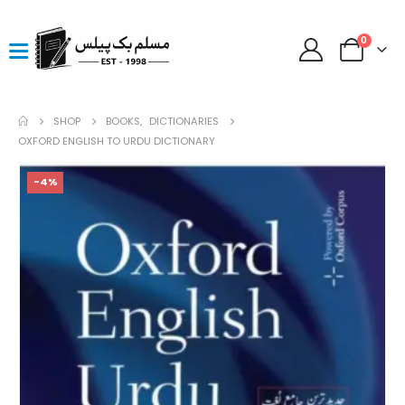
0
SHOP
BOOKS
,
DICTIONARIES
OXFORD ENGLISH TO URDU DICTIONARY
-4%