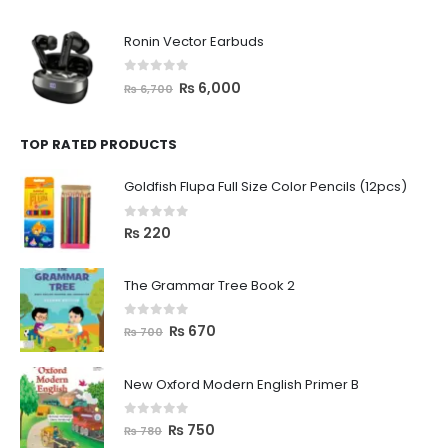
Ronin Vector Earbuds
0
out of 5
₨
6,000
₨
6,700
TOP RATED PRODUCTS
Goldfish Flupa Full Size Color Pencils (12pcs)
0
out of 5
₨
220
The Grammar Tree Book 2
0
out of 5
₨
670
₨
700
New Oxford Modern English Primer B
0
out of 5
₨
750
₨
780