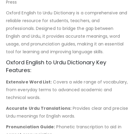
Press
Oxford English to Urdu Dictionary is a comprehensive and
reliable resource for students, teachers, and
professionals. Designed to bridge the gap between
English and Urdu, it provides accurate meanings, word
usage, and pronunciation guides, making it an essential
tool for learning and improving language skills.
Oxford English to Urdu Dictionary Key
Features:
Extensive Word List:
Covers a wide range of vocabulary,
from everyday terms to advanced academic and
technical words.
Accurate Urdu Translations:
Provides clear and precise
Urdu meanings for English words.
Pronunciation Guide:
Phonetic transcription to aid in