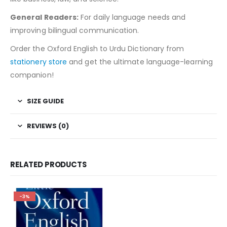
General Readers:
For daily language needs and
improving bilingual communication.
Order the Oxford English to Urdu Dictionary from
stationery store
and get the ultimate language-learning
companion!
SIZE GUIDE
REVIEWS (0)
RELATED PRODUCTS
-3%