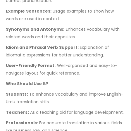
correct pronunciation.
Example Sentences:
Usage examples to show how
words are used in context.
Synonyms and Antonyms:
Enhances vocabulary with
related words and their opposites.
Idiom and Phrasal Verb Support:
Explanation of
idiomatic expressions for better understanding.
User-Friendly Format:
Well-organized and easy-to-
navigate layout for quick reference.
Who Should Use It?
Students:
To enhance vocabulary and improve English-
Urdu translation skills.
Teachers:
As a teaching aid for language development.
Professionals:
For accurate translation in various fields
like business, law, and science.