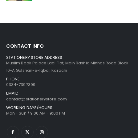
CONTACT INFO
STATIONERY STORE ADDRESS:
Muslim Book Palace Laal Flat, Main Rashid Minhas Road Block
10-A Gulshan-e-Iqbal, Karachi
PHONE:
0334-7397399
EMAIL:
contact@stationerystore.com
WORKING DAYS/HOURS:
Mon - Sun / 9:00 AM - 9:00 PM