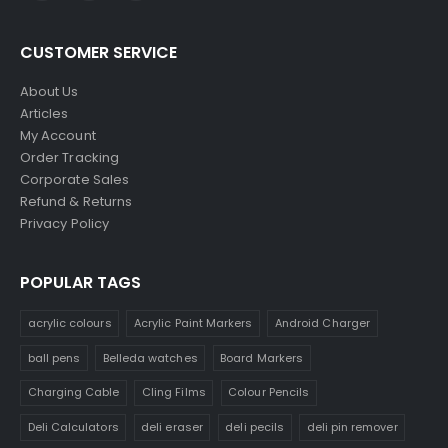
CUSTOMER SERVICE
About Us
Articles
My Account
Order Tracking
Corporate Sales
Refund & Returns
Privacy Policy
POPULAR TAGS
acrylic colours
Acrylic Paint Markers
Android Charger
ball pens
Belleda watches
Board Markers
Charging Cable
Cling Films
Colour Pencils
Deli Calculators
deli eraser
deli pecils
deli pin remover