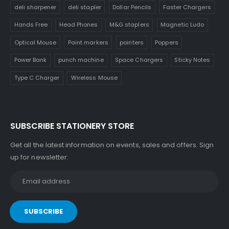
deli sharpener
deli stapler
Dollar Pencils
Faster Chargers
Hands Free
Head Phones
M&G staplers
Magnetic Ludo
Optical Mouse
Paint markers
pointers
Poppers
Power Bank
punch machine
Space Chargers
Sticky Notes
Type C Charger
Wireless Mouse
SUBSCRIBE STATIONERY STORE
Get all the latest information on events, sales and offers. Sign
up for newsletter: