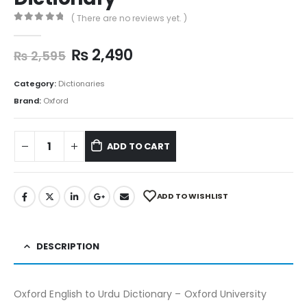
( There are no reviews yet. )
0
out of 5
₨
2,490
₨
2,595
Category:
Dictionaries
Brand:
Oxford
ADD TO CART
ADD TO WISHLIST
DESCRIPTION
Oxford English to Urdu Dictionary – Oxford University