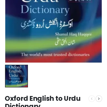
Oxford English to Urdu
Dictionary