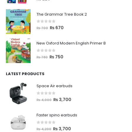
The Grammar Tree Book 2
0
out of 5
₨
670
₨
700
New Oxford Modern English Primer B
0
out of 5
₨
750
₨
780
LATEST PRODUCTS
Space Air earbuds
0
out of 5
₨
3,700
₨
4,000
Faster spino earbuds
0
out of 5
₨
3,700
₨
4,200