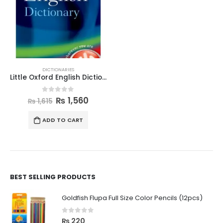
DICTIONARIES
Little Oxford English Dictionary
0
out of 5
₨
1,560
₨
1,615
ADD TO CART
BEST SELLING PRODUCTS
Goldfish Flupa Full Size Color Pencils (12pcs)
0
out of 5
₨
220