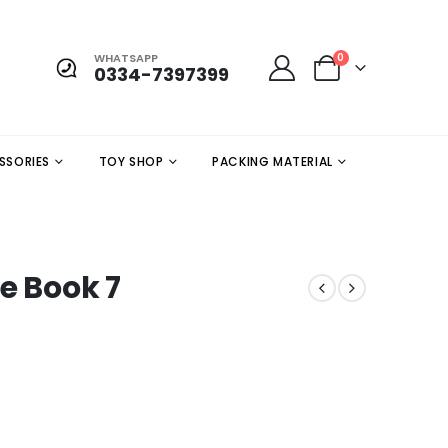
WHATSAPP
0
0334-7397399
SSORIES
TOY SHOP
PACKING MATERIAL
e Book 7