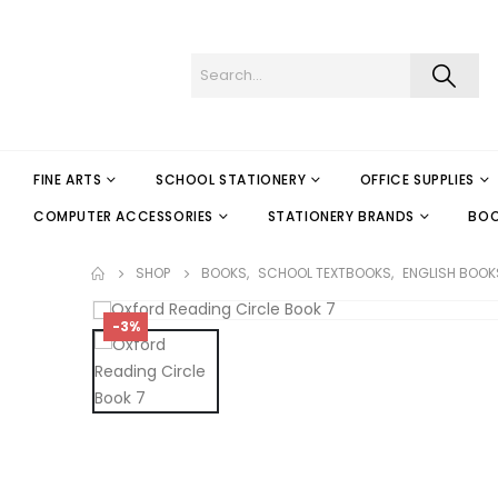
FINE ARTS
SCHOOL STATIONERY
OFFICE SUPPLIES
COMPUTER ACCESSORIES
STATIONERY BRANDS
BO
SHOP
BOOKS
,
SCHOOL TEXTBOOKS
,
ENGLISH BOOK
-3%