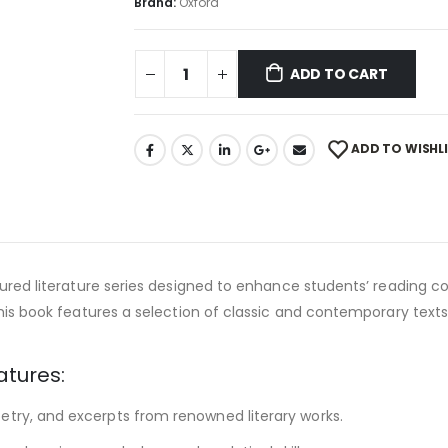
Brand:
Oxford
ADD TO CART
ADD TO WISHL
tured literature series designed to enhance students’ reading co
this book features a selection of classic and contemporary texts,
atures:
etry, and excerpts from renowned literary works.