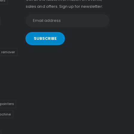
kers
sales and offers. Sign up for newsletter:
n remover
pointers
achine