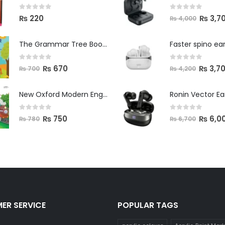
0
out of 5
0
out of 5
₨
3,7
₨
220
₨
4,000
The Grammar Tree Book 2
Faster spino ea
0
out of 5
0
out of 5
₨
670
₨
3,7
₨
700
₨
4,200
New Oxford Modern English Primer B
Ronin Vector E
0
out of 5
0
out of 5
₨
750
₨
6,0
₨
780
₨
6,700
ER SERVICE
POPULAR TAGS