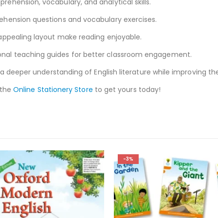
ehension, vocabulary, and analytical skills.
hension questions and vocabulary exercises.
appealing layout make reading enjoyable.
onal teaching guides for better classroom engagement.
a deeper understanding of English literature while improving the
 the
Online Stationery Store
to get yours today!
-3%