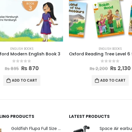
ENGLISH BOOKS
CLASS 1 TO 5
,
ENGLISH BOOKS
Oxford Reading Tree Level 6 Stories Pack of 6
English 5 Afaq Sun Ser
0
out of 5
0
out of 5
₨
2,130
₨
749
₨
2,200
₨
775
ADD TO CART
ADD TO CART
LLING PRODUCTS
LATEST PRODUCTS
Space Air earb
Goldfish Flupa Full Size Color Pencils (12pcs)