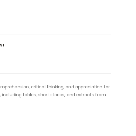
IST
mprehension, critical thinking, and appreciation for
 including fables, short stories, and extracts from