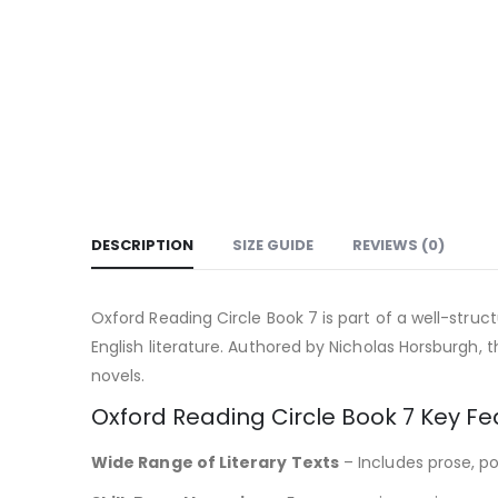
DESCRIPTION
SIZE GUIDE
REVIEWS (0)
Oxford Reading Circle Book 7 is part of a well-struc
English literature. Authored by Nicholas Horsburgh, 
novels.
Oxford Reading Circle Book 7 Key Fe
Wide Range of Literary Texts
– Includes prose, po