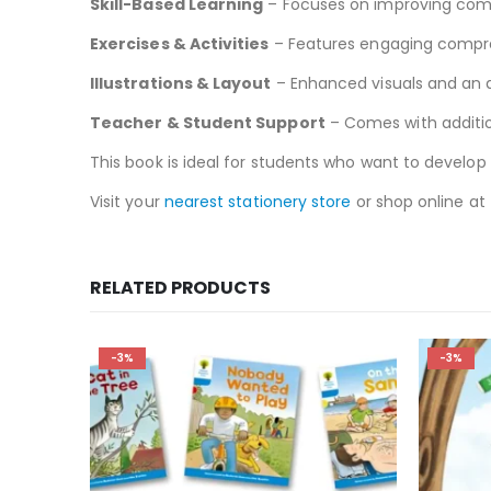
Skill-Based Learning
– Focuses on improving compr
Exercises & Activities
– Features engaging compre
Illustrations & Layout
– Enhanced visuals and an 
Teacher & Student Support
– Comes with additi
This book is ideal for students who want to develop 
Visit your
nearest stationery store
or shop online at
RELATED PRODUCTS
-3%
-3%