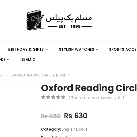
BIRTHDAY & GIFTS
STYLISH WATCHES
SPORTS ACCE
OKS
ISLAMIC
S
OXFORD READING CIRCLE BOOK 7
Oxford Reading Circl
( There are no reviews yet. )
0
out of 5
₨
630
₨
650
Category:
English Books