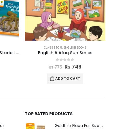
ENGLISH BOOKS
ies
Oxford Reading Tree Level 9 Stories Pack of 6
Oxfo
0
out of 5
₨
2,470
₨
2,550
ADD TO CART
TOP RATED PRODUCTS
uds
Goldfish Flupa Full Size Color Pencils (12pcs)