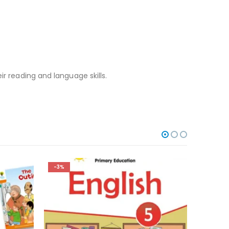
ir reading and language skills.
-3%
-3%