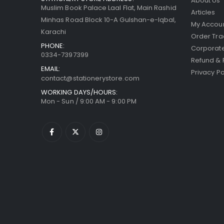
About Us
Muslim Book Palace Laal Flat, Main Rashid
Articles
Minhas Road Block 10-A Gulshan-e-Iqbal,
My Accou
Karachi
Order Tra
PHONE:
Corporate
0334-7397399
Refund & 
EMAIL:
Privacy Po
contact@stationerystore.com
WORKING DAYS/HOURS:
Mon - Sun / 9:00 AM - 9:00 PM