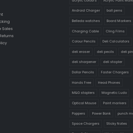
acrylic colours
Acrylic Paint Mar
Android Charger
ball pens
nt
Belleda watches
Board Markers
cking
 Sales
Charging Cable
Cling Films
Returns
Colour Pencils
Deli Calculators
licy
deli eraser
deli pecils
deli pi
deli sharpener
deli stapler
Dollar Pencils
Faster Chargers
Hands Free
Head Phones
M&G staplers
Magnetic Ludo
Optical Mouse
Paint markers
Poppers
Power Bank
punch m
Space Chargers
Sticky Notes