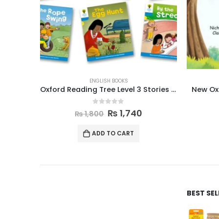
ENGLISH BOOKS
Oxford Reading Tree Level 3 Stories Pack of 6
New Oxford Modern English Book 3
0
out of 5
₨
870
₨
895
ADD TO CART
BEST SE