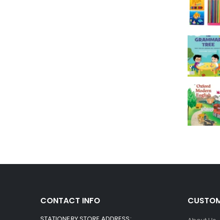
CONTACT INFO
CUSTOM
STATIONERY STORE ADDRESS: