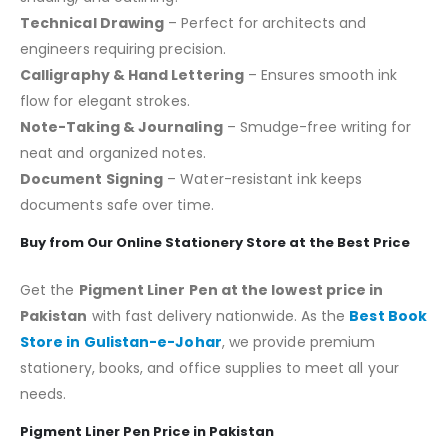
Technical Drawing
– Perfect for architects and
engineers requiring precision.
Calligraphy & Hand Lettering
– Ensures smooth ink
flow for elegant strokes.
Note-Taking & Journaling
– Smudge-free writing for
neat and organized notes.
Document Signing
– Water-resistant ink keeps
documents safe over time.
Buy from Our Online Stationery Store at the Best Price
Get the
Pigment Liner Pen at the lowest price in
Pakistan
with fast delivery nationwide. As the
Best Book
Store in Gulistan-e-Johar
, we provide premium
stationery, books, and office supplies to meet all your
needs.
Pigment Liner Pen Price in Pakistan