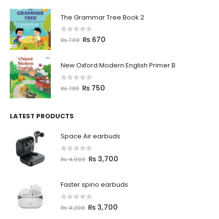
The Grammar Tree Book 2
0
out of 5
₨
670
₨
700
New Oxford Modern English Primer B
0
out of 5
₨
750
₨
780
LATEST PRODUCTS
Space Air earbuds
0
out of 5
₨
3,700
₨
4,000
Faster spino earbuds
0
out of 5
₨
3,700
₨
4,200