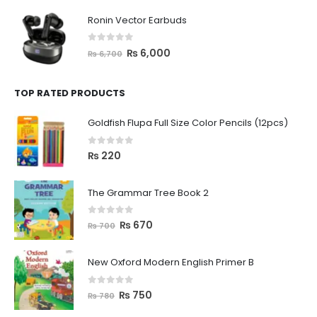
Ronin Vector Earbuds
0
out of 5
₨
6,000
₨
6,700
TOP RATED PRODUCTS
Goldfish Flupa Full Size Color Pencils (12pcs)
0
out of 5
₨
220
The Grammar Tree Book 2
0
out of 5
₨
670
₨
700
New Oxford Modern English Primer B
0
out of 5
₨
750
₨
780