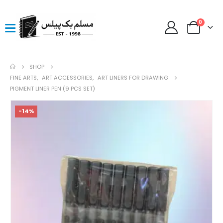
0
SHOP
FINE ARTS
,
ART ACCESSORIES
,
ART LINERS FOR DRAWING
PIGMENT LINER PEN (9 PCS SET)
-14%