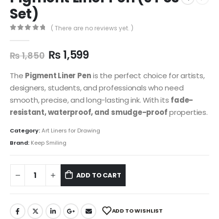
Set)
( There are no reviews yet. )
0
out of 5
₨
1,599
₨
1,850
The
Pigment Liner Pen
is the perfect choice for artists,
designers, students, and professionals who need
smooth, precise, and long-lasting ink. With its
fade-
resistant, waterproof, and smudge-proof
properties.
Category:
Art Liners for Drawing
Brand:
Keep Smiling
ADD TO CART
ADD TO WISHLIST