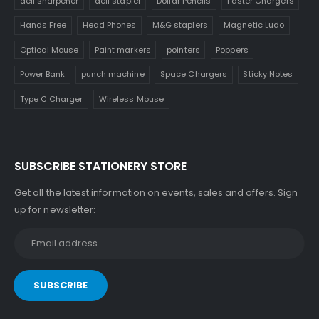
deli sharpener
deli stapler
Dollar Pencils
Faster Chargers
Hands Free
Head Phones
M&G staplers
Magnetic Ludo
Optical Mouse
Paint markers
pointers
Poppers
Power Bank
punch machine
Space Chargers
Sticky Notes
Type C Charger
Wireless Mouse
SUBSCRIBE STATIONERY STORE
Get all the latest information on events, sales and offers. Sign
up for newsletter: