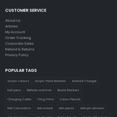
CUSTOMER SERVICE
About Us
Articles
My Account
Order Tracking
Corporate Sales
Refund & Returns
Privacy Policy
POPULAR TAGS
acrylic colours
Acrylic Paint Markers
Android Charger
ball pens
Belleda watches
Board Markers
Charging Cable
Cling Films
Colour Pencils
Deli Calculators
deli eraser
deli pecils
deli pin remover