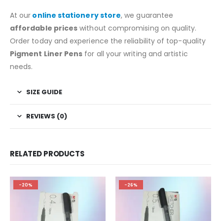
At our
online stationery store
, we guarantee
affordable prices
without compromising on quality.
Order today and experience the reliability of top-quality
Pigment Liner Pens
for all your writing and artistic
needs.
SIZE GUIDE
REVIEWS (0)
RELATED PRODUCTS
-20%
-26%