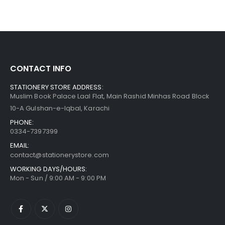
CONTACT INFO
STATIONERY STORE ADDRESS:
Muslim Book Palace Laal Flat, Main Rashid Minhas Road Block
10-A Gulshan-e-Iqbal, Karachi
PHONE:
0334-7397399
EMAIL:
contact@stationerystore.com
WORKING DAYS/HOURS:
Mon - Sun / 9:00 AM - 9:00 PM