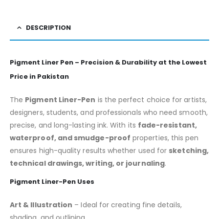
DESCRIPTION
Pigment Liner Pen – Precision & Durability at the Lowest
Price in Pakistan
The
Pigment Liner-Pen
is the perfect choice for artists,
designers, students, and professionals who need smooth,
precise, and long-lasting ink. With its
fade-resistant,
waterproof, and smudge-proof
properties, this pen
ensures high-quality results whether used for
sketching,
technical drawings, writing, or journaling
.
Pigment Liner-Pen Uses
Art & Illustration
– Ideal for creating fine details,
shading, and outlining.