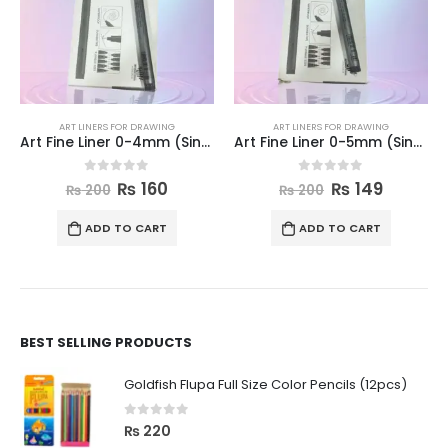
ART LINERS FOR DRAWING
ART LINERS FOR DRAWING
Art Fine Liner 0-4mm (Single)
Art Fine Liner 0-5mm (Single)
0
out of 5
0
out of 5
₨
160
₨
149
₨
200
₨
200
ADD TO CART
ADD TO CART
BEST SELLING PRODUCTS
Goldfish Flupa Full Size Color Pencils (12pcs)
0
out of 5
₨
220