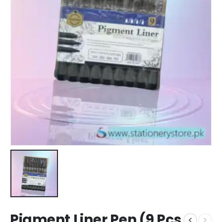
Pigment Liner Pen (9 Pcs