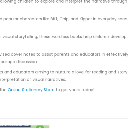
ed, allowing children to explore and interpret the narrative throu
 popular characters like Biff, Chip, and Kipper in everyday scena
visual storytelling, these wordless books help children develop 
ised cover notes to assist parents and educators in effectively 
ourage discussion.
s and educators aiming to nurture a love for reading and storytel
erpretation of visual narratives.
 the
Online Stationery Store
to get yours today!