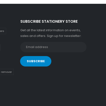
SUBSCRIBE STATIONERY STORE
Get all the latest information on events,
kers
sales and offers. Sign up for newsletter:
n remover