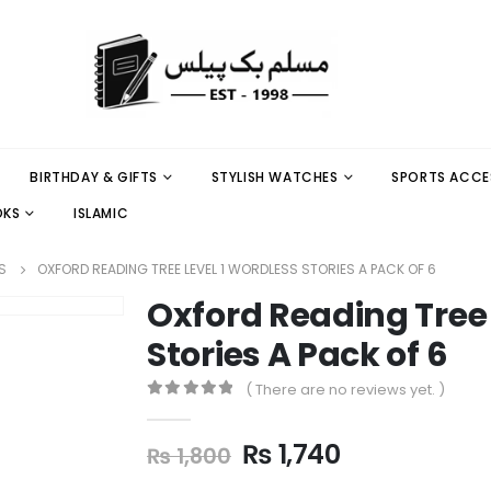
BIRTHDAY & GIFTS
STYLISH WATCHES
SPORTS ACCE
OKS
ISLAMIC
S
OXFORD READING TREE LEVEL 1 WORDLESS STORIES A PACK OF 6
Oxford Reading Tree 
Stories A Pack of 6
( There are no reviews yet. )
0
out of 5
₨
1,740
₨
1,800