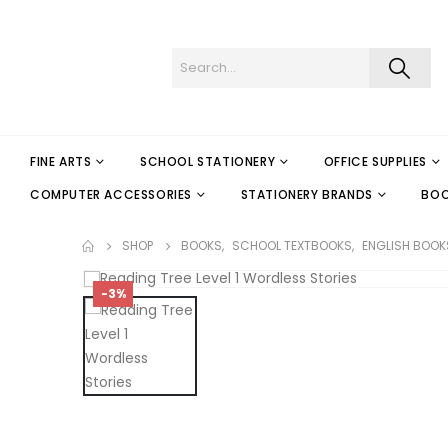
FINE ARTS
SCHOOL STATIONERY
OFFICE SUPPLIES
COMPUTER ACCESSORIES
STATIONERY BRANDS
BO
SHOP
BOOKS
,
SCHOOL TEXTBOOKS
,
ENGLISH BOOK
-3%