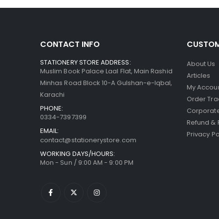
CONTACT INFO
CUSTOM
STATIONERY STORE ADDRESS:
About Us
Muslim Book Palace Laal Flat, Main Rashid
Articles
Minhas Road Block 10-A Gulshan-e-Iqbal,
My Accou
Karachi
Order Tra
PHONE:
Corporate
0334-7397399
Refund & 
EMAIL:
Privacy Po
contact@stationerystore.com
WORKING DAYS/HOURS:
Mon - Sun / 9:00 AM - 9:00 PM