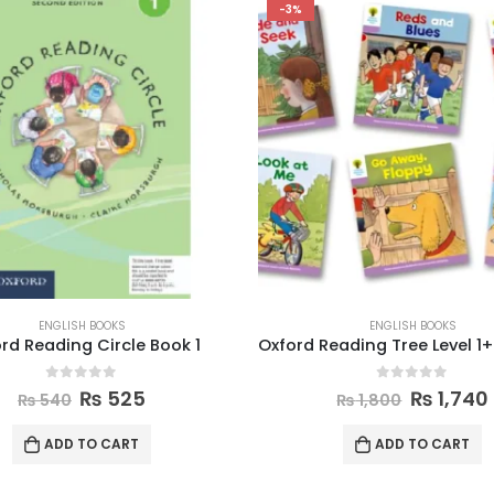
-3%
ENGLISH BOOKS
ENGLISH BOOKS
rd Reading Circle Book 1
0
out of 5
0
out of 5
₨
525
₨
1,740
₨
540
₨
1,800
ADD TO CART
ADD TO CART