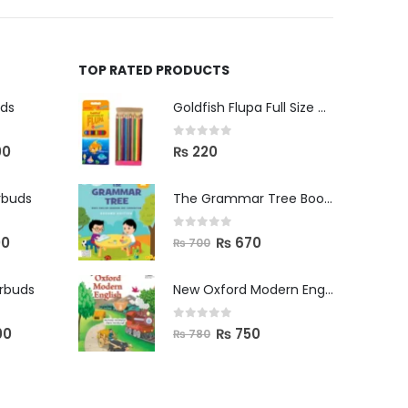
TOP RATED PRODUCTS
uds
Goldfish Flupa Full Size Color Pencils (12pcs)
0
out of 5
00
₨
220
rbuds
The Grammar Tree Book 2
0
out of 5
00
₨
670
₨
700
arbuds
New Oxford Modern English Primer B
0
out of 5
00
₨
750
₨
780