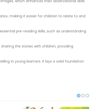
gh images, which enhances their observational skills
rios, making it easier for children to relate to and
essential pre-reading skills, such as understanding
sharing the stories with children, providing
ling in young learners. It lays a solid foundation