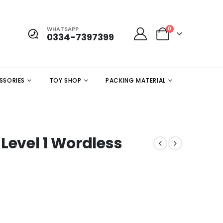
WHATSAPP
0
0334-7397399
SSORIES
TOY SHOP
PACKING MATERIAL
Level 1 Wordless