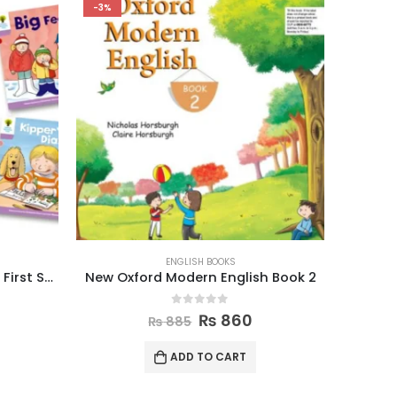
-3%
-3%
ENGLISH BOOKS
Oxford Reading Tree Level 1+ First Sentences Pack of 6
New Oxford Modern English Book 2
Oxfo
0
out of 5
₨
860
₨
885
ADD TO CART