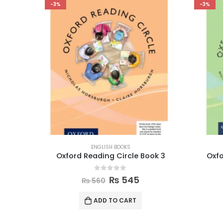
-3%
-3%
ENGLISH BOOKS
ies
Oxford Reading Circle Book 3
Oxfo
0
out of 5
₨
545
₨
560
ADD TO CART