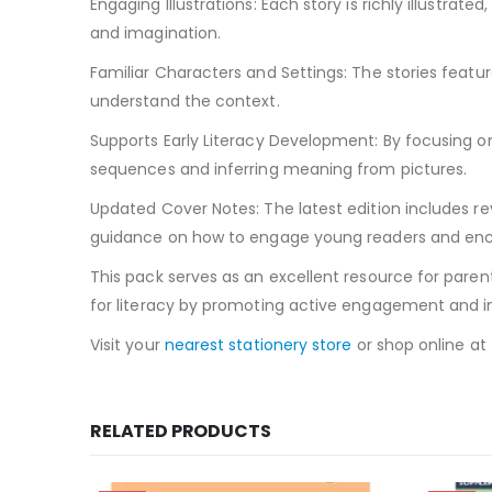
Engaging Illustrations: Each story is richly illustrat
and imagination.
Familiar Characters and Settings: The stories feature
understand the context.
Supports Early Literacy Development: By focusing on 
sequences and inferring meaning from pictures.
Updated Cover Notes: The latest edition includes rev
guidance on how to engage young readers and enc
This pack serves as an excellent resource for parent
for literacy by promoting active engagement and int
Visit your
nearest stationery store
or shop online at
RELATED PRODUCTS