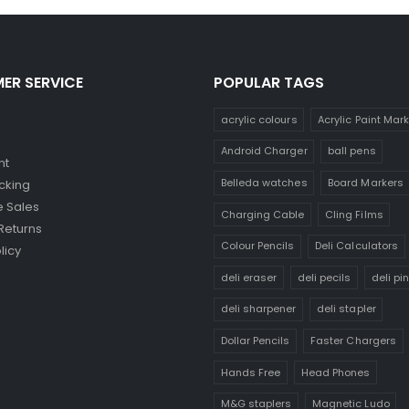
ER SERVICE
POPULAR TAGS
acrylic colours
Acrylic Paint Mar
Android Charger
ball pens
nt
Belleda watches
Board Markers
cking
 Sales
Charging Cable
Cling Films
Returns
Colour Pencils
Deli Calculators
licy
deli eraser
deli pecils
deli pi
deli sharpener
deli stapler
Dollar Pencils
Faster Chargers
Hands Free
Head Phones
M&G staplers
Magnetic Ludo