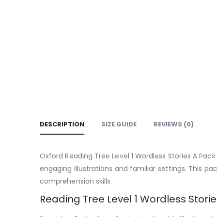
DESCRIPTION
SIZE GUIDE
REVIEWS (0)
Oxford Reading Tree Level 1 Wordless Stories A Pack
engaging illustrations and familiar settings. This pac
comprehension skills.
Reading Tree Level 1 Wordless Storie