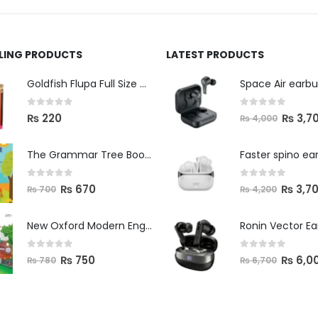
LLING PRODUCTS
LATEST PRODUCTS
Space Air earb
Goldfish Flupa Full Size Color Pencils (12pcs)
0
out of 5
0
out of 5
₨
3,7
₨
220
₨
4,000
The Grammar Tree Book 2
Faster spino ea
0
out of 5
0
out of 5
₨
670
₨
3,7
₨
700
₨
4,200
New Oxford Modern English Primer B
Ronin Vector E
0
out of 5
0
out of 5
₨
750
₨
6,0
₨
780
₨
6,700