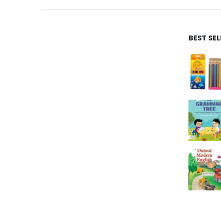
BEST SE