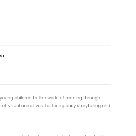
IST
 young children to the world of reading through
et visual narratives, fostering early storytelling and