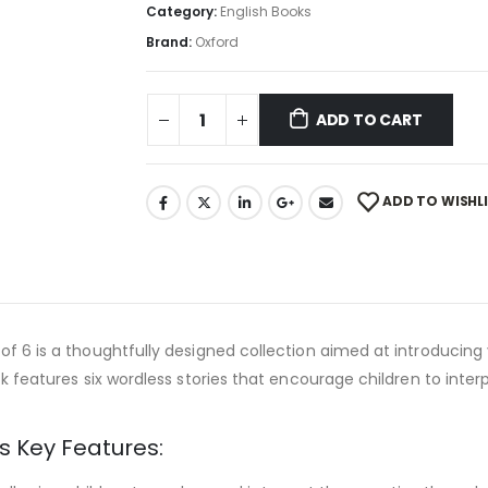
Category:
English Books
Brand:
Oxford
ADD TO CART
ADD TO WISHL
 of 6 is a thoughtfully designed collection aimed at introducing
k features six wordless stories that encourage children to interpr
s Key Features: