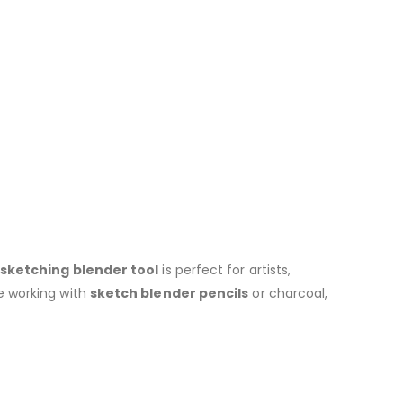
sketching blender tool
is perfect for artists,
e working with
sketch blender pencils
or charcoal,