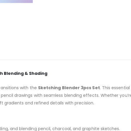
th Blending & Shading
ansitions with the
Sketching Blender 3pcs Set
. This essential
pencil drawings with seamless blending effects. Whether you’r
t gradients and refined details with precision.
ing, and blending pencil, charcoal, and graphite sketches.