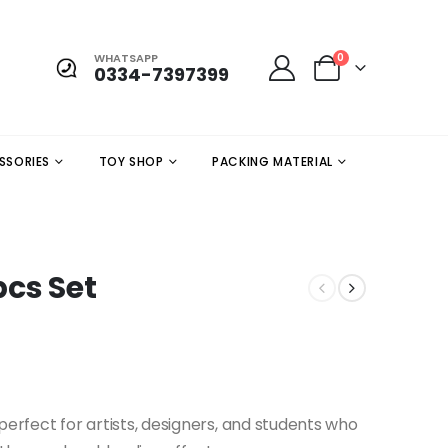
WHATSAPP
0
0334-7397399
SSORIES
TOY SHOP
PACKING MATERIAL
pcs Set
 perfect for artists, designers, and students who