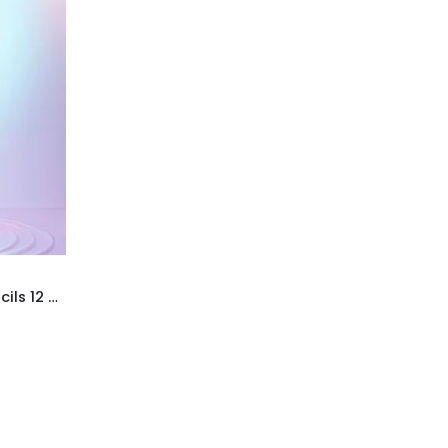
Uslon Graded Sketching Pencils 12 Tin Pack