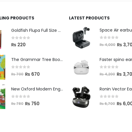
LLING PRODUCTS
LATEST PRODUCTS
Space Air earb
Goldfish Flupa Full Size Color Pencils (12pcs)
0
out of 5
0
out of 5
₨
3,7
₨
220
₨
4,000
The Grammar Tree Book 2
Faster spino ea
0
out of 5
0
out of 5
₨
670
₨
3,7
₨
700
₨
4,200
New Oxford Modern English Primer B
Ronin Vector E
0
out of 5
0
out of 5
₨
750
₨
6,0
₨
780
₨
6,700