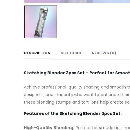
DESCRIPTION
SIZE GUIDE
REVIEWS (0)
Sketching Blender 3pcs Set – Perfect for Smoo
Achieve professional-quality shading and smooth tr
designers, and students who want to enhance their 
these blending stumps and tortillons help create sof
Features of the Sketching Blender 3pcs Set:
High-Quality Blending:
Perfect for smudging, shad