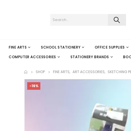
FINE ARTS
SCHOOL STATIONERY
OFFICE SUPPLIES
COMPUTER ACCESSORIES
STATIONERY BRANDS
BO
SHOP
FINE ARTS
,
ART ACCESSORIES
,
SKETCHING P
-16%