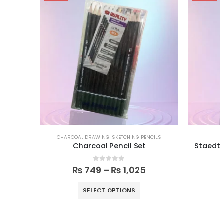
CHARCOAL DRAWING
,
SKETCHING PENCILS
Charcoal Pencil Set
Staedt
0
out of 5
₨
749
–
₨
1,025
SELECT OPTIONS