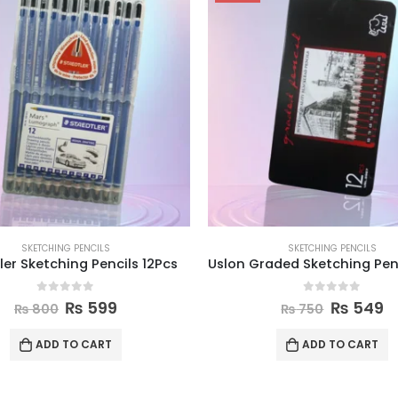
SKETCHING PENCILS
SKETCHING PENCILS
ler Sketching Pencils 12Pcs
0
out of 5
0
out of 5
₨
599
₨
549
₨
800
₨
750
ADD TO CART
ADD TO CART