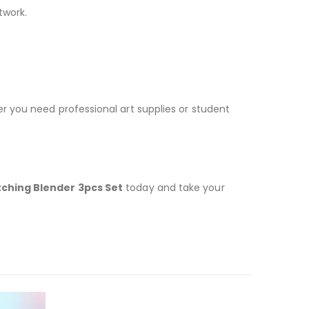
twork.
er you need professional art supplies or student
ching Blender 3pcs Set
today and take your