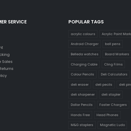
ER SERVICE
POPULAR TAGS
acrylic colours
Acrylic Paint Mar
Android Charger
ball pens
nt
Belleda watches
Board Markers
cking
 Sales
Charging Cable
Cling Films
Returns
Colour Pencils
Deli Calculators
licy
deli eraser
deli pecils
deli pi
deli sharpener
deli stapler
Dollar Pencils
Faster Chargers
Hands Free
Head Phones
M&G staplers
Magnetic Ludo