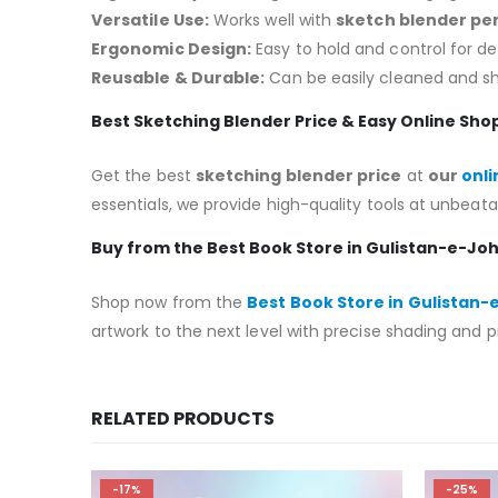
Versatile Use:
Works well with
sketch blender pen
Ergonomic Design:
Easy to hold and control for d
Reusable & Durable:
Can be easily cleaned and s
Best Sketching Blender Price & Easy Online Sho
Get the best
sketching blender price
at
our
onli
essentials, we provide high-quality tools at unbeata
Buy from the Best Book Store in Gulistan-e-Jo
Shop now from the
Best Book Store in Gulistan
artwork to the next level with precise shading and p
RELATED PRODUCTS
-17%
-25%