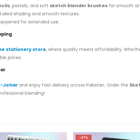
cils
, pastels, and soft
sketch blender brushes
for smooth ar
etailed shading and smooth textures.
harpened for extended use.
pping
ne stationery store
, where quality meets affordability. Wheth
ble prices.
har
-e-Johar
and enjoy fast delivery across Pakistan. Order the
Sket
rofessional blending!
-27%