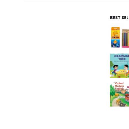
BEST SE