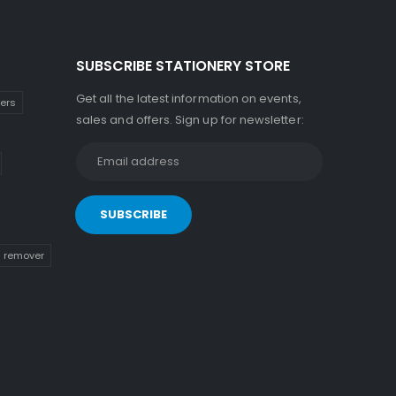
SUBSCRIBE STATIONERY STORE
Get all the latest information on events,
kers
sales and offers. Sign up for newsletter:
n remover