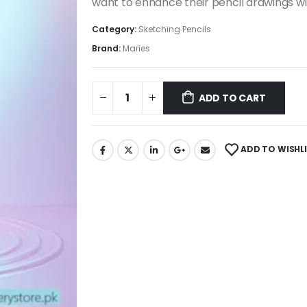
want to enhance their pencil drawings wi
Category:
Sketching Pencils
Brand:
Maries
ADD TO CART
ADD TO WISHL