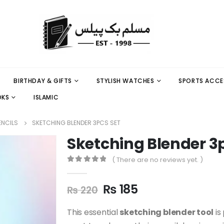
BIRTHDAY & GIFTS
STYLISH WATCHES
SPORTS ACCE
OKS
ISLAMIC
ENCILS
SKETCHING BLENDER 3PCS SET
Sketching Blender 3
( There are no reviews yet. )
0
out of 5
₨
185
₨
220
This essential
sketching blender tool
is