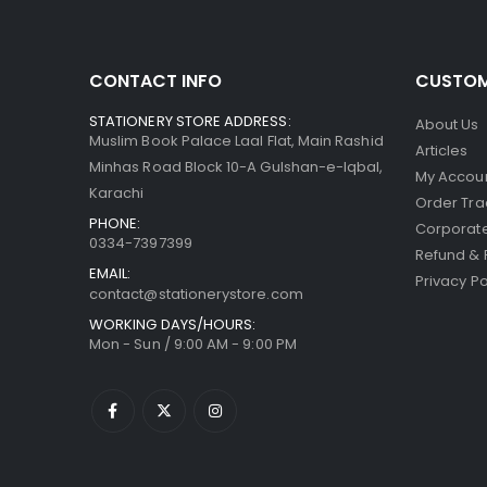
CONTACT INFO
CUSTOM
STATIONERY STORE ADDRESS:
About Us
Muslim Book Palace Laal Flat, Main Rashid
Articles
Minhas Road Block 10-A Gulshan-e-Iqbal,
My Accou
Karachi
Order Tra
PHONE:
Corporate
0334-7397399
Refund & 
EMAIL:
Privacy Po
contact@stationerystore.com
WORKING DAYS/HOURS:
Mon - Sun / 9:00 AM - 9:00 PM