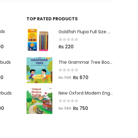
TOP RATED PRODUCTS
uds
Goldfish Flupa Full Size Color Pencils (12pcs)
0
out of 5
00
₨
220
rbuds
The Grammar Tree Book 2
0
out of 5
00
₨
670
₨
700
arbuds
New Oxford Modern English Primer B
0
out of 5
00
₨
750
₨
780