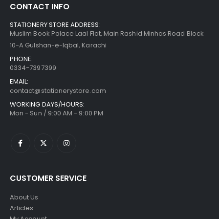
CONTACT INFO
STATIONERY STORE ADDRESS:
Muslim Book Palace Laal Flat, Main Rashid Minhas Road Block
10-A Gulshan-e-Iqbal, Karachi
PHONE:
0334-7397399
EMAIL:
contact@stationerystore.com
WORKING DAYS/HOURS:
Mon - Sun / 9:00 AM - 9:00 PM
CUSTOMER SERVICE
About Us
Articles
My Account