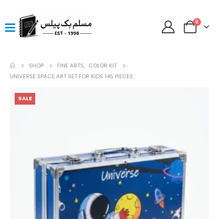
0
SHOP
FINE ARTS
,
COLOR KIT
UNIVERSE SPACE ART SET FOR KIDS 145 PIECES
SALE