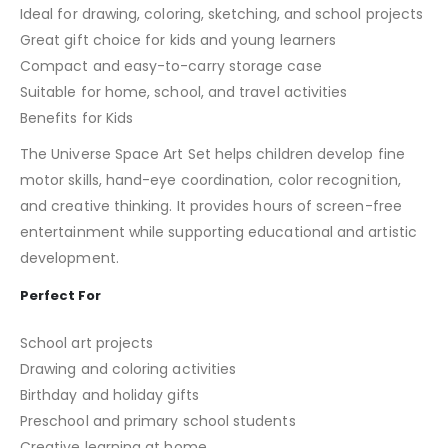
Ideal for drawing, coloring, sketching, and school projects
Great gift choice for kids and young learners
Compact and easy-to-carry storage case
Suitable for home, school, and travel activities
Benefits for Kids
The Universe Space Art Set helps children develop fine
motor skills, hand-eye coordination, color recognition,
and creative thinking. It provides hours of screen-free
entertainment while supporting educational and artistic
development.
Perfect For
School art projects
Drawing and coloring activities
Birthday and holiday gifts
Preschool and primary school students
Creative learning at home