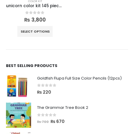
COLOR KIT
unicorn color kit 145 pieces set
0
out of 5
₨
3,800
SELECT OPTIONS
BEST SELLING PRODUCTS
Goldfish Flupa Full Size Color Pencils (12pcs)
0
out of 5
₨
220
The Grammar Tree Book 2
0
out of 5
₨
670
₨
700