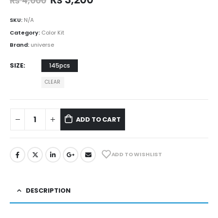
₨
4,000
SKU:
N/A
Category:
Color Kit
Brand:
universe
SIZE
145pcs
CLEAR
ADD TO CART
ADD TO WISHLIST
DESCRIPTION