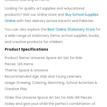
Looking for quality art supplies and educational
products? Visit our online store and
Buy School Supplies
Online
with fast delivery across Karachi and Pakistan.
You can also explore the
Best Online Stationery Store
for
a wide range of stationery items, school supplies, books,
and creative products for children.
Product Specifications
Product Name: Universe Space Art Set for Kids
Pieces: 145 Items
Theme: Space & Universe
Recommended Age: Kids and Young Learners
Usage: Drawing, Coloring, Sketching, School Activities &
Creative Play
Order the Universe Space Art Set for Kids 145 Pieces
today and give your child the perfect combination of