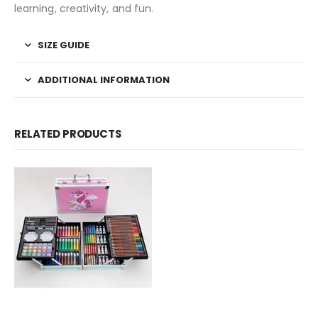
learning, creativity, and fun.
SIZE GUIDE
ADDITIONAL INFORMATION
RELATED PRODUCTS