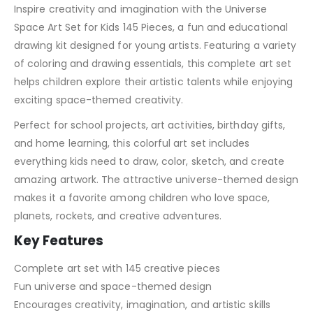
Inspire creativity and imagination with the Universe
Space Art Set for Kids 145 Pieces, a fun and educational
drawing kit designed for young artists. Featuring a variety
of coloring and drawing essentials, this complete art set
helps children explore their artistic talents while enjoying
exciting space-themed creativity.
Perfect for school projects, art activities, birthday gifts,
and home learning, this colorful art set includes
everything kids need to draw, color, sketch, and create
amazing artwork. The attractive universe-themed design
makes it a favorite among children who love space,
planets, rockets, and creative adventures.
Key Features
Complete art set with 145 creative pieces
Fun universe and space-themed design
Encourages creativity, imagination, and artistic skills