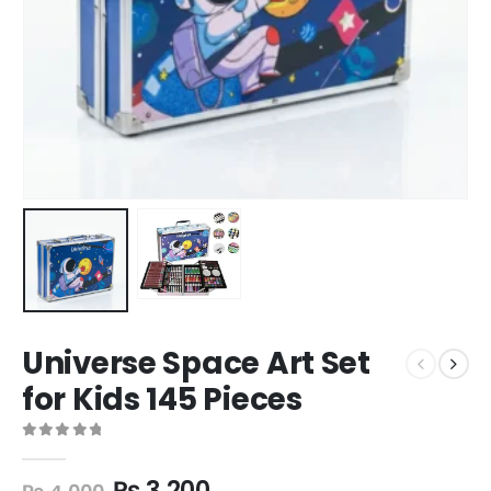
Universe Space Art Set
for Kids 145 Pieces
0
out of 5
₨
3,200