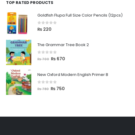
TOP RATED PRODUCTS
Goldfish Flupa Full Size Color Pencils (12pcs)
0
out of 5
₨
220
The Grammar Tree Book 2
0
out of 5
₨
670
₨
700
New Oxford Modern English Primer B
0
out of 5
₨
750
₨
780