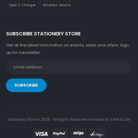
Type C Charger
Wireless Mouse
SUBSCRIBE STATIONERY STORE
Get all the latest information on events, sales and offers. Sign
up for newsletter:
Stationery Store © 2025 . All Rights Reserved .Powered by SAMI ULLAH