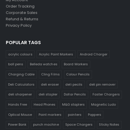
Order Tracking
Corporate Sales
Refund & Returns
Privacy Policy
POPULAR TAGS
acrylic colours
Acrylic Paint Markers
Android Charger
ball pens
Belleda watches
Board Markers
Charging Cable
Cling Films
Colour Pencils
Deli Calculators
deli eraser
deli pecils
deli pin remover
deli sharpener
deli stapler
Dollar Pencils
Faster Chargers
Hands Free
Head Phones
M&G staplers
Magnetic Ludo
Optical Mouse
Paint markers
pointers
Poppers
Power Bank
punch machine
Space Chargers
Sticky Notes