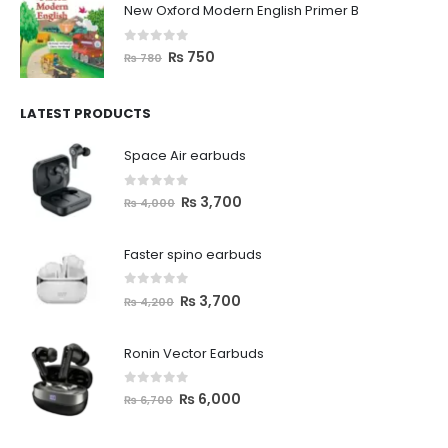
New Oxford Modern English Primer B
0
out of 5
₨
750
₨
780
LATEST PRODUCTS
Space Air earbuds
0
out of 5
₨
3,700
₨
4,000
Faster spino earbuds
0
out of 5
₨
3,700
₨
4,200
Ronin Vector Earbuds
0
out of 5
₨
6,000
₨
6,700