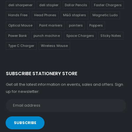
deli sharpener
deli stapler
Dollar Pencils
Faster Chargers
Hands Free
Head Phones
M&G staplers
Magnetic Ludo
Optical Mouse
Paint markers
pointers
Poppers
Power Bank
punch machine
Space Chargers
Sticky Notes
Type C Charger
Wireless Mouse
SUBSCRIBE STATIONERY STORE
Get all the latest information on events, sales and offers. Sign
up for newsletter: