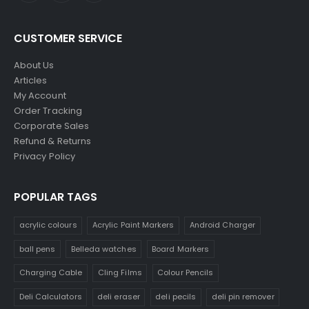
CUSTOMER SERVICE
About Us
Articles
My Account
Order Tracking
Corporate Sales
Refund & Returns
Privacy Policy
POPULAR TAGS
acrylic colours
Acrylic Paint Markers
Android Charger
ball pens
Belleda watches
Board Markers
Charging Cable
Cling Films
Colour Pencils
Deli Calculators
deli eraser
deli pecils
deli pin remover