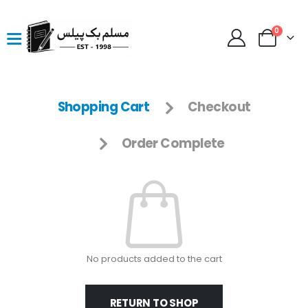
0
Shopping Cart
Checkout
Order Complete
No products added to the cart
RETURN TO SHOP