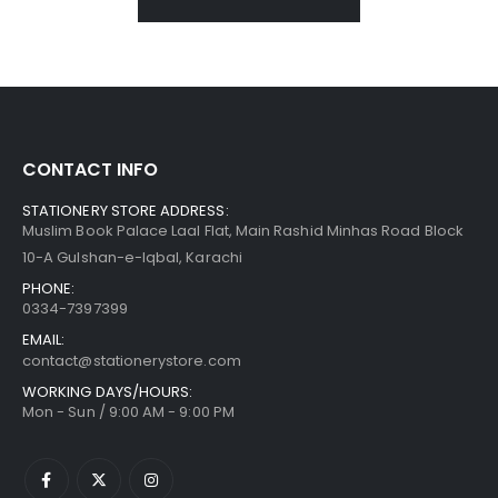
CONTACT INFO
STATIONERY STORE ADDRESS:
Muslim Book Palace Laal Flat, Main Rashid Minhas Road Block
10-A Gulshan-e-Iqbal, Karachi
PHONE:
0334-7397399
EMAIL:
contact@stationerystore.com
WORKING DAYS/HOURS:
Mon - Sun / 9:00 AM - 9:00 PM