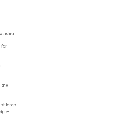
at idea.
 for
l
s the
at large
high-