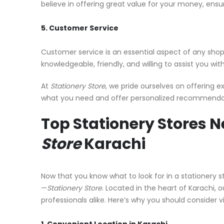
believe in offering great value for your money, ensu
5. Customer Service
Customer service is an essential aspect of any shop
knowledgeable, friendly, and willing to assist you w
At
Stationery Store
, we pride ourselves on offering e
what you need and offer personalized recommendati
Top Stationery Stores N
Store
Karachi
Now that you know what to look for in a stationery sto
—
Stationery Store
. Located in the heart of Karachi, 
professionals alike. Here’s why you should consider vi
1. Convenient Location in Karachi