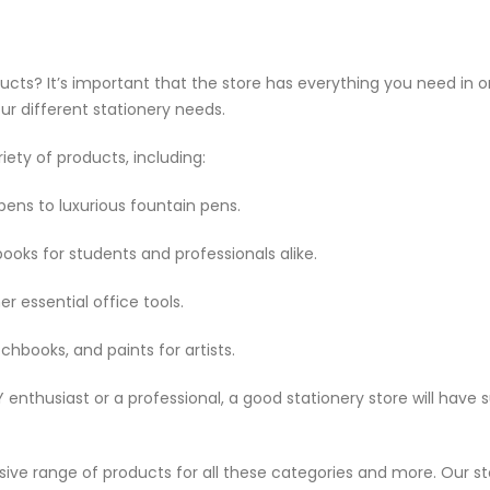
ucts? It’s important that the store has everything you need in o
our different stationery needs.
iety of products, including:
ens to luxurious fountain pens.
ooks for students and professionals alike.
er essential office tools.
chbooks, and paints for artists.
enthusiast or a professional, a good stationery store will have s
nsive range of products for all these categories and more. Our s