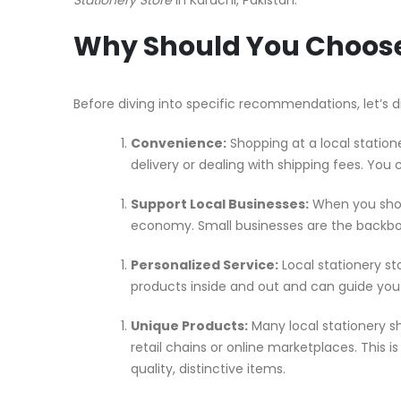
Why Should You Choose 
Before diving into specific recommendations, let’s d
Convenience:
Shopping at a local station
delivery or dealing with shipping fees. You 
Support Local Businesses:
When you shop 
economy. Small businesses are the backbo
Personalized Service:
Local stationery st
products inside and out and can guide you 
Unique Products:
Many local stationery s
retail chains or online marketplaces. This i
quality, distinctive items.