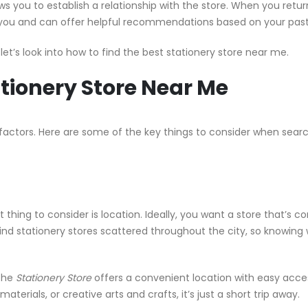
ws you to establish a relationship with the store. When you retur
 you and can offer helpful recommendations based on your pas
let’s look into how to find the best stationery store near me.
ationery Store Near Me
 factors. Here are some of the key things to consider when searc
 thing to consider is location. Ideally, you want a store that’s c
find stationery stores scattered throughout the city, so knowing
 the
Stationery Store
offers a convenient location with easy access
terials, or creative arts and crafts, it’s just a short trip away.