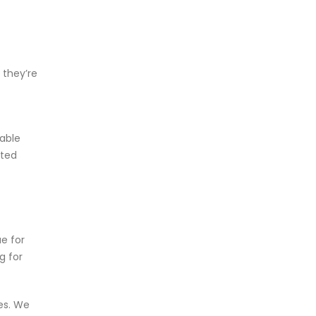
 they’re
rable
cted
e for
g for
tes. We