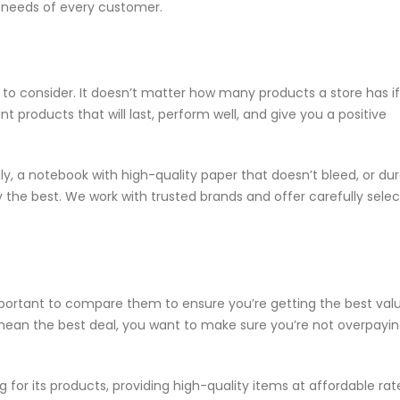
 needs of every customer.
r to consider. It doesn’t matter how many products a store has if
t products that will last, perform well, and give you a positive
y, a notebook with high-quality paper that doesn’t bleed, or du
 the best. We work with trusted brands and offer carefully sele
important to compare them to ensure you’re getting the best valu
mean the best deal, you want to make sure you’re not overpayin
 for its products, providing high-quality items at affordable ra