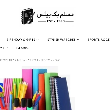
BIRTHDAY & GIFTS
STYLISH WATCHES
SPORTS ACCE
OKS
ISLAMIC
 STORE NEAR ME: WHAT YOU NEED TO KNOW