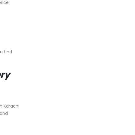
rice.
u find
ery
in Karachi
 and