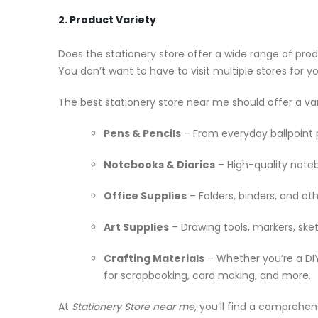
2. Product Variety
Does the stationery store offer a wide range of prod
You don’t want to have to visit multiple stores for y
The best stationery store near me should offer a var
Pens & Pencils
– From everyday ballpoint p
Notebooks & Diaries
– High-quality noteb
Office Supplies
– Folders, binders, and oth
Art Supplies
– Drawing tools, markers, sket
Crafting Materials
– Whether you’re a DIY 
for scrapbooking, card making, and more.
At
Stationery Store near me
, you’ll find a comprehe