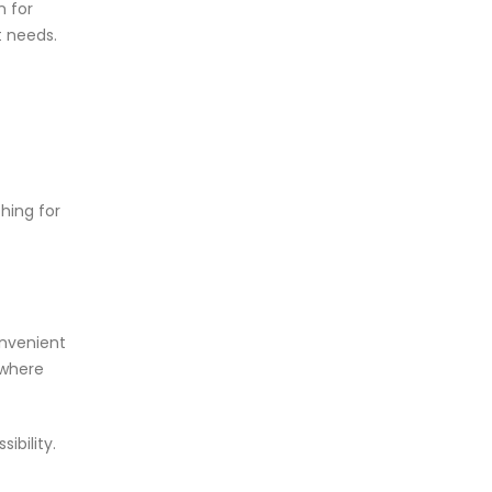
n for
t needs.
hing for
onvenient
 where
ibility.