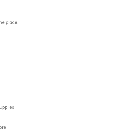
ne place.
upplies
tore