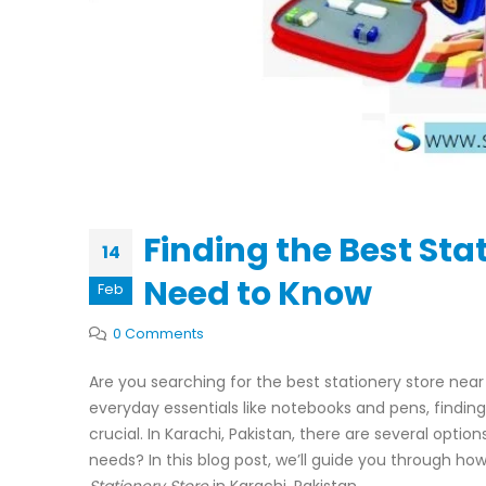
Finding the Best Sta
14
Need to Know
Feb
0 Comments
Are you searching for the best stationery store near
everyday essentials like notebooks and pens, finding 
crucial. In Karachi, Pakistan, there are several opti
needs? In this blog post, we’ll guide you through ho
Stationery Store
in Karachi, Pakistan.