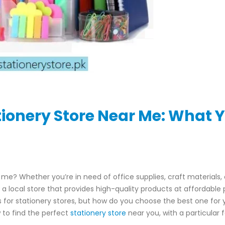
tionery Store Near Me: What 
 me? Whether you’re in need of office supplies, craft materials, 
a local store that provides high-quality products at affordable p
ons for stationery stores, but how do you choose the best one for 
w to find the perfect
stationery store
near you, with a particular 