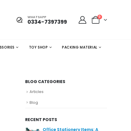
WHATSAPP
0
0334-7397399
SSORIES
TOY SHOP
PACKING MATERIAL
BLOG CATEGORIES
Articles
Blog
RECENT POSTS
Office Stationery Items: A