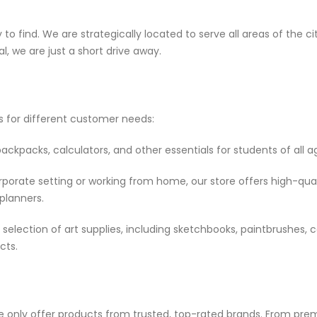
to find. We are strategically located to serve all areas of the cit
l, we are just a short drive away.
ts for different customer needs:
kpacks, calculators, and other essentials for students of all a
porate setting or working from home, our store offers high-qual
 planners.
selection of art supplies, including sketchbooks, paintbrushes, 
cts.
e only offer products from trusted, top-rated brands. From pr