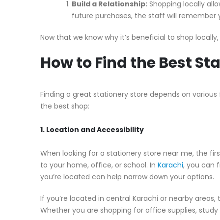
Build a Relationship:
Shopping locally allo
future purchases, the staff will remember
Now that we know why it’s beneficial to shop locally, 
How to Find the Best St
Finding a great stationery store depends on various
the best shop:
1. Location and Accessibility
When looking for a stationery store near me, the first
to your home, office, or school. In
Karachi
, you can 
you’re located can help narrow down your options.
If you’re located in central Karachi or nearby areas,
Whether you are shopping for office supplies, study ma