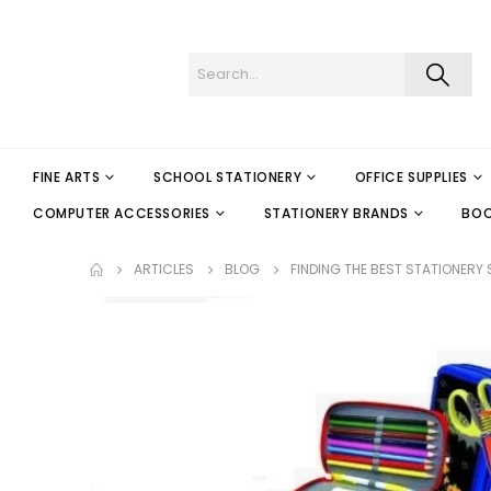
FINE ARTS
SCHOOL STATIONERY
OFFICE SUPPLIES
COMPUTER ACCESSORIES
STATIONERY BRANDS
BO
ARTICLES
BLOG
FINDING THE BEST STATIONERY