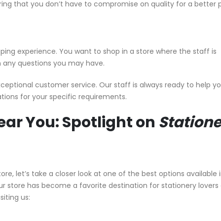
ring that you don’t have to compromise on quality for a better p
ping experience. You want to shop in a store where the staff is
ith any questions you may have.
xceptional customer service. Our staff is always ready to help yo
ons for your specific requirements.
ear You: Spotlight on
Station
re, let’s take a closer look at one of the best options available 
our store has become a favorite destination for stationery lovers
siting us: