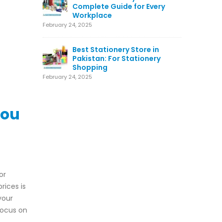
Complete Guide for Every
Workplace
February 24, 2025
Best Stationery Store in
Pakistan: For Stationery
Shopping
February 24, 2025
You
or
rices is
your
focus on