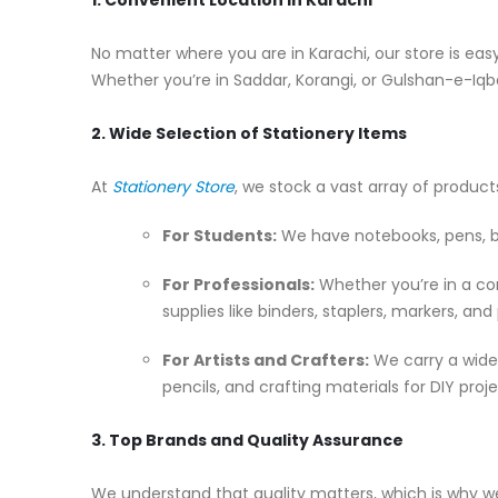
No matter where you are in Karachi, our store is easy 
Whether you’re in Saddar, Korangi, or Gulshan-e-Iqba
2. Wide Selection of Stationery Items
At
Stationery Store
, we stock a vast array of produc
For Students:
We have notebooks, pens, bac
For Professionals:
Whether you’re in a cor
supplies like binders, staplers, markers, and
For Artists and Crafters:
We carry a wide 
pencils, and crafting materials for DIY proje
3. Top Brands and Quality Assurance
We understand that quality matters, which is why w