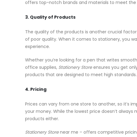
offers top-notch brands and materials to meet the
3. Quality of Products
The quality of the products is another crucial facto
of poor quality. When it comes to stationery, you wan
experience.
Whether you’re looking for a pen that writes smoothl
office supplies,
Stationery Store
ensures you get only
products that are designed to meet high standards.
4. Pricing
Prices can vary from one store to another, so it’s 
your money. While the lowest price doesn’t always 
products either.
Stationery Store
near me – offers competitive pricing