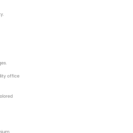
y.
ges.
ity office
colored
emium