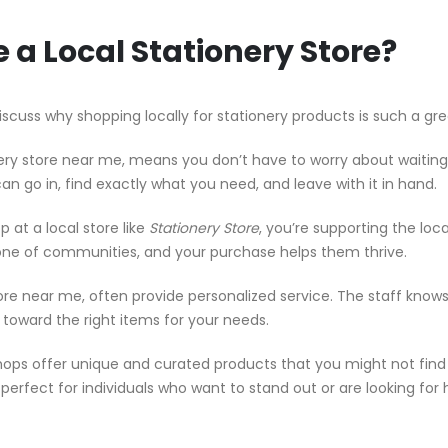
a Local Stationery Store?
iscuss why shopping locally for stationery products is such a gre
ery store near me, means you don’t have to worry about waiting
can go in, find exactly what you need, and leave with it in hand.
at a local store like
Stationery Store
, you’re supporting the loca
ne of communities, and your purchase helps them thrive.
ore near me, often provide personalized service. The staff know
toward the right items for your needs.
hops offer unique and curated products that you might not find 
s perfect for individuals who want to stand out or are looking for 