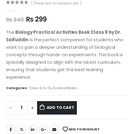
( There are no reviews yet. )
0
out of 5
₨
299
₨
340
The
Biology Practical Activities Book Class 9 by Dr.
Saifuddin
is the perfect companion for students who
want to gain a deeper understanding of biological
concepts through hands-on experiments. This book is
specially designed to align with the latest curriculum,
ensuring that students get the best learning
experience.
Categories:
Class 6 to 10
,
Science Books
ADD TO CART
ADD TO WISHLIST