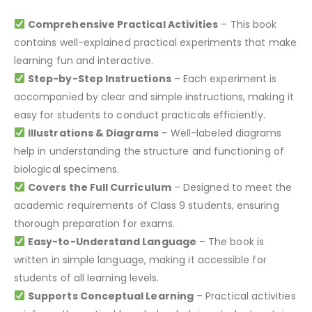
Comprehensive Practical Activities
– This book
contains well-explained practical experiments that make
learning fun and interactive.
Step-by-Step Instructions
– Each experiment is
accompanied by clear and simple instructions, making it
easy for students to conduct practicals efficiently.
Illustrations & Diagrams
– Well-labeled diagrams
help in understanding the structure and functioning of
biological specimens.
Covers the Full Curriculum
– Designed to meet the
academic requirements of Class 9 students, ensuring
thorough preparation for exams.
Easy-to-Understand Language
– The book is
written in simple language, making it accessible for
students of all learning levels.
Supports Conceptual Learning
– Practical activities