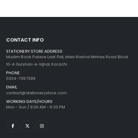
CONTACT INFO
STATIONERY STORE ADDRESS:
Muslim Book Palace Laal Flat, Main Rashid Minhas Road Block
10-A Gulshan-e-Iqbal, Karachi
PHONE:
0334-7397399
EMAIL:
contact@stationerystore.com
WORKING DAYS/HOURS:
Mon - Sun / 9:00 AM - 9:00 PM