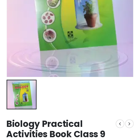
Biology Practical
Activities Book Class 9