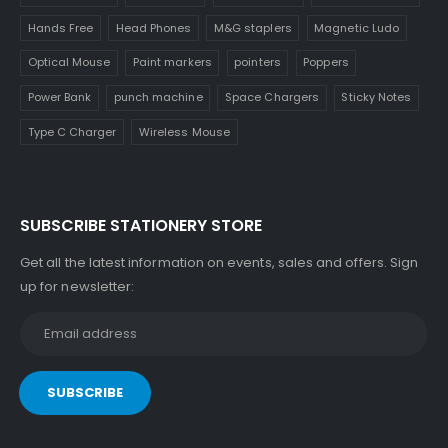
Hands Free
Head Phones
M&G staplers
Magnetic Ludo
Optical Mouse
Paint markers
pointers
Poppers
Power Bank
punch machine
Space Chargers
Sticky Notes
Type C Charger
Wireless Mouse
SUBSCRIBE STATIONERY STORE
Get all the latest information on events, sales and offers. Sign
up for newsletter: