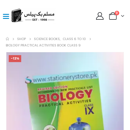
0
SHOP
SCIENCE BOOKS
,
CLASS 6 TO 10
BIOLOGY PRACTICAL ACTIVITIES BOOK CLASS 9
-12%