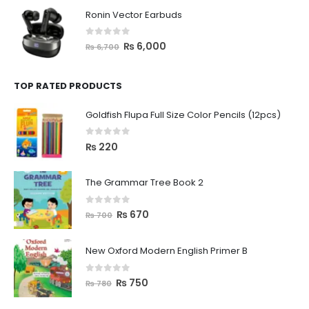
Ronin Vector Earbuds
0
out of 5
₨
6,000
₨
6,700
TOP RATED PRODUCTS
Goldfish Flupa Full Size Color Pencils (12pcs)
0
out of 5
₨
220
The Grammar Tree Book 2
0
out of 5
₨
670
₨
700
New Oxford Modern English Primer B
0
out of 5
₨
750
₨
780