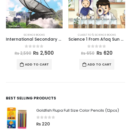
SCIENCE BOOKS
CLASS 1 TO 5
,
SCIENCE BOOKS
International Secondary Science Book 8
Science 1 From Afaq Sun Series
0
out of 5
0
out of 5
₨
2,500
₨
620
₨
2,590
₨
650
ADD TO CART
ADD TO CART
BEST SELLING PRODUCTS
Goldfish Flupa Full Size Color Pencils (12pcs)
0
out of 5
₨
220