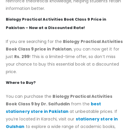
reinforce theoretical knowledge, helping students retain
information better.
Biology Practical Activities Book Class 9 Price in
Pakistan – Now at a Discounted Rate!
If you are searching for the
Biology Practical Activities
Book Class 9 price in Pakistan
, you can now get it for
just
Rs. 299
! This is a limited-time offer, so don’t miss
your chance to buy this essential book at a discounted
price.
Where to Buy?
You can purchase the
Biology Practical Activities
Book Class 9 by Dr. Saifuddin
from the
best
stationery store in Pakistan
at unbeatable prices. If
you’re located in Karachi, visit our
stationery store in
Gulshan
to explore a wide range of academic books,