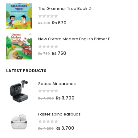
The Grammar Tree Book 2
0
out of 5
₨
670
₨
700
New Oxford Modern English Primer B
0
out of 5
₨
750
₨
780
LATEST PRODUCTS
Space Air earbuds
0
out of 5
₨
3,700
₨
4,000
Faster spino earbuds
0
out of 5
₨
3,700
₨
4,200