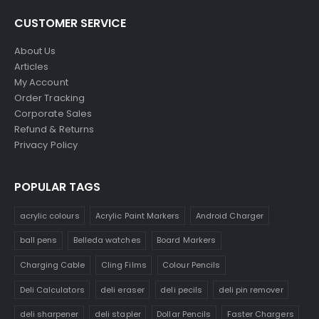
CUSTOMER SERVICE
About Us
Articles
My Account
Order Tracking
Corporate Sales
Refund & Returns
Privacy Policy
POPULAR TAGS
acrylic colours
Acrylic Paint Markers
Android Charger
ball pens
Belleda watches
Board Markers
Charging Cable
Cling Films
Colour Pencils
Deli Calculators
deli eraser
deli pecils
deli pin remover
deli sharpener
deli stapler
Dollar Pencils
Faster Chargers