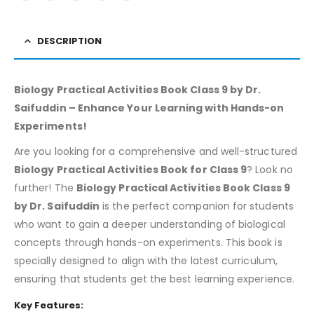
DESCRIPTION
Biology Practical Activities Book Class 9 by Dr.
Saifuddin – Enhance Your Learning with Hands-on
Experiments!
Are you looking for a comprehensive and well-structured
Biology Practical Activities Book for Class 9
? Look no
further! The
Biology Practical Activities Book Class 9
by Dr. Saifuddin
is the perfect companion for students
who want to gain a deeper understanding of biological
concepts through hands-on experiments. This book is
specially designed to align with the latest curriculum,
ensuring that students get the best learning experience.
Key Features: