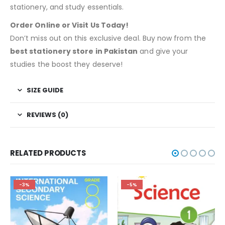
stationery, and study essentials.
Order Online or Visit Us Today!
Don’t miss out on this exclusive deal. Buy now from the
best stationery store in Pakistan
and give your
studies the boost they deserve!
SIZE GUIDE
REVIEWS (0)
RELATED PRODUCTS
-3%
-5%