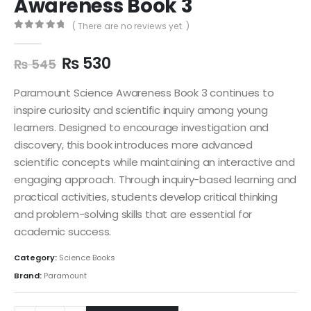
Awareness Book 3
( There are no reviews yet. )
0
out of 5
₨
530
₨
545
Paramount Science Awareness Book 3 continues to
inspire curiosity and scientific inquiry among young
learners. Designed to encourage investigation and
discovery, this book introduces more advanced
scientific concepts while maintaining an interactive and
engaging approach. Through inquiry-based learning and
practical activities, students develop critical thinking
and problem-solving skills that are essential for
academic success.
Category:
Science Books
Brand:
Paramount