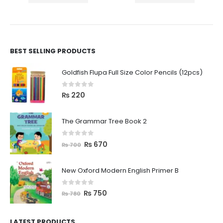
BEST SELLING PRODUCTS
Goldfish Flupa Full Size Color Pencils (12pcs)
0
out of 5
₨
220
The Grammar Tree Book 2
0
out of 5
₨
670
₨
700
New Oxford Modern English Primer B
0
out of 5
₨
750
₨
780
LATEST PRODUCTS