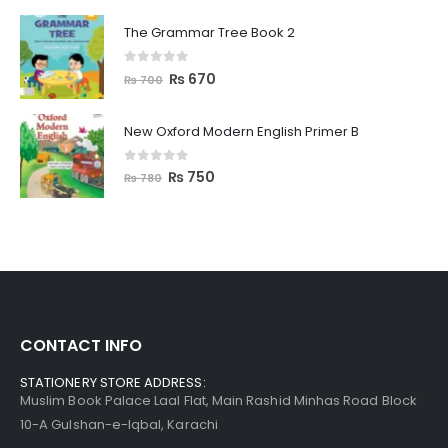
The Grammar Tree Book 2
0
out of 5
₨
670
₨
700
New Oxford Modern English Primer B
0
out of 5
₨
750
₨
780
CONTACT INFO
STATIONERY STORE ADDRESS:
Muslim Book Palace Laal Flat, Main Rashid Minhas Road Block
10-A Gulshan-e-Iqbal, Karachi