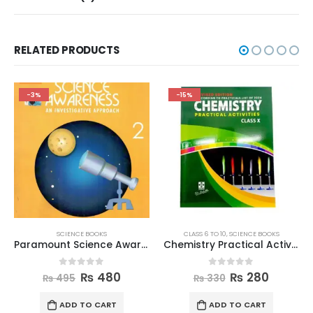
RELATED PRODUCTS
-3%
-15%
SCIENCE BOOKS
CLASS 6 TO 10
,
SCIENCE BOOKS
Paramount Science Awareness Book 2
Chemistry Practical Activities Book Class 10
0
out of 5
0
out of 5
₨
480
₨
280
₨
495
₨
330
ADD TO CART
ADD TO CART