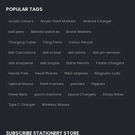
POPULAR TAGS
acrylic colours
Acrylic Paint Markers
Android Charger
ball pens
Belleda watches
Board Markers
Charging Cable
Cling Films
Colour Pencils
Deli Calculators
deli eraser
deli pecils
deli pin remover
deli sharpener
deli stapler
Dollar Pencils
Faster Chargers
Hands Free
Head Phones
M&G staplers
Magnetic Ludo
Optical Mouse
Paint markers
pointers
Poppers
Power Bank
punch machine
Space Chargers
Sticky Notes
Type C Charger
Wireless Mouse
SUBSCRIBE STATIONERY STORE