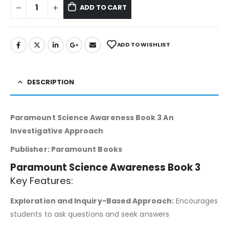
ADD TO CART
ADD TO WISHLIST
DESCRIPTION
Paramount Science Awareness Book 3 An
Investigative Approach
Publisher: Paramount Books
Paramount Science Awareness Book 3
Key Features:
Exploration and Inquiry-Based Approach:
Encourages
students to ask questions and seek answers