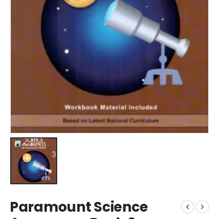
Paramount Science