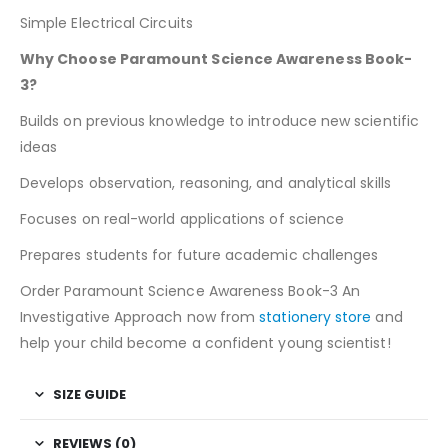
Simple Electrical Circuits
Why Choose Paramount Science Awareness Book-
3?
Builds on previous knowledge to introduce new scientific
ideas
Develops observation, reasoning, and analytical skills
Focuses on real-world applications of science
Prepares students for future academic challenges
Order Paramount Science Awareness Book-3 An
Investigative Approach now from
stationery store
and
help your child become a confident young scientist!
SIZE GUIDE
REVIEWS (0)