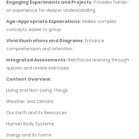
Engaging Experiments and Projects:
Provides hands-
on experience for deeper understanding
Age-Appropriate Explanations:
Makes complex
concepts easier to grasp
Vivid Illustrations and Diagrams:
Enhance
comprehension and retention
Integrated Assessments:
Reinforces learning through
quizzes and review exercises
Content Overview:
Living and Non-Living Things
Weather and Climate
Our Earth and Its Resources
Human Body Systems
Energy and Its Forms