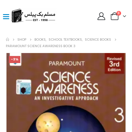
0
SHOP
BOOKS
,
SCHOOL TEXTBOOKS
,
SCIENCE BOOKS
PARAMOUNT SCIENCE AWARENESS BOOK 3
-3%