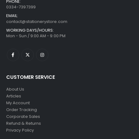
PHONE:
0334-7397399
EMAIL:
contact@stationerystore.com
WORKING DAYS/HOURS:
Mon - Sun / 9:00 AM - 9:00 PM
CUSTOMER SERVICE
About Us
Articles
My Account
Order Tracking
Corporate Sales
Refund & Returns
Privacy Policy