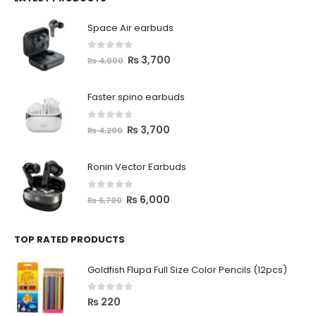
Space Air earbuds
0
out of 5
₨
3,700
₨
4,000
Faster spino earbuds
0
out of 5
₨
3,700
₨
4,200
Ronin Vector Earbuds
0
out of 5
₨
6,000
₨
6,700
TOP RATED PRODUCTS
Goldfish Flupa Full Size Color Pencils (12pcs)
0
out of 5
₨
220