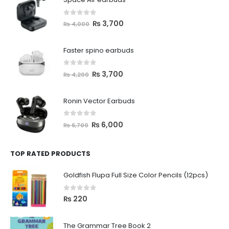
0
out of 5
₨
3,700
₨
4,000
Faster spino earbuds
0
out of 5
₨
3,700
₨
4,200
Ronin Vector Earbuds
0
out of 5
₨
6,000
₨
6,700
TOP RATED PRODUCTS
Goldfish Flupa Full Size Color Pencils (12pcs)
0
out of 5
₨
220
The Grammar Tree Book 2