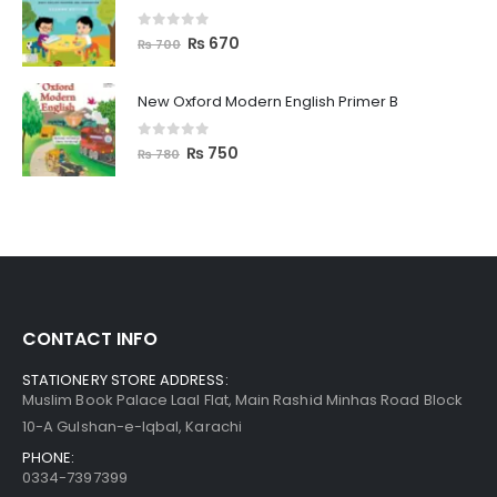
0
out of 5
₨
670
₨
700
New Oxford Modern English Primer B
0
out of 5
₨
750
₨
780
CONTACT INFO
STATIONERY STORE ADDRESS:
Muslim Book Palace Laal Flat, Main Rashid Minhas Road Block
10-A Gulshan-e-Iqbal, Karachi
PHONE:
0334-7397399