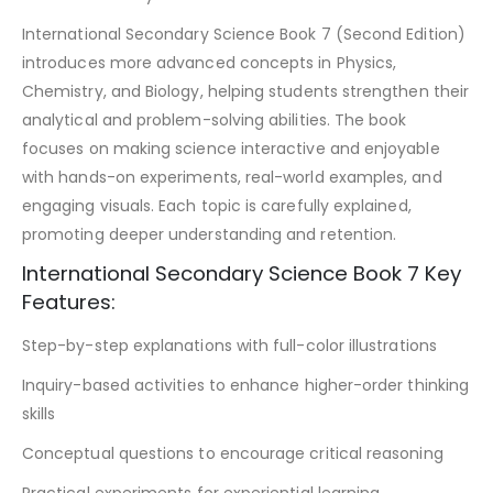
International Secondary Science Book 7 (Second Edition)
introduces more advanced concepts in Physics,
Chemistry, and Biology, helping students strengthen their
analytical and problem-solving abilities. The book
focuses on making science interactive and enjoyable
with hands-on experiments, real-world examples, and
engaging visuals. Each topic is carefully explained,
promoting deeper understanding and retention.
International Secondary Science Book 7 Key
Features:
Step-by-step explanations with full-color illustrations
Inquiry-based activities to enhance higher-order thinking
skills
Conceptual questions to encourage critical reasoning
Practical experiments for experiential learning