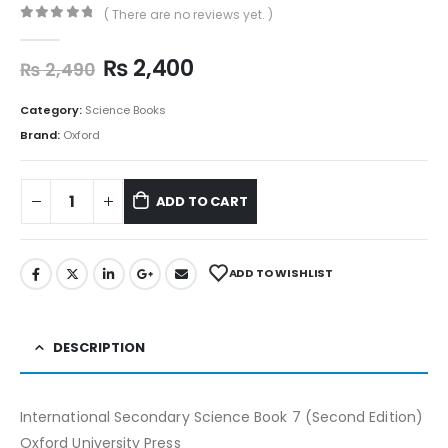
( There are no reviews yet. )
0
out of 5
₨
2,400
₨
2,490
Category:
Science Books
Brand:
Oxford
ADD TO CART
ADD TO WISHLIST
DESCRIPTION
International Secondary Science Book 7 (Second Edition)
Oxford University Press