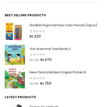
BEST SELLING PRODUCTS
Goldfish Flupa Full Size Color Pencils (12pcs)
0
out of 5
₨
220
The Grammar Tree Book 2
0
out of 5
₨
670
₨
700
New Oxford Modern English Primer B
0
out of 5
₨
750
₨
780
LATEST PRODUCTS
Space Air earbuds