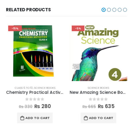
RELATED PRODUCTS
-15%
-5%
CLASS 6 TO 10
,
SCIENCE BOOKS
SCIENCE BOOKS
Chemistry Practical Activities Book Class 10
New Amazing Science Book 4
0
out of 5
0
out of 5
₨
280
₨
635
₨
330
₨
665
ADD TO CART
ADD TO CART