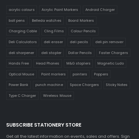
acrylic colours
Acrylic Paint Markers
Android Charger
ball pens
Belleda watches
Board Markers
Charging Cable
Cling Films
Colour Pencils
Deli Calculators
deli eraser
deli pecils
deli pin remover
deli sharpener
deli stapler
Dollar Pencils
Faster Chargers
Hands Free
Head Phones
M&G staplers
Magnetic Ludo
Optical Mouse
Paint markers
pointers
Poppers
Power Bank
punch machine
Space Chargers
Sticky Notes
Type C Charger
Wireless Mouse
SUBSCRIBE STATIONERY STORE
Get all the latest information on events, sales and offers. Sign