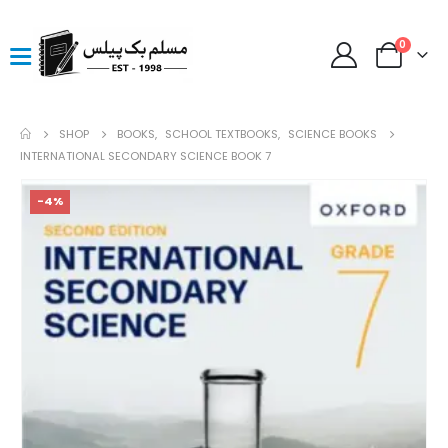
0
SHOP
BOOKS
,
SCHOOL TEXTBOOKS
,
SCIENCE BOOKS
INTERNATIONAL SECONDARY SCIENCE BOOK 7
-4%