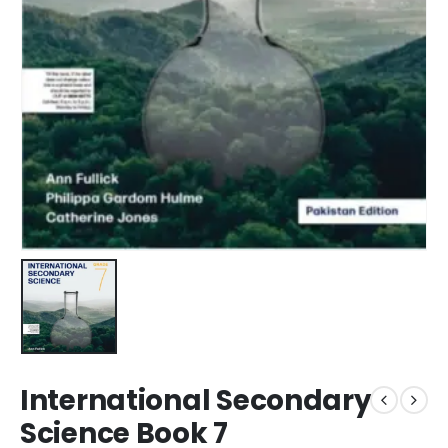
International Secondary
Science Book 7