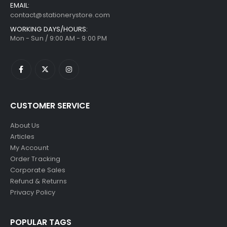
EMAIL:
contact@stationerystore.com
WORKING DAYS/HOURS:
Mon - Sun / 9:00 AM - 9:00 PM
CUSTOMER SERVICE
About Us
Articles
My Account
Order Tracking
Corporate Sales
Refund & Returns
Privacy Policy
POPULAR TAGS