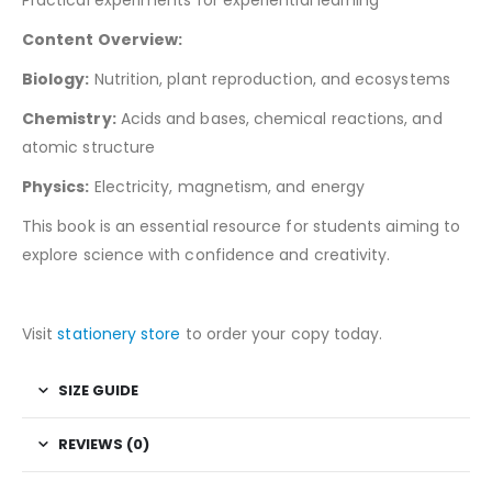
Content Overview:
Biology:
Nutrition, plant reproduction, and ecosystems
Chemistry:
Acids and bases, chemical reactions, and
atomic structure
Physics:
Electricity, magnetism, and energy
This book is an essential resource for students aiming to
explore science with confidence and creativity.
Visit
stationery store
to order your copy today.
SIZE GUIDE
REVIEWS (0)