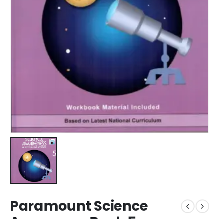
Paramount Science