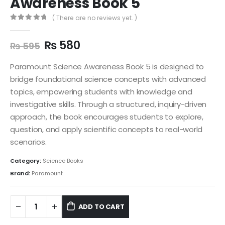
Awareness Book 5
( There are no reviews yet. )
0
out of 5
₨
580
₨
595
Paramount Science Awareness Book 5 is designed to
bridge foundational science concepts with advanced
topics, empowering students with knowledge and
investigative skills. Through a structured, inquiry-driven
approach, the book encourages students to explore,
question, and apply scientific concepts to real-world
scenarios.
Category:
Science Books
Brand:
Paramount
ADD TO CART