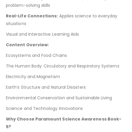
problem-solving skills
Real-Life Connections:
Applies science to everyday
situations
Visual and Interactive Learning Aids
Content Overview:
Ecosystems and Food Chains
The Human Body: Circulatory and Respiratory Systems
Electricity and Magnetism
Earth’s Structure and Natural Disasters
Environmental Conservation and Sustainable Living
Science and Technology Innovations
Why Choose Paramount Science Awareness Book-
5?