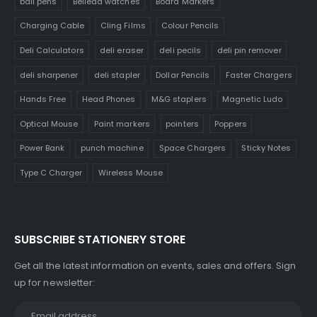
ball pens
Belleda watches
Board Markers
Charging Cable
Cling Films
Colour Pencils
Deli Calculators
deli eraser
deli pecils
deli pin remover
deli sharpener
deli stapler
Dollar Pencils
Faster Chargers
Hands Free
Head Phones
M&G staplers
Magnetic Ludo
Optical Mouse
Paint markers
pointers
Poppers
Power Bank
punch machine
Space Chargers
Sticky Notes
Type C Charger
Wireless Mouse
SUBSCRIBE STATIONERY STORE
Get all the latest information on events, sales and offers. Sign
up for newsletter: