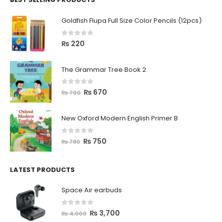
Goldfish Flupa Full Size Color Pencils (12pcs)
0
out of 5
₨
220
The Grammar Tree Book 2
0
out of 5
₨
670
₨
700
New Oxford Modern English Primer B
0
out of 5
₨
750
₨
780
LATEST PRODUCTS
Space Air earbuds
0
out of 5
₨
3,700
₨
4,000