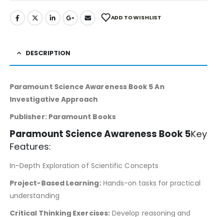
ADD TO WISHLIST
DESCRIPTION
Paramount Science Awareness Book 5 An
Investigative Approach
Publisher: Paramount Books
Paramount Science Awareness Book 5
Key
Features:
In-Depth Exploration of Scientific Concepts
Project-Based Learning:
Hands-on tasks for practical
understanding
Critical Thinking Exercises:
Develop reasoning and