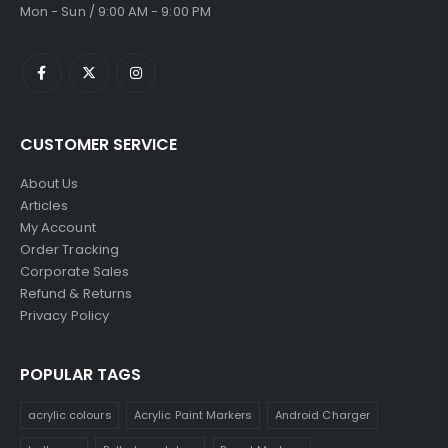
Mon - Sun / 9:00 AM - 9:00 PM
CUSTOMER SERVICE
About Us
Articles
My Account
Order Tracking
Corporate Sales
Refund & Returns
Privacy Policy
POPULAR TAGS
acrylic colours
Acrylic Paint Markers
Android Charger