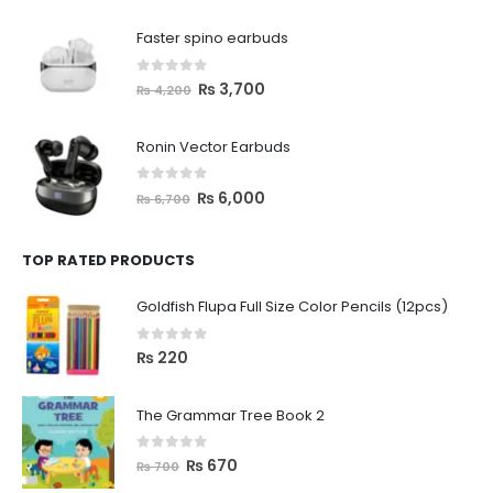
Faster spino earbuds
0
out of 5
₨
3,700
₨
4,200
Ronin Vector Earbuds
0
out of 5
₨
6,000
₨
6,700
TOP RATED PRODUCTS
Goldfish Flupa Full Size Color Pencils (12pcs)
0
out of 5
₨
220
The Grammar Tree Book 2
0
out of 5
₨
670
₨
700