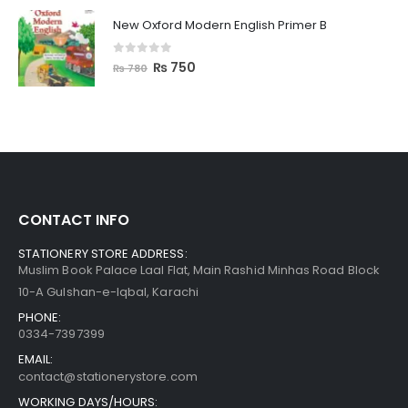
New Oxford Modern English Primer B
0
out of 5
₨
750
₨
780
CONTACT INFO
STATIONERY STORE ADDRESS:
Muslim Book Palace Laal Flat, Main Rashid Minhas Road Block
10-A Gulshan-e-Iqbal, Karachi
PHONE:
0334-7397399
EMAIL:
contact@stationerystore.com
WORKING DAYS/HOURS: