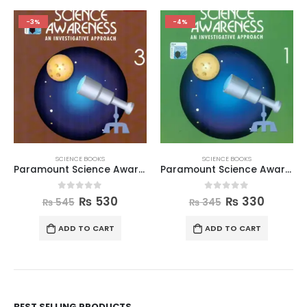
-3%
-4%
SCIENCE BOOKS
SCIENCE BOOKS
Paramount Science Awareness Book 3
Paramount Science Awareness Book 1
0
out of 5
0
out of 5
₨
530
₨
330
₨
545
₨
345
ADD TO CART
ADD TO CART
BEST SELLING PRODUCTS