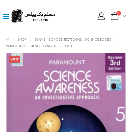
0
SHOP
BOOKS
,
SCHOOL TEXTBOOKS
,
SCIENCE BOOKS
PARAMOUNT SCIENCE AWARENESS BOOK 5
-3%