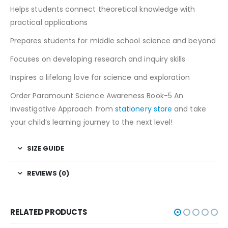
Helps students connect theoretical knowledge with
practical applications
Prepares students for middle school science and beyond
Focuses on developing research and inquiry skills
Inspires a lifelong love for science and exploration
Order Paramount Science Awareness Book-5 An
Investigative Approach from
stationery store
and take
your child’s learning journey to the next level!
SIZE GUIDE
REVIEWS (0)
RELATED PRODUCTS