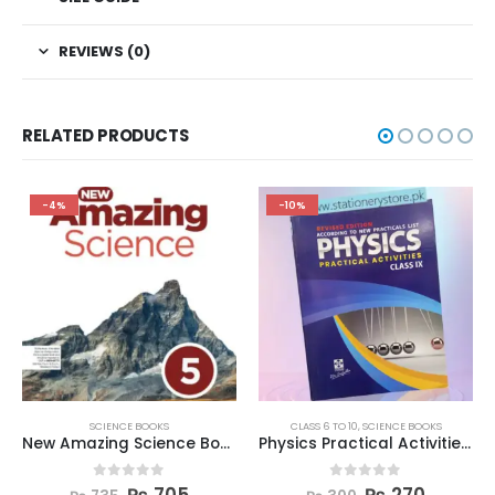
REVIEWS (0)
RELATED PRODUCTS
-4%
-10%
SCIENCE BOOKS
CLASS 6 TO 10
,
SCIENCE BOOKS
New Amazing Science Book 5
Physics Practical Activities Book Class 9
0
out of 5
0
out of 5
₨
705
₨
270