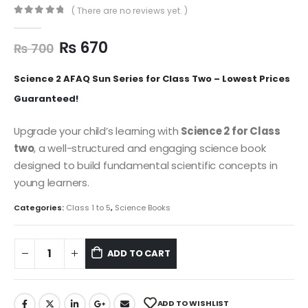
( There are no reviews yet. )
0
out of 5
₨
670
₨
700
Science 2 AFAQ Sun Series for Class Two – Lowest Prices
Guaranteed!
Upgrade your child’s learning with
Science 2 for Class
two
, a well-structured and engaging science book
designed to build fundamental scientific concepts in
young learners.
Categories:
Class 1 to 5
,
Science Books
ADD TO CART
ADD TO WISHLIST