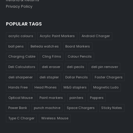
Privacy Policy
POPULAR TAGS
acrylic colours
Acrylic Paint Markers
Android Charger
ball pens
Belleda watches
Board Markers
Charging Cable
Cling Films
Colour Pencils
Deli Calculators
deli eraser
deli pecils
deli pin remover
deli sharpener
deli stapler
Dollar Pencils
Faster Chargers
Hands Free
Head Phones
M&G staplers
Magnetic Ludo
Optical Mouse
Paint markers
pointers
Poppers
Power Bank
punch machine
Space Chargers
Sticky Notes
Type C Charger
Wireless Mouse