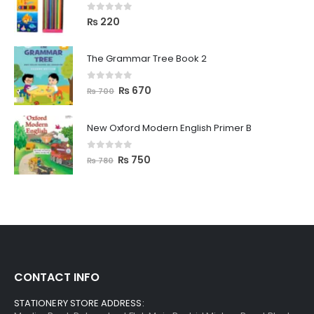
0
out of 5
₨
220
The Grammar Tree Book 2
0
out of 5
₨
670
₨
700
New Oxford Modern English Primer B
0
out of 5
₨
750
₨
780
CONTACT INFO
STATIONERY STORE ADDRESS: