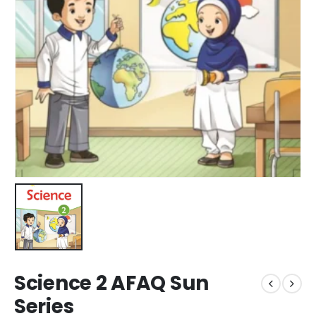
Science 2 AFAQ Sun
Series