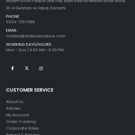
Muslim Book Palace Laal Flat, Main Rashid Minhas Road Block
10-A Gulshan-e-Iqbal, Karachi
PHONE:
0334-7397399
EMAIL:
contact@stationerystore.com
WORKING DAYS/HOURS:
Mon - Sun / 9:00 AM - 9:00 PM
CUSTOMER SERVICE
About Us
Articles
My Account
Order Tracking
Corporate Sales
Refund & Returns