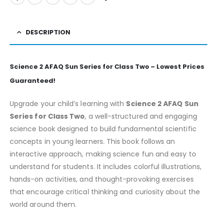
DESCRIPTION
Science 2 AFAQ Sun Series for Class Two – Lowest Prices
Guaranteed!
Upgrade your child’s learning with
Science 2 AFAQ Sun
Series for Class Two
, a well-structured and engaging
science book designed to build fundamental scientific
concepts in young learners. This book follows an
interactive approach, making science fun and easy to
understand for students. It includes colorful illustrations,
hands-on activities, and thought-provoking exercises
that encourage critical thinking and curiosity about the
world around them.