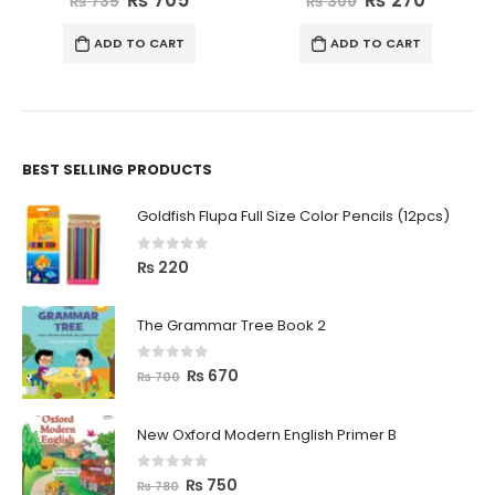
₨
735
₨
300
ADD TO CART
ADD TO CART
BEST SELLING PRODUCTS
Goldfish Flupa Full Size Color Pencils (12pcs)
0
out of 5
₨
220
The Grammar Tree Book 2
0
out of 5
₨
670
₨
700
New Oxford Modern English Primer B
0
out of 5
₨
750
₨
780