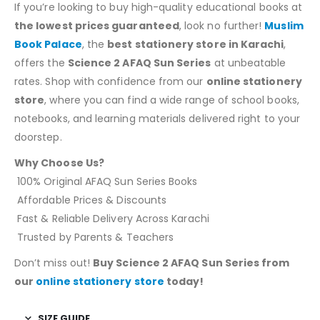
If you’re looking to buy high-quality educational books at
the lowest prices guaranteed
, look no further!
Muslim
Book Palace
, the
best stationery store in Karachi
,
offers the
Science 2 AFAQ Sun Series
at unbeatable
rates. Shop with confidence from our
online stationery
store
, where you can find a wide range of school books,
notebooks, and learning materials delivered right to your
doorstep.
Why Choose Us?
100% Original AFAQ Sun Series Books
Affordable Prices & Discounts
Fast & Reliable Delivery Across Karachi
Trusted by Parents & Teachers
Don’t miss out!
Buy Science 2 AFAQ Sun Series from
our
online stationery store
today!
SIZE GUIDE