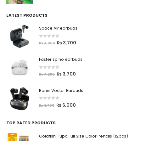
LATEST PRODUCTS
Space Air earbuds
0
out of 5
₨
3,700
₨
4,000
Faster spino earbuds
0
out of 5
₨
3,700
₨
4,200
Ronin Vector Earbuds
0
out of 5
₨
6,000
₨
6,700
TOP RATED PRODUCTS
Goldfish Flupa Full Size Color Pencils (12pcs)