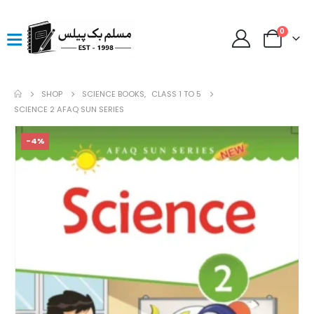
0
SHOP
SCIENCE BOOKS
,
CLASS 1 TO 5
SCIENCE 2 AFAQ SUN SERIES
-4%