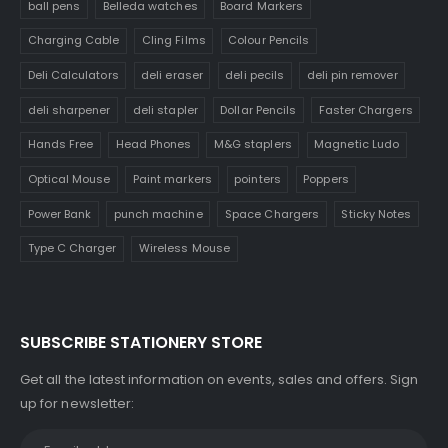
ball pens
Belleda watches
Board Markers
Charging Cable
Cling Films
Colour Pencils
Deli Calculators
deli eraser
deli pecils
deli pin remover
deli sharpener
deli stapler
Dollar Pencils
Faster Chargers
Hands Free
Head Phones
M&G staplers
Magnetic Ludo
Optical Mouse
Paint markers
pointers
Poppers
Power Bank
punch machine
Space Chargers
Sticky Notes
Type C Charger
Wireless Mouse
SUBSCRIBE STATIONERY STORE
Get all the latest information on events, sales and offers. Sign
up for newsletter: