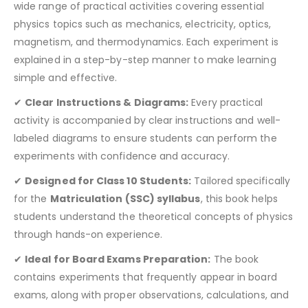
wide range of practical activities covering essential
physics topics such as mechanics, electricity, optics,
magnetism, and thermodynamics. Each experiment is
explained in a step-by-step manner to make learning
simple and effective.
✔
Clear Instructions & Diagrams:
Every practical
activity is accompanied by clear instructions and well-
labeled diagrams to ensure students can perform the
experiments with confidence and accuracy.
✔
Designed for Class 10 Students:
Tailored specifically
for the
Matriculation (SSC) syllabus
, this book helps
students understand the theoretical concepts of physics
through hands-on experience.
✔
Ideal for Board Exams Preparation:
The book
contains experiments that frequently appear in board
exams, along with proper observations, calculations, and