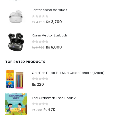
Faster spino earbuds
0
out of 5
₨
3,700
₨
4,200
Ronin Vector Earbuds
0
out of 5
₨
6,000
₨
6,700
TOP RATED PRODUCTS
Goldfish Flupa Full Size Color Pencils (12pcs)
0
out of 5
₨
220
The Grammar Tree Book 2
0
out of 5
₨
670
₨
700