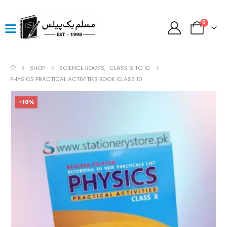
0
SHOP
SCIENCE BOOKS
,
CLASS 6 TO 10
PHYSICS PRACTICAL ACTIVITIES BOOK CLASS 10
-10%