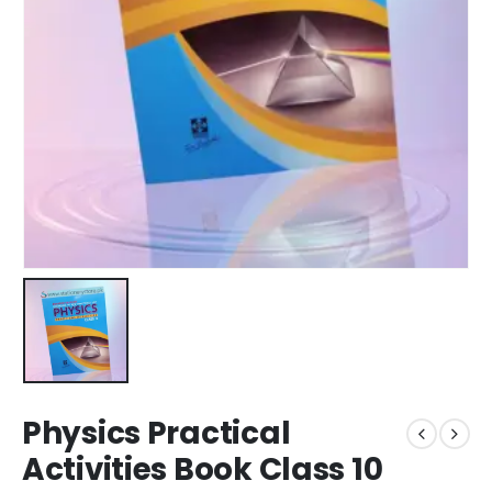
Physics Practical
Activities Book Class 10