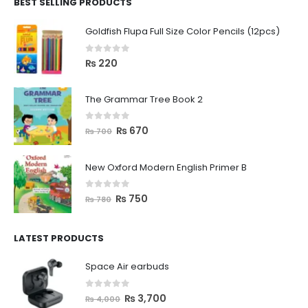
BEST SELLING PRODUCTS
Goldfish Flupa Full Size Color Pencils (12pcs)
0
out of 5
₨
220
The Grammar Tree Book 2
0
out of 5
₨
670
₨
700
New Oxford Modern English Primer B
0
out of 5
₨
750
₨
780
LATEST PRODUCTS
Space Air earbuds
0
out of 5
₨
3,700
₨
4,000