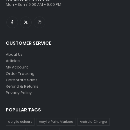
Mon - Sun / 9:00 AM - 9:00 PM
CUSTOMER SERVICE
About Us
Articles
My Account
Order Tracking
Corporate Sales
Refund & Returns
Privacy Policy
POPULAR TAGS
acrylic colours
Acrylic Paint Markers
Android Charger