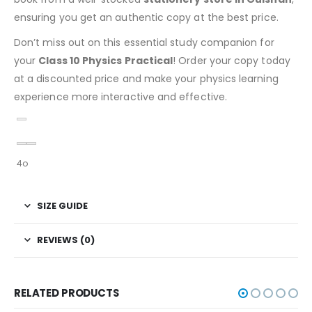
ensuring you get an authentic copy at the best price.
Don’t miss out on this essential study companion for
your
Class 10 Physics Practical
! Order your copy today
at a discounted price and make your physics learning
experience more interactive and effective.
4o
SIZE GUIDE
REVIEWS (0)
RELATED PRODUCTS