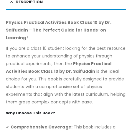
DESCRIPTION
Physics Practical Activities Book Class 10 by Dr.
Saifuddin – The Perfect Guide for Hands-on
Learning!
If you are a Class 10 student looking for the best resource
to enhance your understanding of physics through
practical experiments, then the
Physics Practical
Activities Book Class 10 by Dr. Saifuddin
is the ideal
choice for you. This book is carefully designed to provide
students with a comprehensive set of physics
experiments that align with the latest curriculum, helping
them grasp complex concepts with ease.
Why Choose This Book?
✔
Comprehensive Coverage:
This book includes a