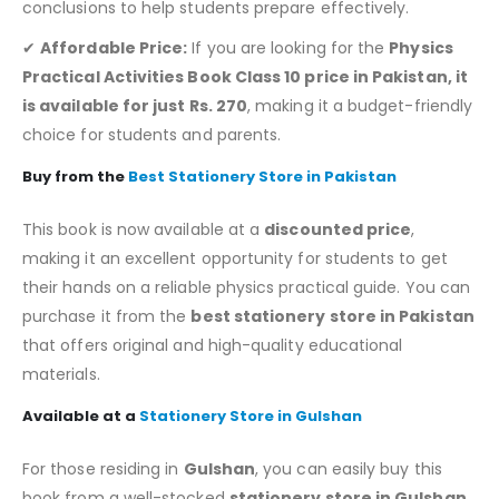
conclusions to help students prepare effectively.
✔
Affordable Price:
If you are looking for the
Physics
Practical Activities Book Class 10 price in Pakistan, it
is available for just Rs. 270
, making it a budget-friendly
choice for students and parents.
Buy from the
Best Stationery Store in Pakistan
This book is now available at a
discounted price
,
making it an excellent opportunity for students to get
their hands on a reliable physics practical guide. You can
purchase it from the
best stationery store in Pakistan
that offers original and high-quality educational
materials.
Available at a
Stationery Store in Gulshan
For those residing in
Gulshan
, you can easily buy this
book from a well-stocked
stationery store in Gulshan
,