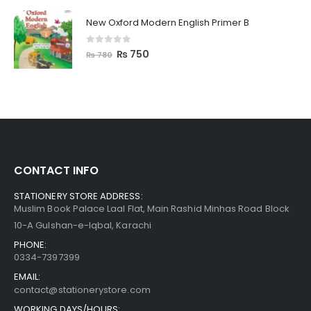
New Oxford Modern English Primer B
0
out of 5
₨
750
₨
780
CONTACT INFO
STATIONERY STORE ADDRESS:
Muslim Book Palace Laal Flat, Main Rashid Minhas Road Block
10-A Gulshan-e-Iqbal, Karachi
PHONE:
0334-7397399
EMAIL:
contact@stationerystore.com
WORKING DAYS/HOURS: