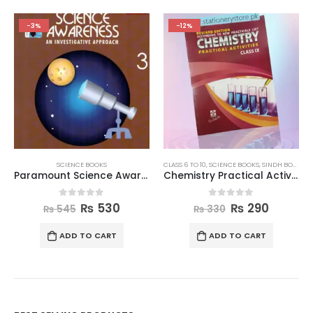
-3%
-12%
SCIENCE BOOKS
CLASS 6 TO 10
,
SCIENCE BOOKS
,
SINDH BOARD BOOKS
Paramount Science Awareness Book 3
Chemistry Practical Activities Book Class 9
0
out of 5
0
out of 5
₨
530
₨
290
₨
545
₨
330
ADD TO CART
ADD TO CART