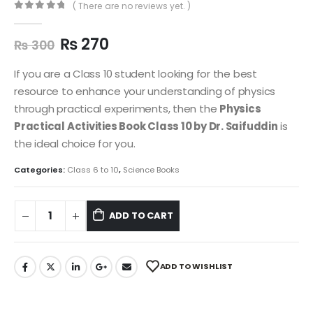
( There are no reviews yet. )
0
out of 5
₨
270
₨
300
If you are a Class 10 student looking for the best
resource to enhance your understanding of physics
through practical experiments, then the
Physics
Practical Activities Book Class 10 by Dr. Saifuddin
is
the ideal choice for you.
Categories:
Class 6 to 10
,
Science Books
ADD TO CART
ADD TO WISHLIST