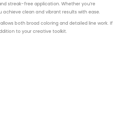
nd streak-free application. Whether you’re
ou achieve clean and vibrant results with ease.
llows both broad coloring and detailed line work. If
dition to your creative toolkit.