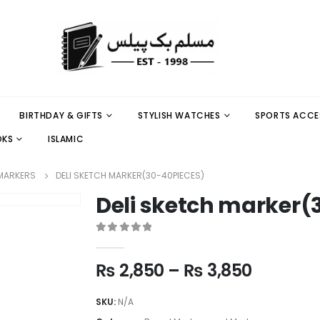
BIRTHDAY & GIFTS
STYLISH WATCHES
SPORTS ACCE
OKS
ISLAMIC
MARKERS
DELI SKETCH MARKER(30-40PIECES)
Deli sketch marker(
0
out of 5
₨
2,850
–
₨
3,850
SKU:
N/A