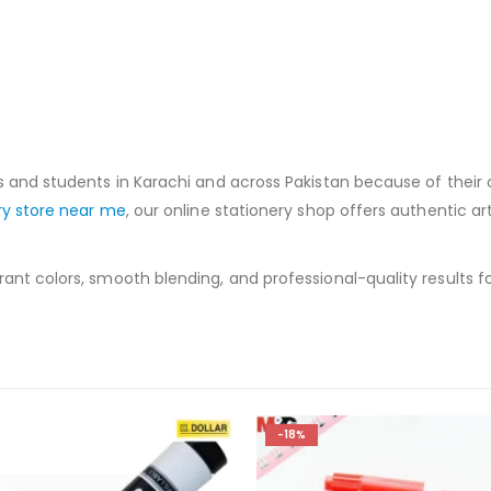
s and students in Karachi and across Pakistan because of their 
ry store near me
, our online stationery shop offers authentic ar
nt colors, smooth blending, and professional-quality results for 
-8%