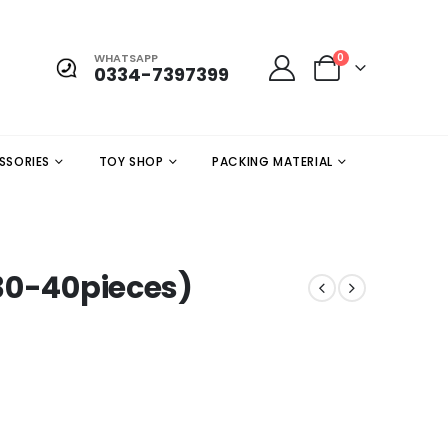
WHATSAPP
0
0334-7397399
SSORIES
TOY SHOP
PACKING MATERIAL
30-40pieces)