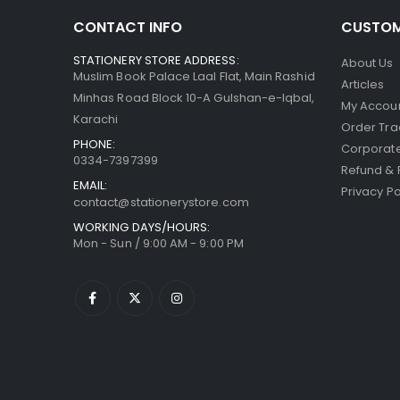
CONTACT INFO
CUSTOM
STATIONERY STORE ADDRESS:
About Us
Muslim Book Palace Laal Flat, Main Rashid
Articles
Minhas Road Block 10-A Gulshan-e-Iqbal,
My Accou
Karachi
Order Tra
PHONE:
Corporate
0334-7397399
Refund & 
EMAIL:
Privacy Po
contact@stationerystore.com
WORKING DAYS/HOURS:
Mon - Sun / 9:00 AM - 9:00 PM