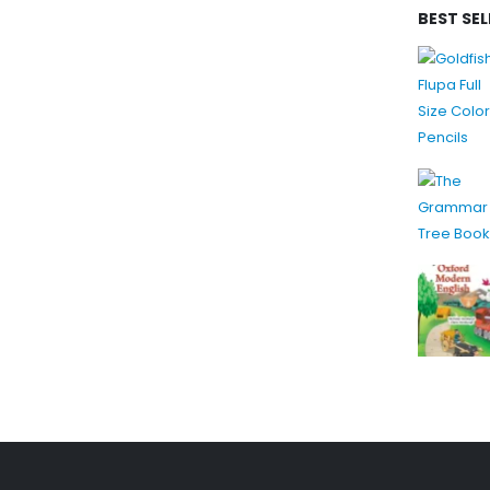
BEST SE