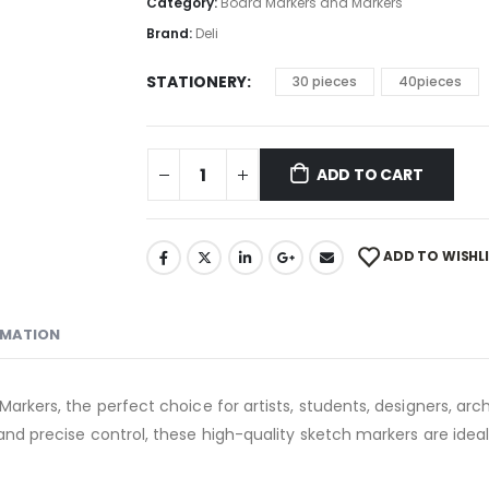
Category:
Board Markers and Markers
Brand:
Deli
STATIONERY
30 pieces
40pieces
ADD TO CART
ADD TO WISHL
RMATION
Markers, the perfect choice for artists, students, designers, arch
and precise control, these high-quality sketch markers are ideal f