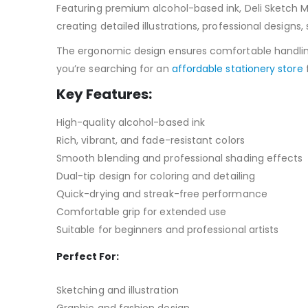
Featuring premium alcohol-based ink, Deli Sketch M
creating detailed illustrations, professional designs
The ergonomic design ensures comfortable handling du
you’re searching for an
affordable stationery store
f
Key Features:
High-quality alcohol-based ink
Rich, vibrant, and fade-resistant colors
Smooth blending and professional shading effects
Dual-tip design for coloring and detailing
Quick-drying and streak-free performance
Comfortable grip for extended use
Suitable for beginners and professional artists
Perfect For
:
Sketching and illustration
Graphic and fashion design