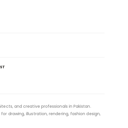
IST
itects, and creative professionals in Pakistan.
or drawing, illustration, rendering, fashion design,