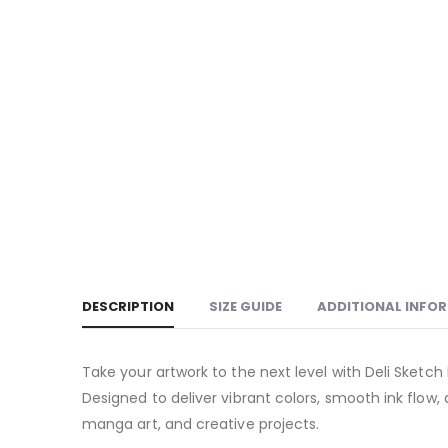
DESCRIPTION
SIZE GUIDE
ADDITIONAL INFO
Take your artwork to the next level with Deli Sketch 
Designed to deliver vibrant colors, smooth ink flow, 
manga art, and creative projects.