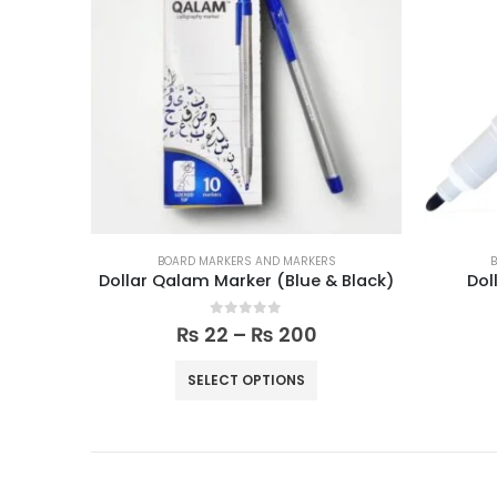
S
BOARD MARKERS AND MARKERS
B
& Black)
Dollar Whiteboard Markers
0
out of 5
₨
70
₨
80
ADD TO CART