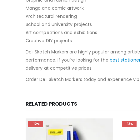
Manga and comic artwork
Architectural rendering
School and university projects
Art competitions and exhibitions
Creative DIY projects
Deli Sketch Markers are highly popular among artist
performance. If you’re looking for the
best statione
delivery at competitive prices.
Order Deli Sketch Markers today and experience vibra
RELATED PRODUCTS
-13%
-18%