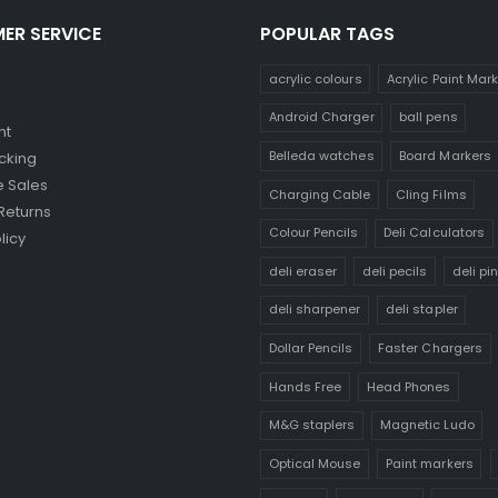
ER SERVICE
POPULAR TAGS
acrylic colours
Acrylic Paint Mar
Android Charger
ball pens
nt
Belleda watches
Board Markers
cking
 Sales
Charging Cable
Cling Films
Returns
Colour Pencils
Deli Calculators
licy
deli eraser
deli pecils
deli pi
deli sharpener
deli stapler
Dollar Pencils
Faster Chargers
Hands Free
Head Phones
M&G staplers
Magnetic Ludo
Optical Mouse
Paint markers