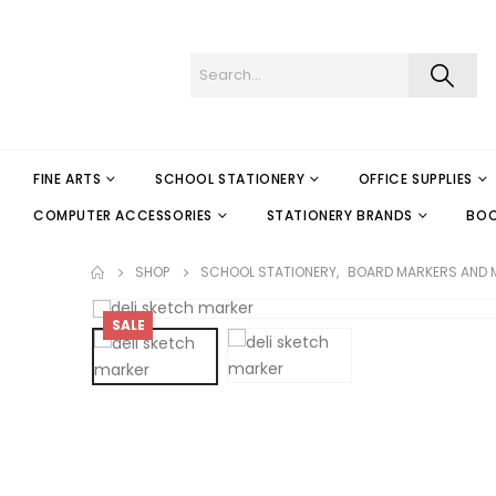
FINE ARTS
SCHOOL STATIONERY
OFFICE SUPPLIES
COMPUTER ACCESSORIES
STATIONERY BRANDS
BO
SHOP
SCHOOL STATIONERY
,
BOARD MARKERS AND 
SALE