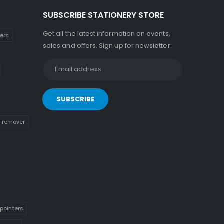
SUBSCRIBE STATIONERY STORE
Get all the latest information on events,
kers
sales and offers. Sign up for newsletter:
n remover
pointers