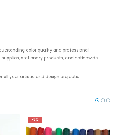
outstanding color quality and professional
t supplies, stationery products, and nationwide
all your artistic and design projects.
-8%
-12%