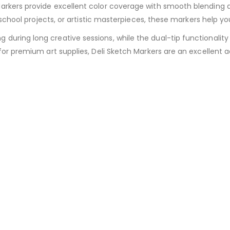
arkers provide excellent color coverage with smooth blending a
, school projects, or artistic masterpieces, these markers help y
ring long creative sessions, while the dual-tip functionality a
or premium art supplies, Deli Sketch Markers are an excellent ad