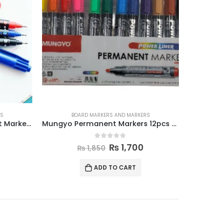
RS
BOARD MARKERS AND MARKERS
Mungyo Permanent Markers 12pcs Set
Mungyo Whiteboard Markers 12pcs Set
0
out of 5
₨
1,800
₨
1,950
ADD TO CART