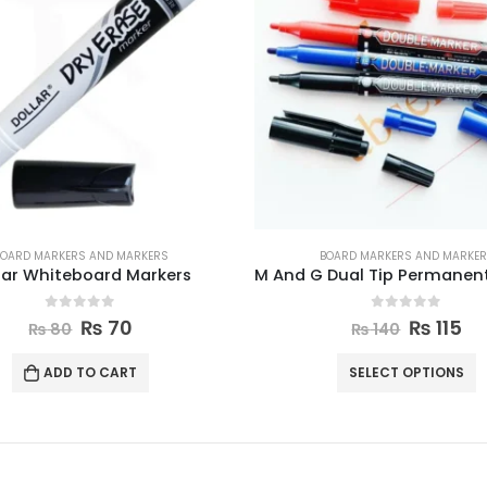
OARD MARKERS AND MARKERS
BOARD MARKERS AND MARKE
M And G Dual Tip Permanent Markers
0
out of 5
0
out of 5
₨
115
₨
1,700
₨
140
₨
1,850
SELECT OPTIONS
ADD TO CART