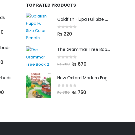
TOP RATED PRODUCTS
uds
Goldfish Flupa Full Size Color Pencils (12pcs)
00
0
out of 5
₨
220
rbuds
The Grammar Tree Book 2
00
0
out of 5
₨
670
₨
700
arbuds
New Oxford Modern English Primer B
0
out of 5
00
₨
750
₨
780