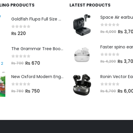
LLING PRODUCTS
LATEST PRODUCTS
Space Air earb
Goldfish Flupa Full Size Color Pencils (12pcs)
0
out of 5
₨
3,7
₨
4,000
0
out of 5
₨
220
Faster spino ea
The Grammar Tree Book 2
0
out of 5
₨
3,7
₨
4,200
0
out of 5
₨
670
₨
700
New Oxford Modern English Primer B
Ronin Vector E
0
out of 5
0
out of 5
₨
750
₨
6,0
₨
780
₨
6,700