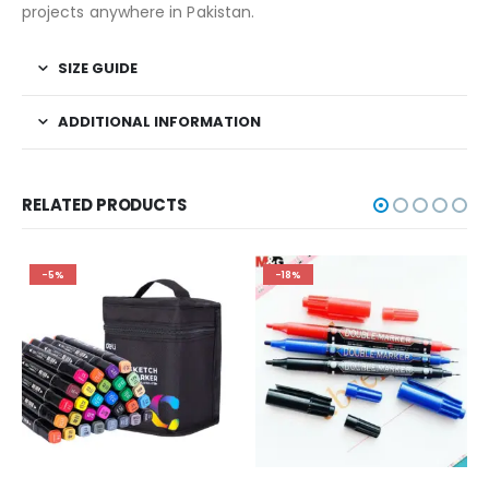
projects anywhere in Pakistan.
SIZE GUIDE
ADDITIONAL INFORMATION
RELATED PRODUCTS
-5%
-18%