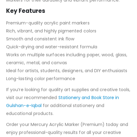
Markers for their durability and vibrant performance.
Key Features
Premium-quality acrylic paint markers
Rich, vibrant, and highly pigmented colors
Smooth and consistent ink flow
Quick-drying and water-resistant formula
Works on multiple surfaces including paper, wood, glass,
ceramic, metal, and canvas
Ideal for artists, students, designers, and DIY enthusiasts
Long-lasting color performance
If you’re looking for quality art supplies and creative tools,
visit our recommended
Stationery and Book Store in
Gulshan-e-Iqbal
for additional stationery and
educational products.
Order your Mercury Acrylic Marker (Premium) today and
enjoy professional-quality results for all your creative