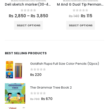
BOARD MARKERS AND MARKERS
BOARD MARKERS AND MARKERS
Deli sketch marker(30-40pieces)
M And G Dual Tip Permanent Markers
0
out of 5
0
out of 5
₨
2,850
–
₨
3,850
₨
115
₨
140
SELECT OPTIONS
SELECT OPTIONS
BEST SELLING PRODUCTS
Goldfish Flupa Full Size Color Pencils (12pcs)
0
out of 5
₨
220
The Grammar Tree Book 2
0
out of 5
₨
670
₨
700