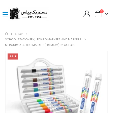
0
SHOP
SCHOOL STATIONERY
,
BOARD MARKERS AND MARKERS
MERCURY ACRYLIC MARKER (PREMIUM) 12 COLORS
SALE