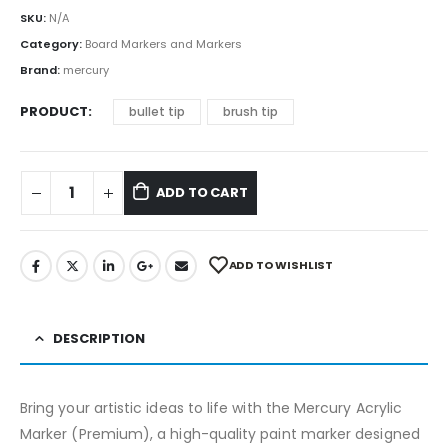
SKU:
N/A
Category:
Board Markers and Markers
Brand:
mercury
PRODUCT
bullet tip
brush tip
ADD TO CART
ADD TO WISHLIST
DESCRIPTION
Bring your artistic ideas to life with the Mercury Acrylic
Marker (Premium), a high-quality paint marker designed