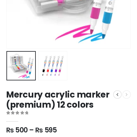
Mercury acrylic marker
(premium) 12 colors
0
out of 5
₨
500
–
₨
595