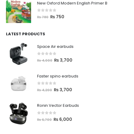
New Oxford Modern English Primer B
0
out of 5
₨
750
₨
780
LATEST PRODUCTS
Space Air earbuds
0
out of 5
₨
3,700
₨
4,000
Faster spino earbuds
0
out of 5
₨
3,700
₨
4,200
Ronin Vector Earbuds
0
out of 5
₨
6,000
₨
6,700