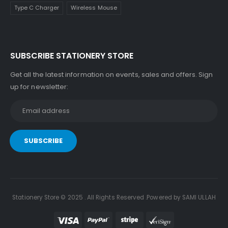
Type C Charger
Wireless Mouse
SUBSCRIBE STATIONERY STORE
Get all the latest information on events, sales and offers. Sign
up for newsletter:
Stationery Store © 2025 . All Rights Reserved .Powered by SAMI ULLAH