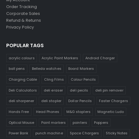
Order Tracking
Corporate Sales
Refund & Returns
Privacy Policy
POPULAR TAGS
acrylic colours
Acrylic Paint Markers
Android Charger
ball pens
Belleda watches
Board Markers
Charging Cable
Cling Films
Colour Pencils
Deli Calculators
deli eraser
deli pecils
deli pin remover
deli sharpener
deli stapler
Dollar Pencils
Faster Chargers
Hands Free
Head Phones
M&G staplers
Magnetic Ludo
Optical Mouse
Paint markers
pointers
Poppers
Power Bank
punch machine
Space Chargers
Sticky Notes