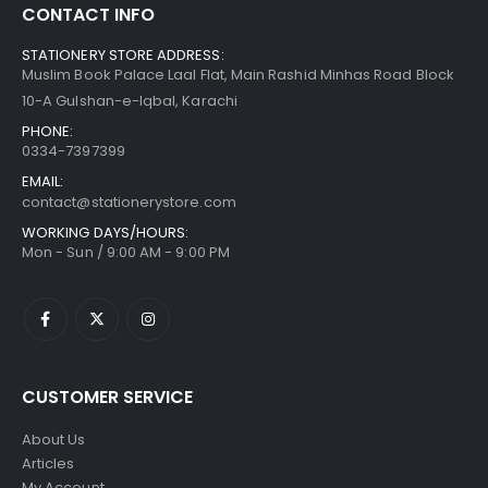
CONTACT INFO
STATIONERY STORE ADDRESS:
Muslim Book Palace Laal Flat, Main Rashid Minhas Road Block
10-A Gulshan-e-Iqbal, Karachi
PHONE:
0334-7397399
EMAIL:
contact@stationerystore.com
WORKING DAYS/HOURS:
Mon - Sun / 9:00 AM - 9:00 PM
CUSTOMER SERVICE
About Us
Articles
My Account