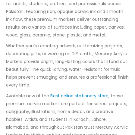
for artists, students, crafters, and professionals across
Pakistan. Featuring rich, opaque acrylic ink and smooth
ink flow, these premium markers deliver outstanding
results on a variety of surfaces including paper, canvas,
wood, glass, ceramic, stone, plastic, and metal.
Whether you’re creating artwork, customizing projects,
decorating gifts, or working on DIY crafts, Mercury Acrylic
Markers provide bright, long-lasting colors that stand out
beautifully. The quick-drying, water-resistant formula
helps prevent smudging and ensures a professional finish
every time.
Available now at the
Best online stationery store
, these
premium acrylic markers are perfect for school projects,
calligraphy, illustrations, home décor, and creative
hobbies. Artists and students in Karachi, Lahore,
Islamabad, and throughout Pakistan trust Mercury Acrylic