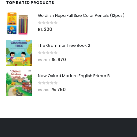
TOP RATED PRODUCTS
Goldfish Flupa Full Size Color Pencils (12pcs)
0
out of 5
₨
220
The Grammar Tree Book 2
0
out of 5
₨
670
₨
700
New Oxford Modern English Primer B
0
out of 5
₨
750
₨
780