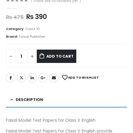
( There are no reviews yet. )
0
out of 5
₨
390
₨
475
Category:
Class 10
Brand:
Faisal Publisher
ADD TO CART
ADD TO WISHLIST
DESCRIPTION
Faisal Model Test Papers for Class X English
Faisal Model Test Papers for Class X English provide