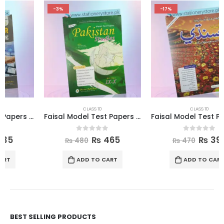
-3%
-17%
CLASS 10
CLASS 10
Faisal Model Test Papers for Class X Pakistan Studies
Faisal Model Test Papers for Class X Sindhi
0
out of 5
0
out of 5
₨
465
₨
390
₨
480
₨
470
ADD TO CART
ADD TO CART
BEST SELLING PRODUCTS