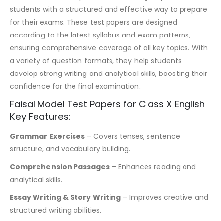
students with a structured and effective way to prepare
for their exams. These test papers are designed
according to the latest syllabus and exam patterns,
ensuring comprehensive coverage of all key topics. With
a variety of question formats, they help students
develop strong writing and analytical skills, boosting their
confidence for the final examination.
Faisal Model Test Papers for Class X English
Key Features:
Grammar Exercises
– Covers tenses, sentence
structure, and vocabulary building.
Comprehension Passages
– Enhances reading and
analytical skills.
Essay Writing & Story Writing
– Improves creative and
structured writing abilities.