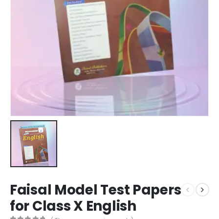
Faisal Model Test Papers
for Class X English