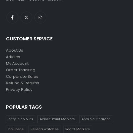
CUSTOMER SERVICE
About Us
Articles
My Account
Order Tracking
Corporate Sales
Refund & Returns
Privacy Policy
POPULAR TAGS
acrylic colours
Acrylic Paint Markers
Android Charger
ball pens
Belleda watches
Board Markers