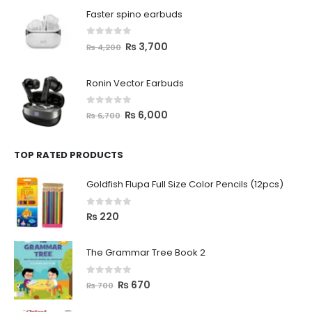
Faster spino earbuds
0
out of 5
₨
3,700
₨
4,200
Ronin Vector Earbuds
0
out of 5
₨
6,000
₨
6,700
TOP RATED PRODUCTS
Goldfish Flupa Full Size Color Pencils (12pcs)
0
out of 5
₨
220
The Grammar Tree Book 2
0
out of 5
₨
670
₨
700