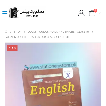
0
SHOP
BOOKS
,
GUIDES NOTES AND PAPERS
,
CLASS 10
FAISAL MODEL TEST PAPERS FOR CLASS X ENGLISH
-18%