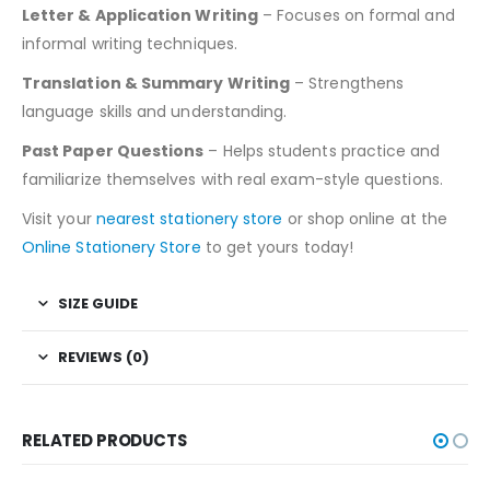
Letter & Application Writing
– Focuses on formal and
informal writing techniques.
Translation & Summary Writing
– Strengthens
language skills and understanding.
Past Paper Questions
– Helps students practice and
familiarize themselves with real exam-style questions.
Visit your
nearest stationery store
or shop online at the
Online Stationery Store
to get yours today!
SIZE GUIDE
REVIEWS (0)
RELATED PRODUCTS