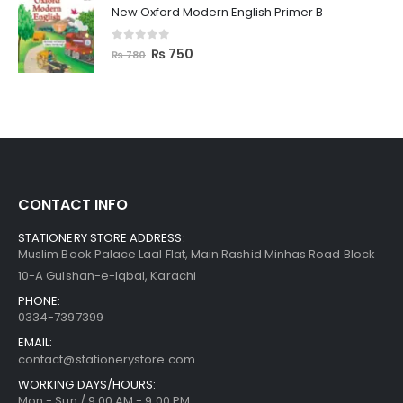
New Oxford Modern English Primer B
0
out of 5
₨
750
₨
780
CONTACT INFO
STATIONERY STORE ADDRESS:
Muslim Book Palace Laal Flat, Main Rashid Minhas Road Block
10-A Gulshan-e-Iqbal, Karachi
PHONE:
0334-7397399
EMAIL:
contact@stationerystore.com
WORKING DAYS/HOURS:
Mon - Sun / 9:00 AM - 9:00 PM