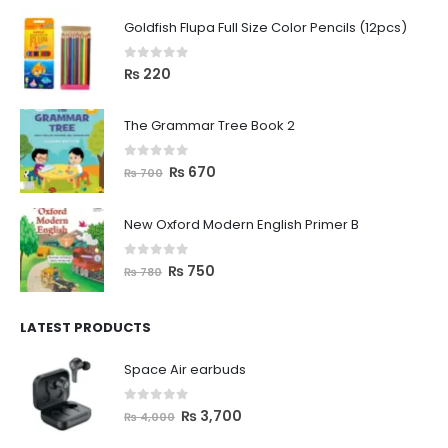
Goldfish Flupa Full Size Color Pencils (12pcs)
0
out of 5
₨
220
The Grammar Tree Book 2
0
out of 5
₨
670
₨
700
New Oxford Modern English Primer B
0
out of 5
₨
750
₨
780
LATEST PRODUCTS
Space Air earbuds
0
out of 5
₨
3,700
₨
4,000