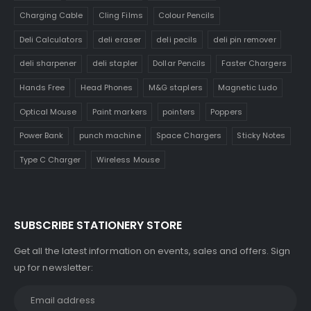
Charging Cable
Cling Films
Colour Pencils
Deli Calculators
deli eraser
deli pecils
deli pin remover
deli sharpener
deli stapler
Dollar Pencils
Faster Chargers
Hands Free
Head Phones
M&G staplers
Magnetic Ludo
Optical Mouse
Paint markers
pointers
Poppers
Power Bank
punch machine
Space Chargers
Sticky Notes
Type C Charger
Wireless Mouse
SUBSCRIBE STATIONERY STORE
Get all the latest information on events, sales and offers. Sign
up for newsletter: