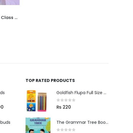
Faisal Model Test Papers for Class X English
TOP RATED PRODUCTS
uds
Goldfish Flupa Full Size Color Pencils (12pcs)
0
out of 5
00
₨
220
rbuds
The Grammar Tree Book 2