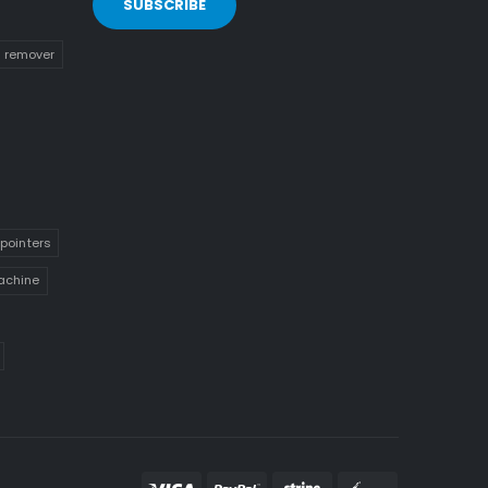
n remover
pointers
achine