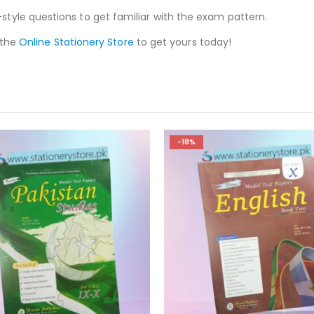
style questions to get familiar with the exam pattern.
 the
Online Stationery Store
to get yours today!
-18%