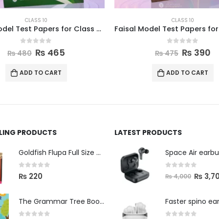
CLASS 10
CLASS 10
Faisal Model Test Papers for Class X Pakistan Studies
0
out of 5
0
out of 5
₨
465
₨
390
₨
480
₨
475
ADD TO CART
ADD TO CART
LLING PRODUCTS
LATEST PRODUCTS
Space Air earb
Goldfish Flupa Full Size Color Pencils (12pcs)
0
out of 5
0
out of 5
₨
3,7
₨
220
₨
4,000
The Grammar Tree Book 2
Faster spino ea