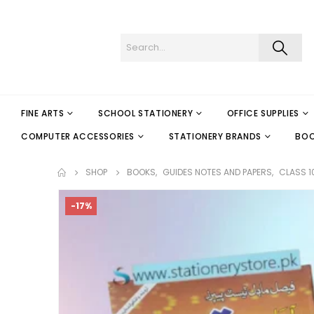
FINE ARTS
SCHOOL STATIONERY
OFFICE SUPPLIES
COMPUTER ACCESSORIES
STATIONERY BRANDS
BO
SHOP
BOOKS
,
GUIDES NOTES AND PAPERS
,
CLASS 1
-17%