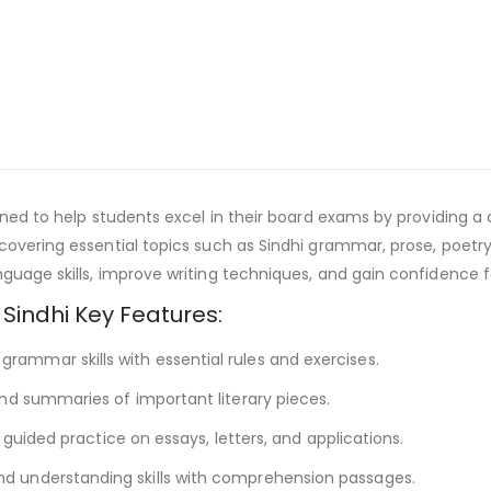
igned to help students excel in their board exams by providing 
 covering essential topics such as Sindhi grammar, prose, poetr
guage skills, improve writing techniques, and gain confidence f
 Sindhi Key Features:
rammar skills with essential rules and exercises.
nd summaries of important literary pieces.
h guided practice on essays, letters, and applications.
nd understanding skills with comprehension passages.