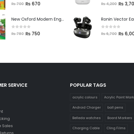
0
out of 5
0
out of 5
₨
670
₨
3,7
₨
700
₨
4,200
New Oxford Modern English Primer B
Ronin Vector E
0
out of 5
0
out of 5
₨
750
₨
6,0
₨
780
₨
6,700
ER SERVICE
POPULAR TAGS
acrylic colours
Acrylic Paint Mar
Android Charger
ball pens
nt
Belleda watches
Board Markers
cking
 Sales
Charging Cable
Cling Films
Returns