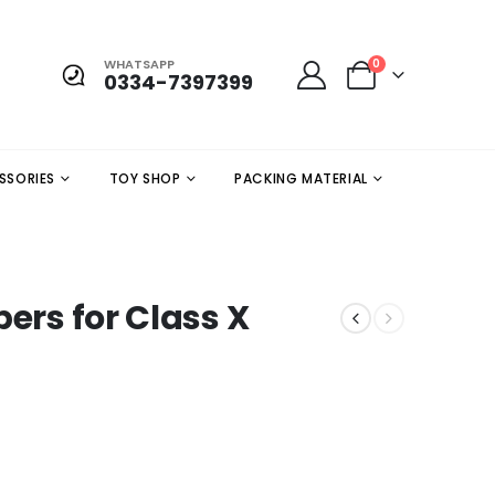
WHATSAPP
0
0334-7397399
SSORIES
TOY SHOP
PACKING MATERIAL
pers for Class X