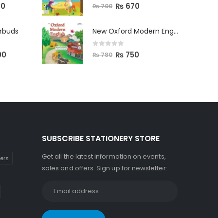
0
out of 5
00
₨
670
₨
700
arbuds
New Oxford Modern English Primer B
0
out of 5
00
₨
750
₨
780
SUBSCRIBE STATIONERY STORE
Get all the latest information on events,
kers
sales and offers. Sign up for newsletter: