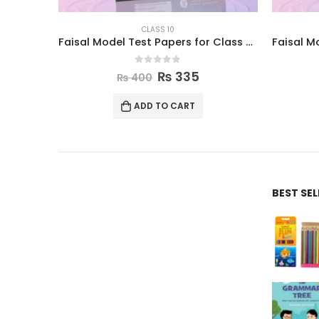
CLASS 10
Faisal Model Test Papers for Class X Computer
0
out of 5
₨
335
₨
400
ADD TO CART
BEST SE