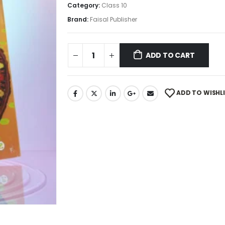
Category:
Class 10
Brand:
Faisal Publisher
ADD TO CART
ADD TO WISHL