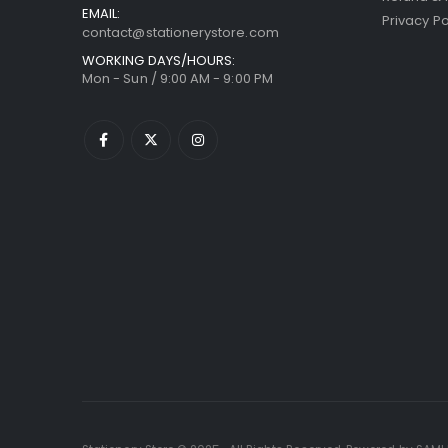
EMAIL:
Privacy Po
contact@stationerystore.com
WORKING DAYS/HOURS:
Mon - Sun / 9:00 AM - 9:00 PM