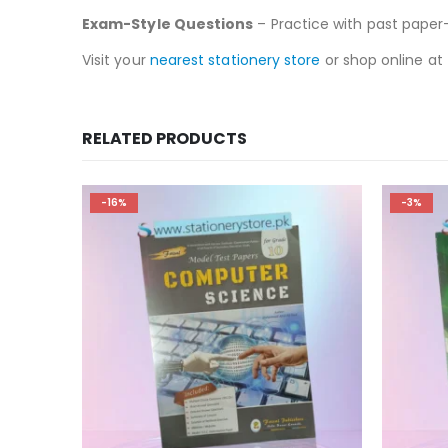
Exam-Style Questions
– Practice with past paper-
Visit your
nearest stationery store
or shop online at
RELATED PRODUCTS
-16%
-3%