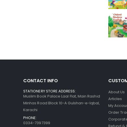
CONTACT INFO
CUSTOM
STATIONERY STORE ADDRESS:
About Us
Muslim Book Palace Laal Flat, Main Rashid
Articles
Minhas Road Block 10-A Gulshan-e-Iqbal,
My Accou
Karachi
Order Tra
PHONE:
Corporate
0334-7397399
Refund & 