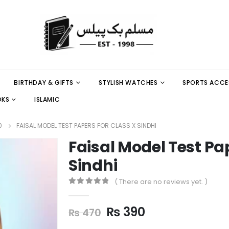
BIRTHDAY & GIFTS
STYLISH WATCHES
SPORTS ACCE
OKS
ISLAMIC
0
FAISAL MODEL TEST PAPERS FOR CLASS X SINDHI
Faisal Model Test Pa
Sindhi
( There are no reviews yet. )
0
out of 5
₨
390
₨
470