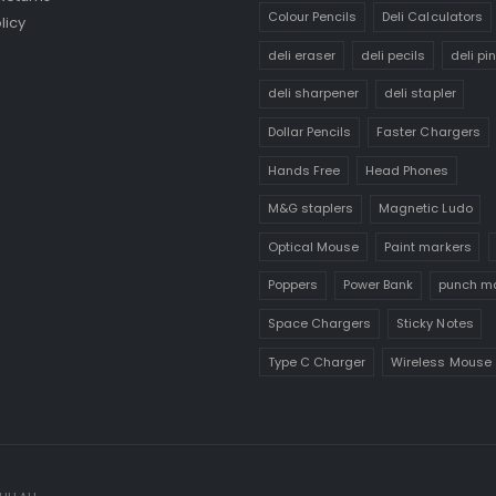
Colour Pencils
Deli Calculators
licy
deli eraser
deli pecils
deli pi
deli sharpener
deli stapler
Dollar Pencils
Faster Chargers
Hands Free
Head Phones
M&G staplers
Magnetic Ludo
Optical Mouse
Paint markers
Poppers
Power Bank
punch m
Space Chargers
Sticky Notes
Type C Charger
Wireless Mouse