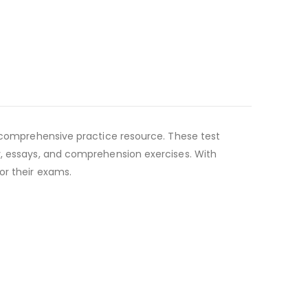
a comprehensive practice resource. These test
y, essays, and comprehension exercises. With
or their exams.