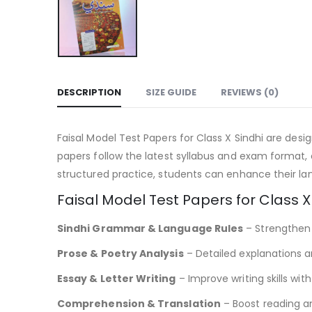
DESCRIPTION
SIZE GUIDE
REVIEWS (0)
Faisal Model Test Papers for Class X Sindhi are des
papers follow the latest syllabus and exam format,
structured practice, students can enhance their lan
Faisal Model Test Papers for Class X
Sindhi Grammar & Language Rules
– Strengthen g
Prose & Poetry Analysis
– Detailed explanations a
Essay & Letter Writing
– Improve writing skills wit
Comprehension & Translation
– Boost reading a