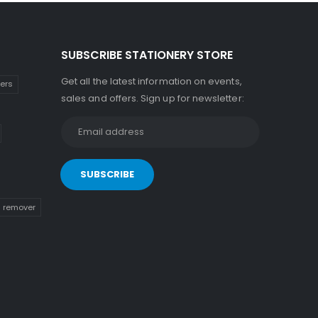
SUBSCRIBE STATIONERY STORE
Get all the latest information on events,
kers
sales and offers. Sign up for newsletter:
n remover