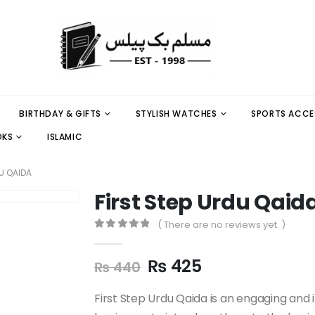
BIRTHDAY & GIFTS
STYLISH WATCHES
SPORTS ACCE
OKS
ISLAMIC
U QAIDA
First Step Urdu Qaid
( There are no reviews yet. )
0
out of 5
₨
425
₨
440
First Step Urdu Qaida is an engaging and 