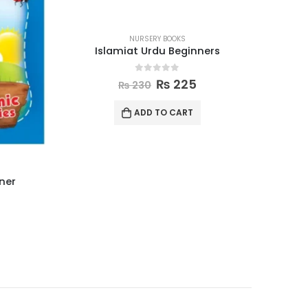
NURSERY BOOKS
Islamiat Urdu Beginners
0
out of 5
₨
225
₨
230
ADD TO CART
ner