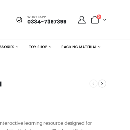
WHATSAPP
0
0334-7397399
SSORIES
TOY SHOP
PACKING MATERIAL
a
interactive learning resource designed for