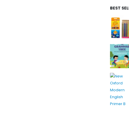
BEST SE