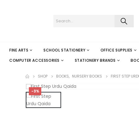
FINE ARTS
SCHOOL STATIONERY
OFFICE SUPPLIES
COMPUTER ACCESSORIES
STATIONERY BRANDS
BO
SHOP
BOOKS
,
NURSERY BOOKS
FIRST STEP URD
-3%