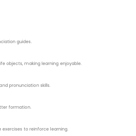
ciation guides.
ife objects, making learning enjoyable.
nd pronunciation skills.
tter formation.
e exercises to reinforce learning.