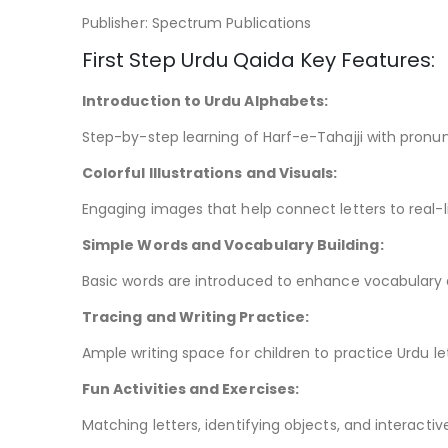
Publisher: Spectrum Publications
First Step Urdu Qaida Key Features:
Introduction to Urdu Alphabets:
Step-by-step learning of Harf-e-Tahajji with pronun
Colorful Illustrations and Visuals:
Engaging images that help connect letters to real-l
Simple Words and Vocabulary Building:
Basic words are introduced to enhance vocabulary a
Tracing and Writing Practice:
Ample writing space for children to practice Urdu le
Fun Activities and Exercises:
Matching letters, identifying objects, and interactiv