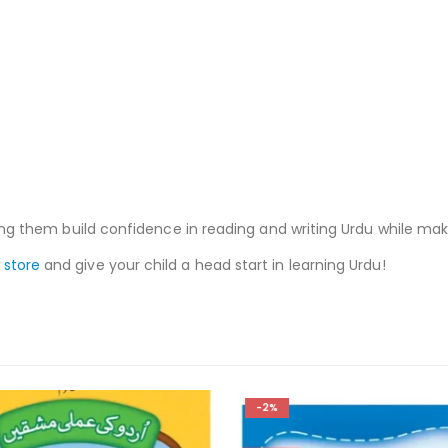
elping them build confidence in reading and writing Urdu while ma
 store
and give your child a head start in learning Urdu!
-2%