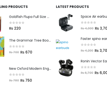
LLING PRODUCTS
LATEST PRODUCTS
Space Air earb
Goldfish Flupa Full Size Color Pencils (12pcs)
0
out of 5
0
out of 5
₨
3,7
₨
220
₨
4,000
Faster spino ea
The Grammar Tree Book 2
0
out of 5
₨
3,7
₨
4,200
0
out of 5
₨
670
₨
700
Ronin Vector E
New Oxford Modern English Primer B
0
out of 5
₨
6,0
₨
6,700
0
out of 5
₨
750
₨
780