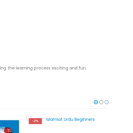
king the learning process exciting and fun.
-2%
-2%