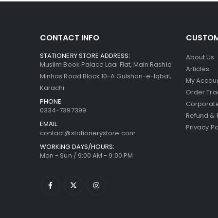
CONTACT INFO
CUSTOM
STATIONERY STORE ADDRESS:
About Us
Muslim Book Palace Laal Flat, Main Rashid
Articles
Minhas Road Block 10-A Gulshan-e-Iqbal,
My Accou
Karachi
Order Tra
PHONE:
Corporate
0334-7397399
Refund & 
EMAIL:
Privacy Po
contact@stationerystore.com
WORKING DAYS/HOURS:
Mon - Sun / 9:00 AM - 9:00 PM