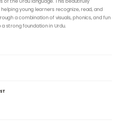
 of the Urdu language. This beautifully
in helping young learners recognize, read, and
rough a combination of visuals, phonics, and fun
p a strong foundation in Urdu.
IST