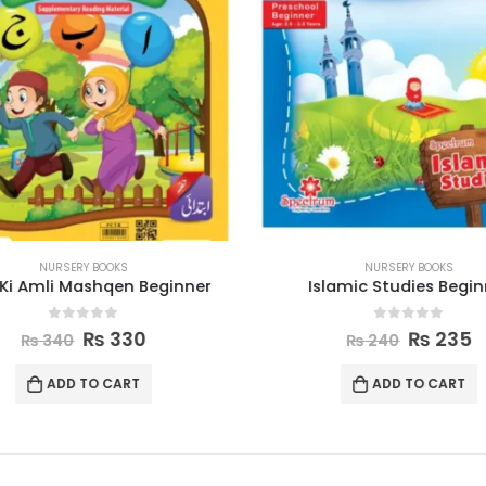
NURSERY BOOKS
NURSERY BOOKS
Ki Amli Mashqen Beginner
Islamic Studies Begin
0
out of 5
0
out of 5
₨
330
₨
235
₨
340
₨
240
ADD TO CART
ADD TO CART