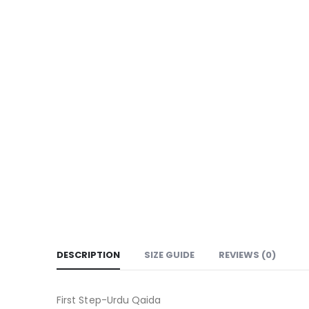
DESCRIPTION
SIZE GUIDE
REVIEWS (0)
First Step-Urdu Qaida