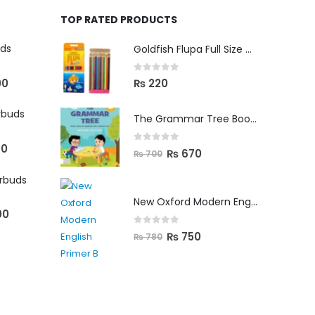
TOP RATED PRODUCTS
uds
Goldfish Flupa Full Size Color Pencils (12pcs)
0
out of 5
00
₨
220
rbuds
The Grammar Tree Book 2
00
0
out of 5
₨
670
₨
700
arbuds
New Oxford Modern English Primer B
00
0
out of 5
₨
750
₨
780