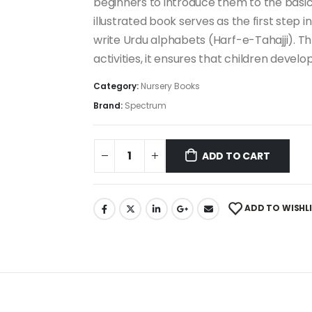
beginners to introduce them to the basics
illustrated book serves as the first step 
write Urdu alphabets (Harf-e-Tahajji). Th
activities, it ensures that children develo
Category:
Nursery Books
Brand:
Spectrum
ADD TO CART
ADD TO WISHL