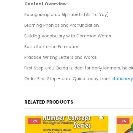
Content Overview:
Recognizing Urdu Alphabets (Alif to Yay)
Learning Phonics and Pronunciation
Building Vocabulary with Common Words
Basic Sentence Formation
Practice Writing Letters and Words
First Step Urdu Qaida is ideal for early learners, h
Order First Step – Urdu Qaida today from
stationery
RELATED PRODUCTS
-2%
-3%