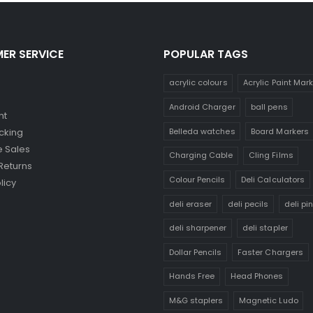
ER SERVICE
POPULAR TAGS
acrylic colours
Acrylic Paint Mar
Android Charger
ball pens
nt
Belleda watches
Board Markers
cking
 Sales
Charging Cable
Cling Films
Returns
Colour Pencils
Deli Calculators
licy
deli eraser
deli pecils
deli pi
deli sharpener
deli stapler
Dollar Pencils
Faster Chargers
Hands Free
Head Phones
M&G staplers
Magnetic Ludo