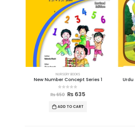
NURSERY BOOKS
r
New Number Concept Series 1
Urdu 
0
out of 5
₨
635
₨
650
ADD TO CART