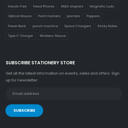
Hands Free
Head Phones
M&G staplers
Magnetic Ludo
Optical Mouse
Paint markers
pointers
Poppers
Power Bank
punch machine
Space Chargers
Sticky Notes
Type C Charger
Wireless Mouse
SUBSCRIBE STATIONERY STORE
Get all the latest information on events, sales and offers. Sign
up for newsletter: