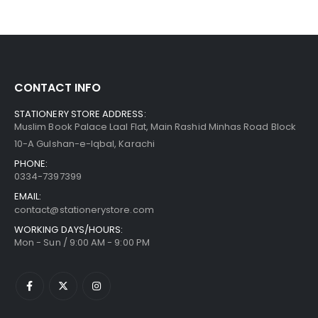
CONTACT INFO
STATIONERY STORE ADDRESS:
Muslim Book Palace Laal Flat, Main Rashid Minhas Road Block
10-A Gulshan-e-Iqbal, Karachi
PHONE:
0334-7397399
EMAIL:
contact@stationerystore.com
WORKING DAYS/HOURS:
Mon - Sun / 9:00 AM - 9:00 PM