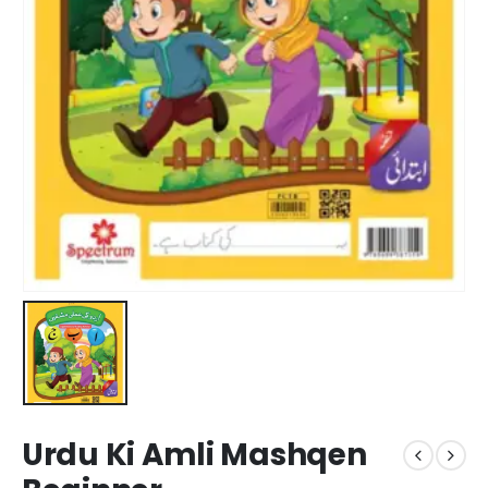
Urdu Ki Amli Mashqen