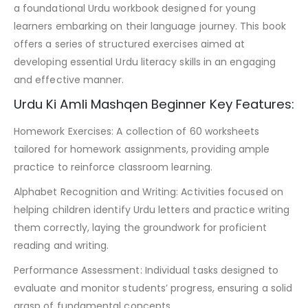
a foundational Urdu workbook designed for young
learners embarking on their language journey. This book
offers a series of structured exercises aimed at
developing essential Urdu literacy skills in an engaging
and effective manner.
Urdu Ki Amli Mashqen Beginner Key Features:
Homework Exercises: A collection of 60 worksheets
tailored for homework assignments, providing ample
practice to reinforce classroom learning.
Alphabet Recognition and Writing: Activities focused on
helping children identify Urdu letters and practice writing
them correctly, laying the groundwork for proficient
reading and writing.
Performance Assessment: Individual tasks designed to
evaluate and monitor students’ progress, ensuring a solid
grasp of fundamental concepts.