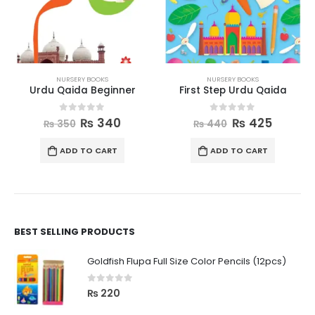
NURSERY BOOKS
NURSERY BOOKS
Urdu Qaida Beginner
First Step Urdu Qaida
0
out of 5
0
out of 5
₨
340
₨
425
₨
350
₨
440
ADD TO CART
ADD TO CART
BEST SELLING PRODUCTS
Goldfish Flupa Full Size Color Pencils (12pcs)
0
out of 5
₨
220