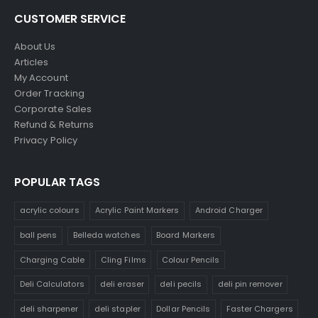
CUSTOMER SERVICE
About Us
Articles
My Account
Order Tracking
Corporate Sales
Refund & Returns
Privacy Policy
POPULAR TAGS
acrylic colours
Acrylic Paint Markers
Android Charger
ball pens
Belleda watches
Board Markers
Charging Cable
Cling Films
Colour Pencils
Deli Calculators
deli eraser
deli pecils
deli pin remover
deli sharpener
deli stapler
Dollar Pencils
Faster Chargers