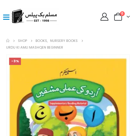
0
SHOP
BOOKS
,
NURSERY BOOKS
URDU KI AMLI MASHQEN BEGINNER
-3%