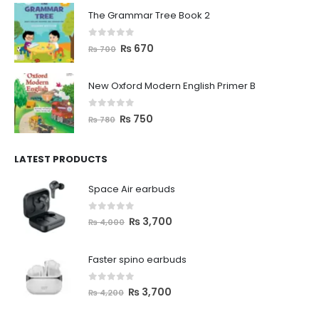
The Grammar Tree Book 2
0
out of 5
₨
670
₨
700
New Oxford Modern English Primer B
0
out of 5
₨
750
₨
780
LATEST PRODUCTS
Space Air earbuds
0
out of 5
₨
3,700
₨
4,000
Faster spino earbuds
0
out of 5
₨
3,700
₨
4,200