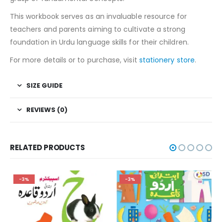
This workbook serves as an invaluable resource for
teachers and parents aiming to cultivate a strong
foundation in Urdu language skills for their children.
For more details or to purchase, visit
stationery store
.
SIZE GUIDE
REVIEWS (0)
RELATED PRODUCTS
-3%
-3%