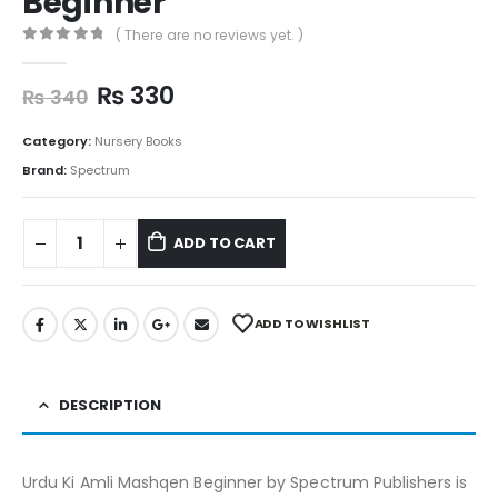
Beginner
( There are no reviews yet. )
0
out of 5
₨
330
₨
340
Category:
Nursery Books
Brand:
Spectrum
ADD TO CART
ADD TO WISHLIST
DESCRIPTION
Urdu Ki Amli Mashqen Beginner by Spectrum Publishers is