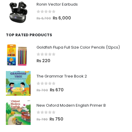
Ronin Vector Earbuds
0
out of 5
₨
6,000
₨
6,700
TOP RATED PRODUCTS
Goldfish Flupa Full Size Color Pencils (12pcs)
0
out of 5
₨
220
The Grammar Tree Book 2
0
out of 5
₨
670
₨
700
New Oxford Modern English Primer B
0
out of 5
₨
750
₨
780