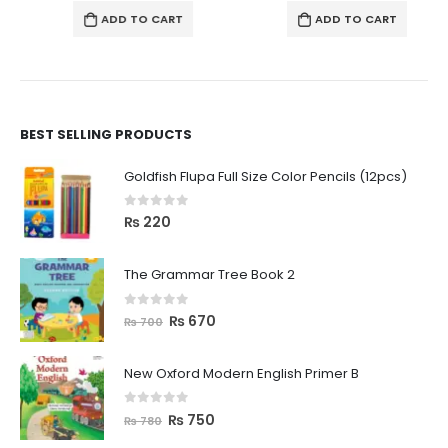
ADD TO CART
ADD TO CART
BEST SELLING PRODUCTS
Goldfish Flupa Full Size Color Pencils (12pcs)
0
out of 5
₨
220
The Grammar Tree Book 2
0
out of 5
₨
670
₨
700
New Oxford Modern English Primer B
0
out of 5
₨
750
₨
780