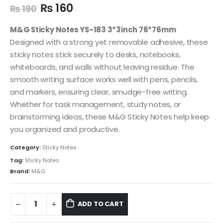
₨
160
₨
190
M&G Sticky Notes YS-183 3*3inch 76*76mm
Designed with a strong yet removable adhesive, these
sticky notes stick securely to desks, notebooks,
whiteboards, and walls without leaving residue. The
smooth writing surface works well with pens, pencils,
and markers, ensuring clear, smudge-free writing.
Whether for task management, study notes, or
brainstorming ideas, these M&G Sticky Notes help keep
you organized and productive.
Category:
Sticky Notes
Tag:
Sticky Notes
Brand:
M&G
ADD TO CART