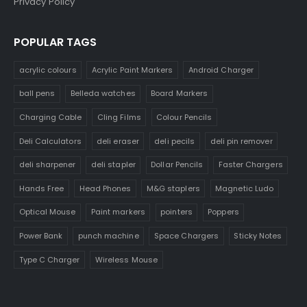
Privacy Policy
POPULAR TAGS
acrylic colours
Acrylic Paint Markers
Android Charger
ball pens
Belleda watches
Board Markers
Charging Cable
Cling Films
Colour Pencils
Deli Calculators
deli eraser
deli pecils
deli pin remover
deli sharpener
deli stapler
Dollar Pencils
Faster Chargers
Hands Free
Head Phones
M&G staplers
Magnetic Ludo
Optical Mouse
Paint markers
pointers
Poppers
Power Bank
punch machine
Space Chargers
Sticky Notes
Type C Charger
Wireless Mouse