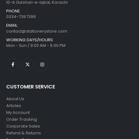
10-A Gulshan-e-Iqbal, Karachi
PHONE:
0334-7397399
EMAIL:
contact@stationerystore.com
WORKING DAYS/HOURS:
Mon - Sun / 9:00 AM - 9:00 PM
CUSTOMER SERVICE
About Us
Articles
My Account
Order Tracking
Corporate Sales
Refund & Returns