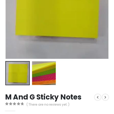
M And G Sticky Notes
( There are no reviews yet. )
0
out of 5