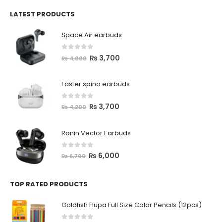
LATEST PRODUCTS
Space Air earbuds
0
out of 5
₨
3,700
₨
4,000
Faster spino earbuds
0
out of 5
₨
3,700
₨
4,200
Ronin Vector Earbuds
0
out of 5
₨
6,000
₨
6,700
TOP RATED PRODUCTS
Goldfish Flupa Full Size Color Pencils (12pcs)