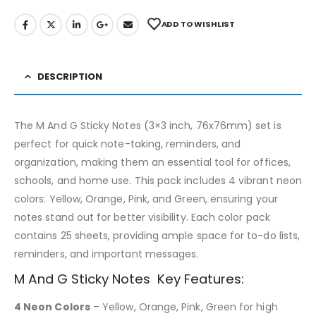
ADD TO WISHLIST
DESCRIPTION
The M And G Sticky Notes (3×3 inch, 76x76mm) set is
perfect for quick note-taking, reminders, and
organization, making them an essential tool for offices,
schools, and home use. This pack includes 4 vibrant neon
colors: Yellow, Orange, Pink, and Green, ensuring your
notes stand out for better visibility. Each color pack
contains 25 sheets, providing ample space for to-do lists,
reminders, and important messages.
M And G Sticky Notes Key Features:
4 Neon Colors
– Yellow, Orange, Pink, Green for high