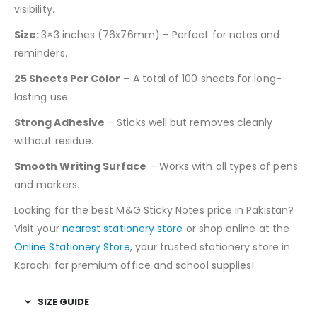
visibility.
Size:
3×3 inches (76x76mm) – Perfect for notes and
reminders.
25 Sheets Per Color
– A total of 100 sheets for long-
lasting use.
Strong Adhesive
– Sticks well but removes cleanly
without residue.
Smooth Writing Surface
– Works with all types of pens
and markers.
Looking for the best M&G Sticky Notes price in Pakistan?
Visit your
nearest stationery store
or shop online at the
Online Stationery Store
, your trusted stationery store in
Karachi for premium office and school supplies!
SIZE GUIDE