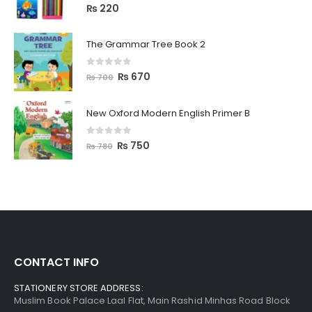
0
out of 5
₨
220
The Grammar Tree Book 2
0
out of 5
₨
670
₨
700
New Oxford Modern English Primer B
0
out of 5
₨
750
₨
780
CONTACT INFO
STATIONERY STORE ADDRESS:
Muslim Book Palace Laal Flat, Main Rashid Minhas Road Block