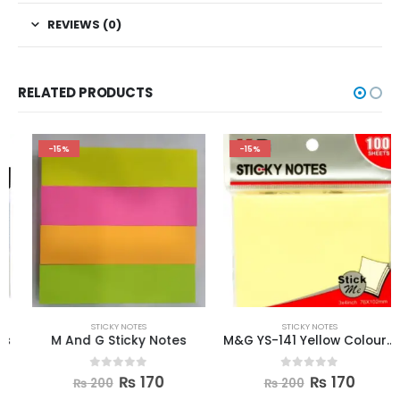
REVIEWS (0)
RELATED PRODUCTS
-15%
-15%
STICKY NOTES
STICKY NOTES
M And G Sticky Notes
M&G YS-141 Yellow Colour Sticky Notes
0
out of 5
0
out of 5
₨
170
₨
170
₨
200
₨
200