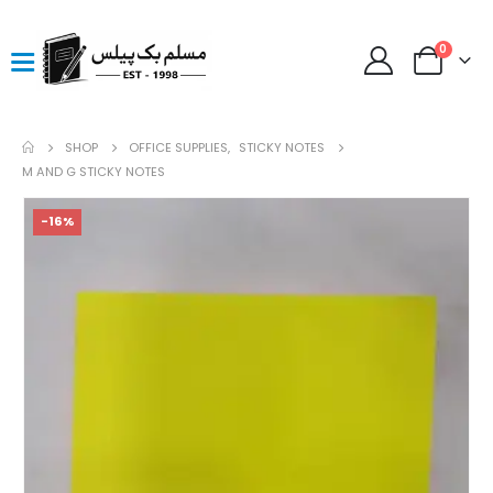
0
SHOP
OFFICE SUPPLIES
,
STICKY NOTES
M AND G STICKY NOTES
-16%