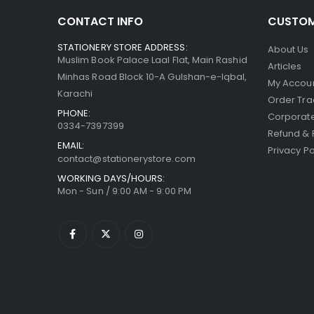
CONTACT INFO
CUSTOM
STATIONERY STORE ADDRESS:
About Us
Muslim Book Palace Laal Flat, Main Rashid
Articles
Minhas Road Block 10-A Gulshan-e-Iqbal,
My Accou
Karachi
Order Tra
PHONE:
Corporate
0334-7397399
Refund & 
EMAIL:
Privacy Po
contact@stationerystore.com
WORKING DAYS/HOURS:
Mon - Sun / 9:00 AM - 9:00 PM