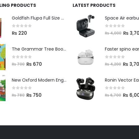
LLING PRODUCTS
LATEST PRODUCTS
Space Air earb
Goldfish Flupa Full Size Color Pencils (12pcs)
0
out of 5
0
out of 5
₨
3,7
₨
220
₨
4,000
The Grammar Tree Book 2
Faster spino ea
0
out of 5
0
out of 5
₨
670
₨
3,7
₨
700
₨
4,200
New Oxford Modern English Primer B
Ronin Vector E
0
out of 5
0
out of 5
₨
750
₨
6,0
₨
780
₨
6,700