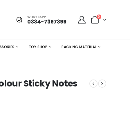
WHATSAPP
0
0334-7397399
SSORIES
TOY SHOP
PACKING MATERIAL
olour Sticky Notes