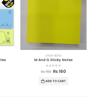
STICKY NOTES
otes
M And G Sticky Notes
0
out of 5
₨
160
₨
190
ADD TO CART