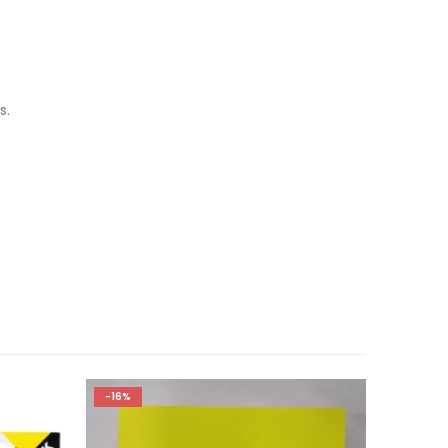
s.
-16%