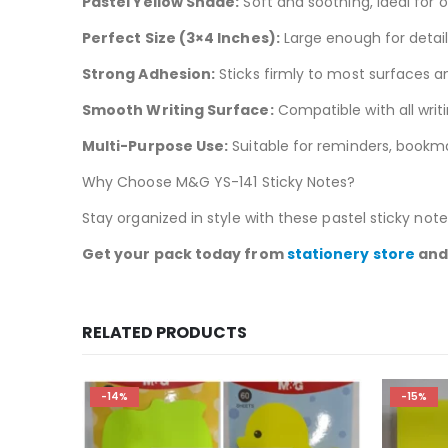
Pastel Yellow Shade:
Soft and soothing, ideal for
Perfect Size (3×4 Inches):
Large enough for detail
Strong Adhesion:
Sticks firmly to most surfaces 
Smooth Writing Surface:
Compatible with all writ
Multi-Purpose Use:
Suitable for reminders, book
Why Choose M&G YS-141 Sticky Notes?
Stay organized in style with these pastel sticky note
Get your pack today from
stationery store
and 
RELATED PRODUCTS
-14%
-15%