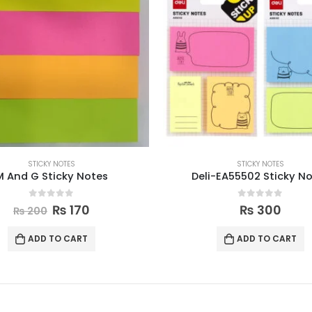
STICKY NOTES
STICKY NOTES
M And G Sticky Notes
Deli-EA55502 Sticky N
0
out of 5
0
out of 5
₨
170
₨
300
₨
200
ADD TO CART
ADD TO CART