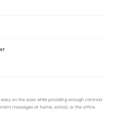
IST
is easy on the eyes while providing enough contrast
portant messages at home, school, or the office.