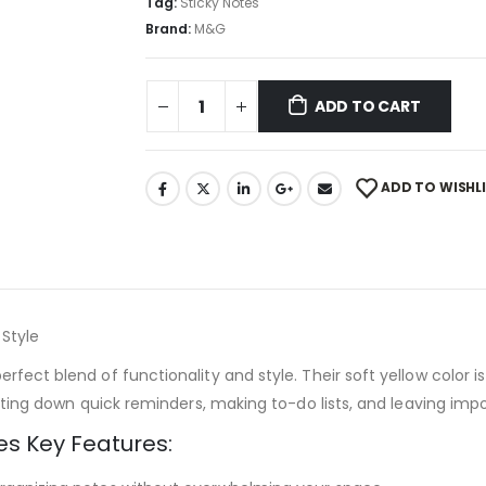
Tag:
Sticky Notes
Brand:
M&G
ADD TO CART
ADD TO WISHL
 Style
rfect blend of functionality and style. Their soft yellow color 
jotting down quick reminders, making to-do lists, and leaving im
es Key Features: