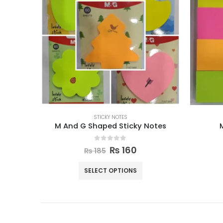
STICKY NOTES
M And G Shaped Sticky Notes
0
out of 5
₨
160
₨
185
SELECT OPTIONS