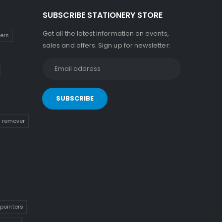
SUBSCRIBE STATIONERY STORE
Get all the latest information on events,
kers
sales and offers. Sign up for newsletter:
n remover
pointers