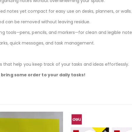
 organizing notes without overwhelming your space.
ed notes yet compact for easy use on desks, planners, or walls.
and can be removed without leaving residue.
ing tools—pens, pencils, and markers—for clean and legible note
marks, quick messages, and task management.
s that help you keep track of your tasks and ideas effortlessly.
bring some order to your daily tasks!