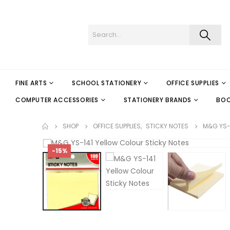
FINE ARTS
SCHOOL STATIONERY
OFFICE SUPPLIES
COMPUTER ACCESSORIES
STATIONERY BRANDS
BO
SHOP
OFFICE SUPPLIES
,
STICKY NOTES
M&G YS-
-15%