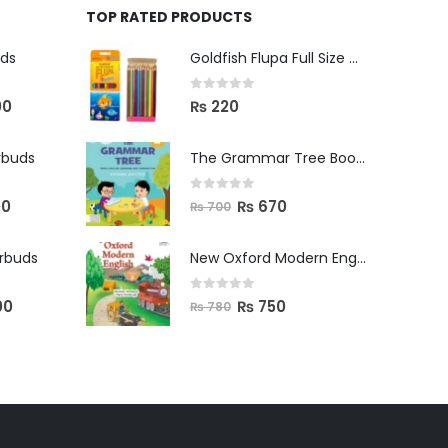
TOP RATED PRODUCTS
uds
Goldfish Flupa Full Size Color Pencils (12pcs)
0
out of 5
00
₨
220
rbuds
The Grammar Tree Book 2
0
out of 5
00
₨
670
₨
700
arbuds
New Oxford Modern English Primer B
0
out of 5
00
₨
750
₨
780