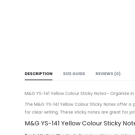
DESCRIPTION
SIZE GUIDE
REVIEWS (0)
M&G YS-141 Yellow Colour Sticky Notes– Organize in
The M&G YS-141 Yellow Colour Sticky Notes offer a pe
for clear writing. These sticky notes are great for 
M&G YS-141 Yellow Colour Sticky Not