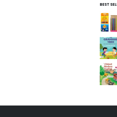
BEST SE