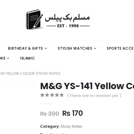
BIRTHDAY & GIFTS
STYLISH WATCHES
SPORTS ACCE
OKS
ISLAMIC
141 YELLOW COLOUR STICKY NOTES
M&G YS-141 Yellow C
( There are no reviews yet. )
0
out of 5
₨
170
₨
200
Category:
Sticky Notes