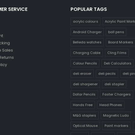
ER SERVICE
POPULAR TAGS
acrylic colours
Acrylic Paint Mar
Android Charger
ball pens
nt
Belleda watches
Board Markers
cking
 Sales
Charging Cable
Cling Films
Returns
Colour Pencils
Deli Calculators
licy
deli eraser
deli pecils
deli pi
deli sharpener
deli stapler
Dollar Pencils
Faster Chargers
Hands Free
Head Phones
M&G staplers
Magnetic Ludo
Optical Mouse
Paint markers