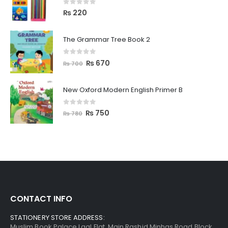
0
out of 5
₨
220
The Grammar Tree Book 2
0
out of 5
₨
670
₨
700
New Oxford Modern English Primer B
0
out of 5
₨
750
₨
780
CONTACT INFO
STATIONERY STORE ADDRESS:
Muslim Book Palace Laal Flat, Main Rashid Minhas Road Block