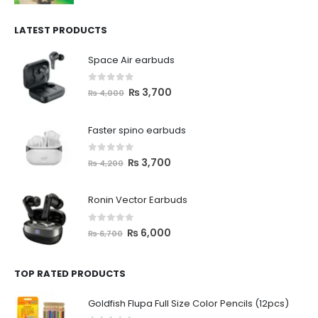
LATEST PRODUCTS
Space Air earbuds
0
out of 5
₨
3,700
₨
4,000
Faster spino earbuds
0
out of 5
₨
3,700
₨
4,200
Ronin Vector Earbuds
0
out of 5
₨
6,000
₨
6,700
TOP RATED PRODUCTS
Goldfish Flupa Full Size Color Pencils (12pcs)