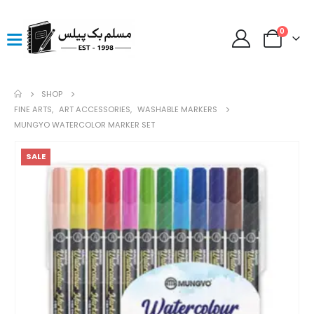
0
SHOP
FINE ARTS
,
ART ACCESSORIES
,
WASHABLE MARKERS
MUNGYO WATERCOLOR MARKER SET
SALE