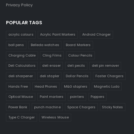
Privacy Policy
POPULAR TAGS
acrylic colours
Acrylic Paint Markers
Android Charger
ball pens
Belleda watches
Board Markers
Charging Cable
Cling Films
Colour Pencils
Deli Calculators
deli eraser
deli pecils
deli pin remover
deli sharpener
deli stapler
Dollar Pencils
Faster Chargers
Hands Free
Head Phones
M&G staplers
Magnetic Ludo
Optical Mouse
Paint markers
pointers
Poppers
Power Bank
punch machine
Space Chargers
Sticky Notes
Type C Charger
Wireless Mouse