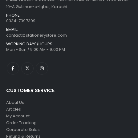
10-A Gulshan-e-Iqbal, Karachi
PHONE:
0334-7397399
EMAIL:
contact@stationerystore.com
WORKING DAYS/HOURS:
Mon - Sun / 9:00 AM - 9:00 PM
CUSTOMER SERVICE
About Us
Articles
My Account
Order Tracking
Corporate Sales
Refund & Returns