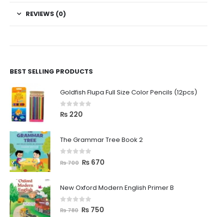
REVIEWS (0)
BEST SELLING PRODUCTS
Goldfish Flupa Full Size Color Pencils (12pcs)
0
out of 5
₨
220
The Grammar Tree Book 2
0
out of 5
₨
670
₨
700
New Oxford Modern English Primer B
0
out of 5
₨
750
₨
780