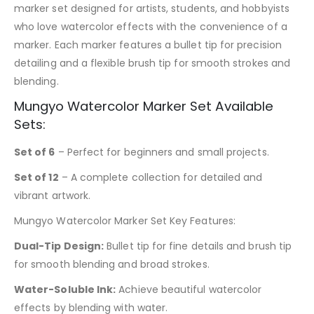
marker set designed for artists, students, and hobbyists
who love watercolor effects with the convenience of a
marker. Each marker features a bullet tip for precision
detailing and a flexible brush tip for smooth strokes and
blending.
Mungyo Watercolor Marker Set Available
Sets:
Set of 6
– Perfect for beginners and small projects.
Set of 12
– A complete collection for detailed and
vibrant artwork.
Mungyo Watercolor Marker Set Key Features:
Dual-Tip Design:
Bullet tip for fine details and brush tip
for smooth blending and broad strokes.
Water-Soluble Ink:
Achieve beautiful watercolor
effects by blending with water.