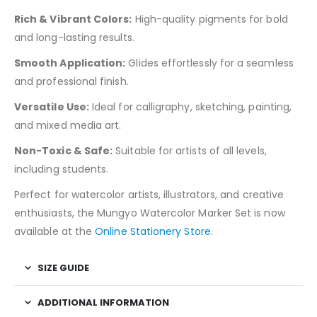
Rich & Vibrant Colors:
High-quality pigments for bold
and long-lasting results.
Smooth Application:
Glides effortlessly for a seamless
and professional finish.
Versatile Use:
Ideal for calligraphy, sketching, painting,
and mixed media art.
Non-Toxic & Safe:
Suitable for artists of all levels,
including students.
Perfect for watercolor artists, illustrators, and creative
enthusiasts, the Mungyo Watercolor Marker Set is now
available at the
Online Stationery Store
.
SIZE GUIDE
ADDITIONAL INFORMATION