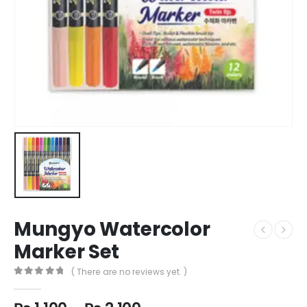
Mungyo Watercolor
Marker Set
( There are no reviews yet. )
0
out of 5