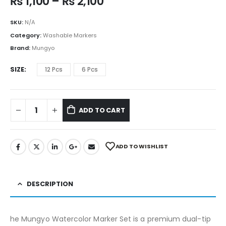
₨
1,100
–
₨
2,100
SKU:
N/A
Category:
Washable Markers
Brand:
Mungyo
SIZE
12 Pcs
6 Pcs
ADD TO CART
ADD TO WISHLIST
DESCRIPTION
he Mungyo Watercolor Marker Set is a premium dual-tip