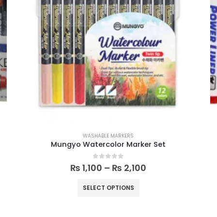
WASHABLE MARKERS
Mungyo Watercolor Marker Set
0
out of 5
₨
1,100
–
₨
2,100
SELECT OPTIONS