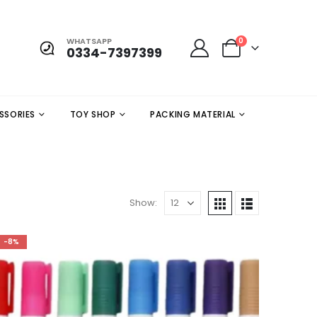
WHATSAPP
0
0334-7397399
SSORIES
TOY SHOP
PACKING MATERIAL
Show:
-8%