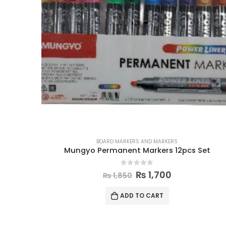
BOARD MARKERS AND MARKERS
Mungyo Permanent Markers 12pcs Set
0
out of 5
₨
1,700
₨
1,850
ADD TO CART