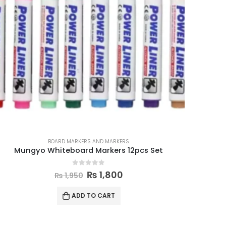
BOARD MARKERS AND MARKERS
Mungyo Whiteboard Markers 12pcs Set
0
out of 5
₨
1,800
₨
1,950
ADD TO CART