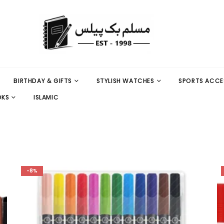
BIRTHDAY & GIFTS
STYLISH WATCHES
SPORTS ACCE
OKS
ISLAMIC
-8%