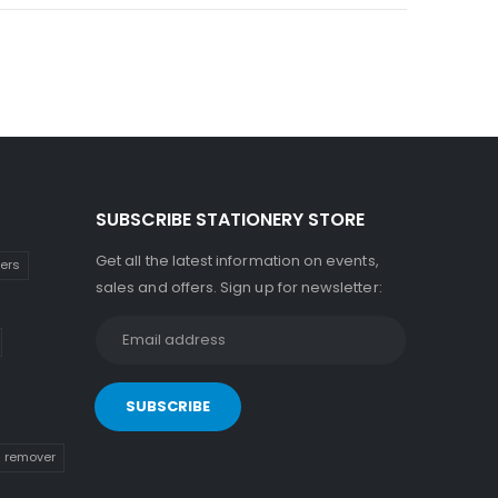
SUBSCRIBE STATIONERY STORE
Get all the latest information on events,
kers
sales and offers. Sign up for newsletter:
n remover