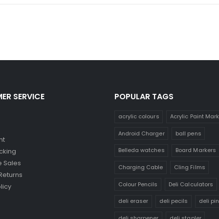
ER SERVICE
POPULAR TAGS
acrylic colours
Acrylic Paint Mar
Android Charger
ball pens
nt
Belleda watches
Board Markers
cking
 Sales
Charging Cable
Cling Films
Returns
Colour Pencils
Deli Calculators
licy
deli eraser
deli pecils
deli pi
deli sharpener
deli stapler