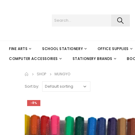
FINE ARTS
SCHOOL STATIONERY
OFFICE SUPPLIES
COMPUTER ACCESSORIES
STATIONERY BRANDS
BO
SHOP
MUNGYO
Sort by:
-8%