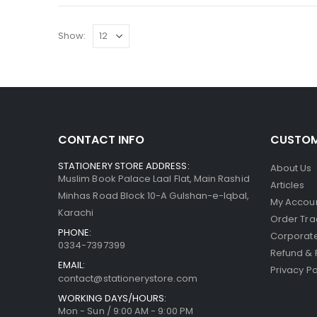
Show:
CONTACT INFO
CUSTOM
STATIONERY STORE ADDRESS:
About Us
Muslim Book Palace Laal Flat, Main Rashid
Articles
Minhas Road Block 10-A Gulshan-e-Iqbal,
My Accou
Karachi
Order Tra
PHONE:
Corporate
0334-7397399
Refund & 
EMAIL:
Privacy Po
contact@stationerystore.com
WORKING DAYS/HOURS:
Mon - Sun / 9:00 AM - 9:00 PM