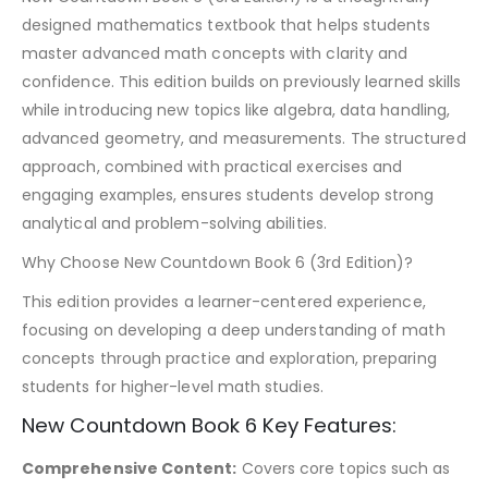
designed mathematics textbook that helps students
master advanced math concepts with clarity and
confidence. This edition builds on previously learned skills
while introducing new topics like algebra, data handling,
advanced geometry, and measurements. The structured
approach, combined with practical exercises and
engaging examples, ensures students develop strong
analytical and problem-solving abilities.
Why Choose New Countdown Book 6 (3rd Edition)?
This edition provides a learner-centered experience,
focusing on developing a deep understanding of math
concepts through practice and exploration, preparing
students for higher-level math studies.
New Countdown Book 6 Key Features:
Comprehensive Content:
Covers core topics such as