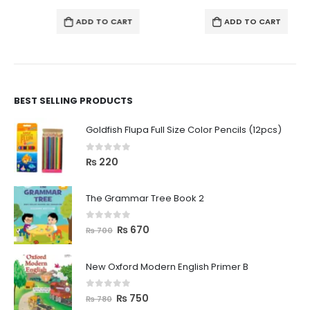
ADD TO CART
ADD TO CART
BEST SELLING PRODUCTS
Goldfish Flupa Full Size Color Pencils (12pcs)
0
out of 5
₨
220
The Grammar Tree Book 2
0
out of 5
₨
670
₨
700
New Oxford Modern English Primer B
0
out of 5
₨
750
₨
780