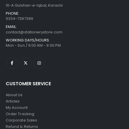
10-A Gulshan-e-Iqbal, Karachi
PHONE:
0334-7397399
EMAIL:
contact@stationerystore.com
WORKING DAYS/HOURS:
Mon - Sun / 9:00 AM - 9:00 PM
CUSTOMER SERVICE
About Us
Articles
My Account
Order Tracking
Corporate Sales
Refund & Returns