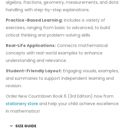
algebra, fractions, geometry, measurements, and data
handling with step-by-step explanations.
Practice-Based Learning:
Includes a variety of
exercises, ranging from basic to advanced, to build
critical thinking and problem-solving skills.
Real-Life Applications:
Connects mathematical
concepts with real-world examples to enhance
understanding and relevance.
Student-Friendly Layout:
Engaging visuals, examples,
and summaries to support independent learning and
revision.
Order New Countdown Book 6 (3rd Edition) now from
stationery store
and help your child achieve excellence
in mathematics!
SIZE GUIDE