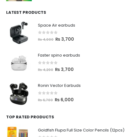
LATEST PRODUCTS
Space Air earbuds
0
out of 5
₨
3,700
₨
4,000
Faster spino earbuds
0
out of 5
₨
3,700
₨
4,200
Ronin Vector Earbuds
0
out of 5
₨
6,000
₨
6,700
TOP RATED PRODUCTS
Goldfish Flupa Full Size Color Pencils (12pcs)