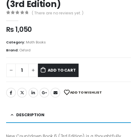
(3rd Edition)
( There are no reviews yet. )
0
out of 5
₨
1,050
Category:
Math Books
Brand:
Oxford
ADD TO CART
ADD TO WISHLIST
DESCRIPTION
New Countdown Book 6 (3rd Edition) is a thoughtfully