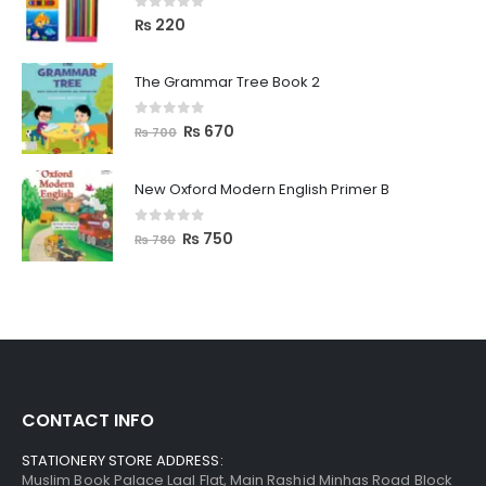
0
out of 5
₨
220
The Grammar Tree Book 2
0
out of 5
₨
670
₨
700
New Oxford Modern English Primer B
0
out of 5
₨
750
₨
780
CONTACT INFO
STATIONERY STORE ADDRESS:
Muslim Book Palace Laal Flat, Main Rashid Minhas Road Block