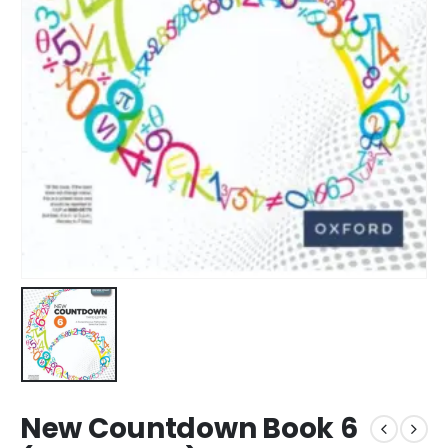
New Countdown Book 6