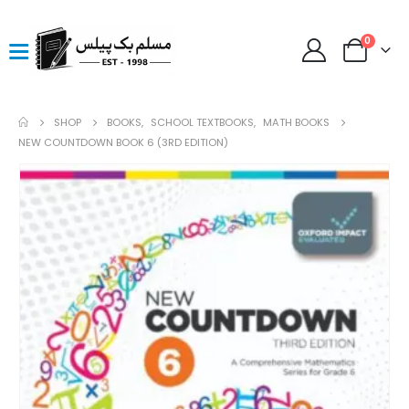
0
SHOP
BOOKS
,
SCHOOL TEXTBOOKS
,
MATH BOOKS
NEW COUNTDOWN BOOK 6 (3RD EDITION)