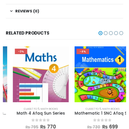
REVIEWS (0)
RELATED PRODUCTS
-3%
-4%
CLASS 1 TO 5
,
MATH BOOKS
CLASS 1 TO 5
,
MATH BOOKS
Math 4 Afaq Sun Series
Mathematic 1 SNC Afaq Sun Series
0
out of 5
0
out of 5
₨
770
₨
699
₨
795
₨
730