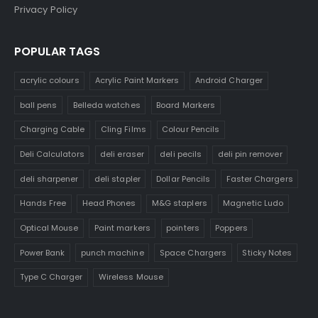
Privacy Policy
POPULAR TAGS
acrylic colours
Acrylic Paint Markers
Android Charger
ball pens
Belleda watches
Board Markers
Charging Cable
Cling Films
Colour Pencils
Deli Calculators
deli eraser
deli pecils
deli pin remover
deli sharpener
deli stapler
Dollar Pencils
Faster Chargers
Hands Free
Head Phones
M&G staplers
Magnetic Ludo
Optical Mouse
Paint markers
pointers
Poppers
Power Bank
punch machine
Space Chargers
Sticky Notes
Type C Charger
Wireless Mouse