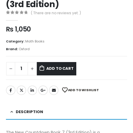
(3rd Edition)
( There are no reviews yet. )
0
out of 5
₨
1,050
Category:
Math Books
Brand:
Oxford
ADD TO CART
ADD TO WISHLIST
DESCRIPTION
The New Countdown Book 7 (3rd Edition) is a