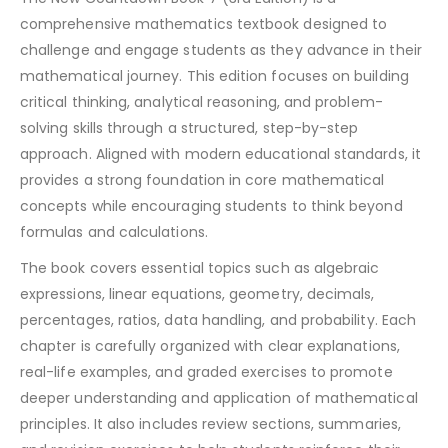
comprehensive mathematics textbook designed to
challenge and engage students as they advance in their
mathematical journey. This edition focuses on building
critical thinking, analytical reasoning, and problem-
solving skills through a structured, step-by-step
approach. Aligned with modern educational standards, it
provides a strong foundation in core mathematical
concepts while encouraging students to think beyond
formulas and calculations.
The book covers essential topics such as algebraic
expressions, linear equations, geometry, decimals,
percentages, ratios, data handling, and probability. Each
chapter is carefully organized with clear explanations,
real-life examples, and graded exercises to promote
deeper understanding and application of mathematical
principles. It also includes review sections, summaries,