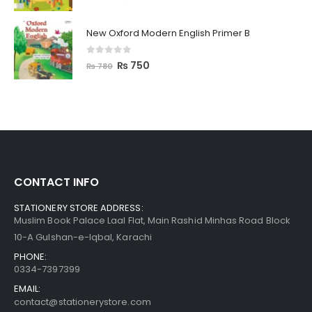
New Oxford Modern English Primer B
0
out of 5
₨
750
₨
780
CONTACT INFO
STATIONERY STORE ADDRESS:
Muslim Book Palace Laal Flat, Main Rashid Minhas Road Block
10-A Gulshan-e-Iqbal, Karachi
PHONE:
0334-7397399
EMAIL:
contact@stationerystore.com