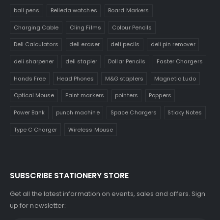
ball pens
Belleda watches
Board Markers
Charging Cable
Cling Films
Colour Pencils
Deli Calculators
deli eraser
deli pecils
deli pin remover
deli sharpener
deli stapler
Dollar Pencils
Faster Chargers
Hands Free
Head Phones
M&G staplers
Magnetic Ludo
Optical Mouse
Paint markers
pointers
Poppers
Power Bank
punch machine
Space Chargers
Sticky Notes
Type C Charger
Wireless Mouse
SUBSCRIBE STATIONERY STORE
Get all the latest information on events, sales and offers. Sign
up for newsletter: