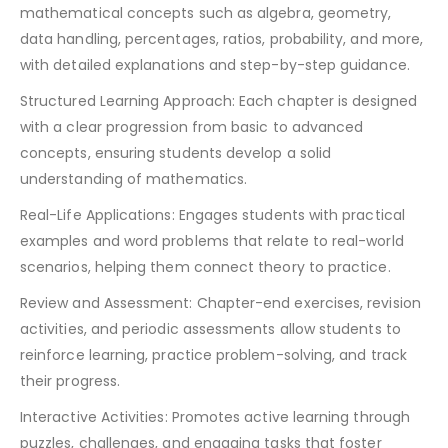
mathematical concepts such as algebra, geometry,
data handling, percentages, ratios, probability, and more,
with detailed explanations and step-by-step guidance.
Structured Learning Approach: Each chapter is designed
with a clear progression from basic to advanced
concepts, ensuring students develop a solid
understanding of mathematics.
Real-Life Applications: Engages students with practical
examples and word problems that relate to real-world
scenarios, helping them connect theory to practice.
Review and Assessment: Chapter-end exercises, revision
activities, and periodic assessments allow students to
reinforce learning, practice problem-solving, and track
their progress.
Interactive Activities: Promotes active learning through
puzzles, challenges, and engaging tasks that foster