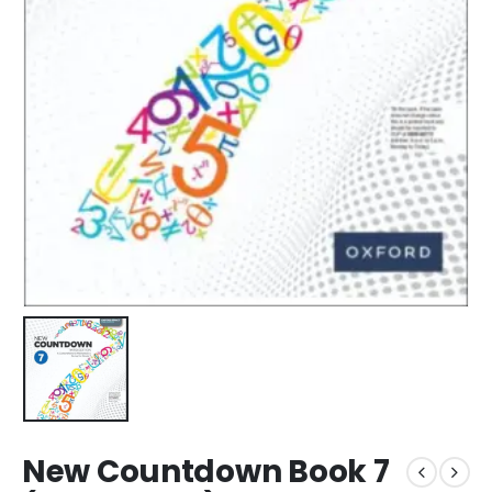
New Countdown Book 7