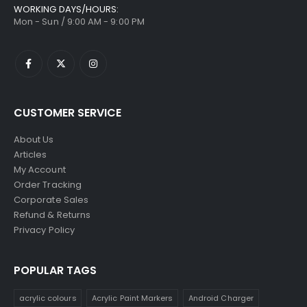
WORKING DAYS/HOURS:
Mon - Sun / 9:00 AM - 9:00 PM
CUSTOMER SERVICE
About Us
Articles
My Account
Order Tracking
Corporate Sales
Refund & Returns
Privacy Policy
POPULAR TAGS
acrylic colours
Acrylic Paint Markers
Android Charger