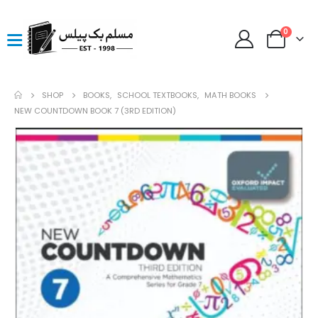
0
SHOP
BOOKS
,
SCHOOL TEXTBOOKS
,
MATH BOOKS
NEW COUNTDOWN BOOK 7 (3RD EDITION)