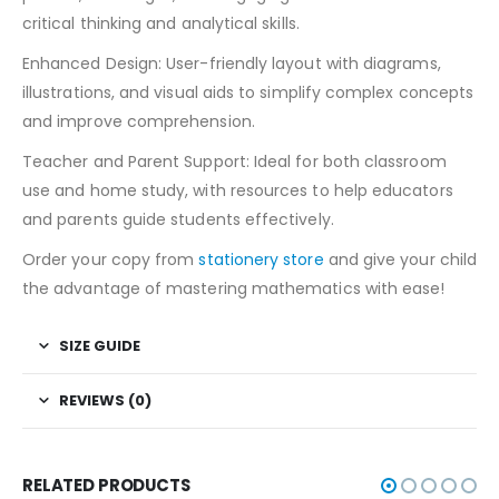
critical thinking and analytical skills.
Enhanced Design: User-friendly layout with diagrams,
illustrations, and visual aids to simplify complex concepts
and improve comprehension.
Teacher and Parent Support: Ideal for both classroom
use and home study, with resources to help educators
and parents guide students effectively.
Order your copy from
stationery store
and give your child
the advantage of mastering mathematics with ease!
SIZE GUIDE
REVIEWS (0)
RELATED PRODUCTS