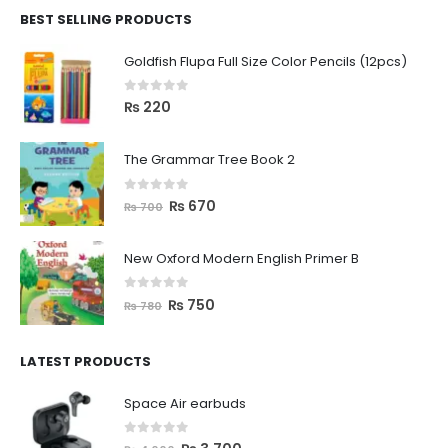
BEST SELLING PRODUCTS
Goldfish Flupa Full Size Color Pencils (12pcs)
0
out of 5
₨
220
The Grammar Tree Book 2
0
out of 5
₨
670
₨
700
New Oxford Modern English Primer B
0
out of 5
₨
750
₨
780
LATEST PRODUCTS
Space Air earbuds
0
out of 5