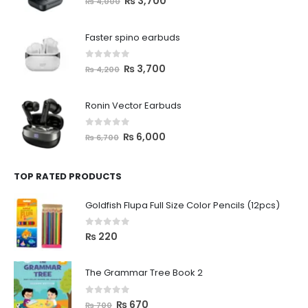
₨
3,700
₨
4,000
Faster spino earbuds
0
out of 5
₨
3,700
₨
4,200
Ronin Vector Earbuds
0
out of 5
₨
6,000
₨
6,700
TOP RATED PRODUCTS
Goldfish Flupa Full Size Color Pencils (12pcs)
0
out of 5
₨
220
The Grammar Tree Book 2
0
out of 5
₨
670
₨
700