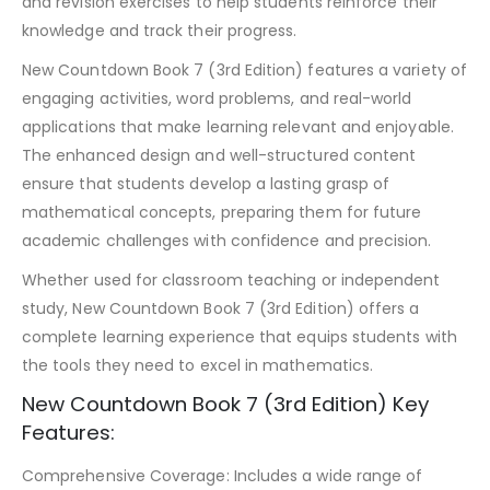
and revision exercises to help students reinforce their
knowledge and track their progress.
New Countdown Book 7 (3rd Edition) features a variety of
engaging activities, word problems, and real-world
applications that make learning relevant and enjoyable.
The enhanced design and well-structured content
ensure that students develop a lasting grasp of
mathematical concepts, preparing them for future
academic challenges with confidence and precision.
Whether used for classroom teaching or independent
study, New Countdown Book 7 (3rd Edition) offers a
complete learning experience that equips students with
the tools they need to excel in mathematics.
New Countdown Book 7 (3rd Edition) Key
Features:
Comprehensive Coverage: Includes a wide range of