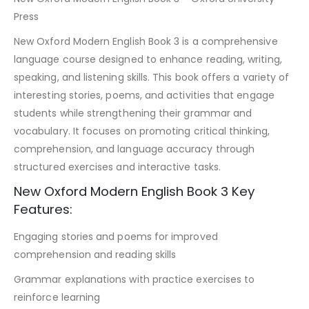
Press
New Oxford Modern English Book 3 is a comprehensive
language course designed to enhance reading, writing,
speaking, and listening skills. This book offers a variety of
interesting stories, poems, and activities that engage
students while strengthening their grammar and
vocabulary. It focuses on promoting critical thinking,
comprehension, and language accuracy through
structured exercises and interactive tasks.
New Oxford Modern English Book 3 Key
Features:
Engaging stories and poems for improved
comprehension and reading skills
Grammar explanations with practice exercises to
reinforce learning