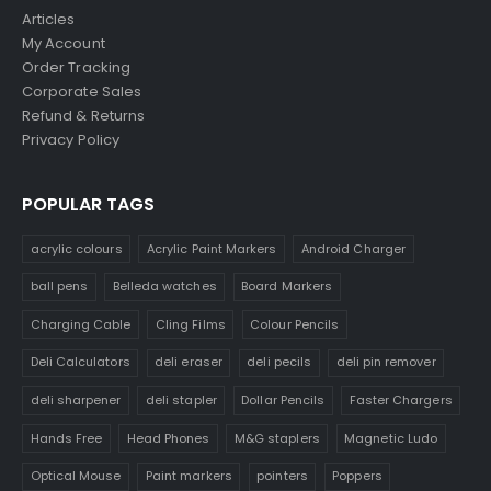
Articles
My Account
Order Tracking
Corporate Sales
Refund & Returns
Privacy Policy
POPULAR TAGS
acrylic colours
Acrylic Paint Markers
Android Charger
ball pens
Belleda watches
Board Markers
Charging Cable
Cling Films
Colour Pencils
Deli Calculators
deli eraser
deli pecils
deli pin remover
deli sharpener
deli stapler
Dollar Pencils
Faster Chargers
Hands Free
Head Phones
M&G staplers
Magnetic Ludo
Optical Mouse
Paint markers
pointers
Poppers