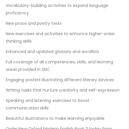
Vocabulary-building activities to expand language
proficiency
New prose and poetry texts
New exercises and activities to enhance higher-order
thinking skills
Enhanced and updated glossary and wordlists
Full coverage of all competencies, skills, and learning
areas provided in SNC
Engaging posters illustrating different literary devices
Writing tasks that nurture creativity and self-expression
Speaking and listening exercises to boost
communication skills
Beautiful illustrations to make learning enjoyable
Order New Oxford Modern English Book 3 today from