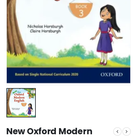
New Oxford Modern