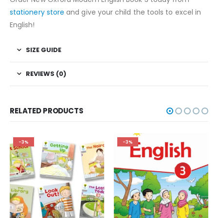
stationery store
and give your child the tools to excel in
English!
SIZE GUIDE
REVIEWS (0)
RELATED PRODUCTS
-3%
-3%