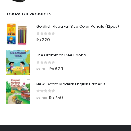
TOP RATED PRODUCTS
Goldfish Flupa Full Size Color Pencils (12pcs)
0
out of 5
₨
220
The Grammar Tree Book 2
0
out of 5
₨
670
₨
700
New Oxford Modern English Primer B
0
out of 5
₨
750
₨
780