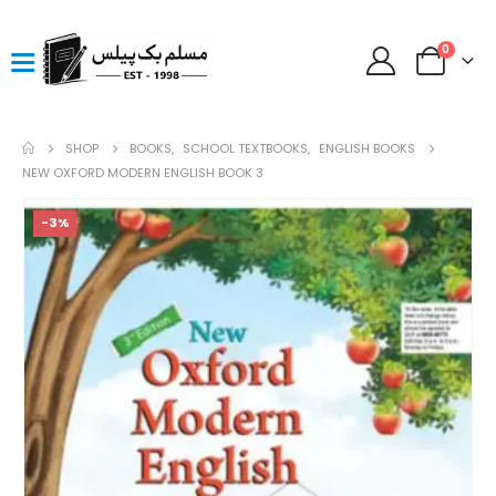
0
SHOP
BOOKS
,
SCHOOL TEXTBOOKS
,
ENGLISH BOOKS
NEW OXFORD MODERN ENGLISH BOOK 3
-3%