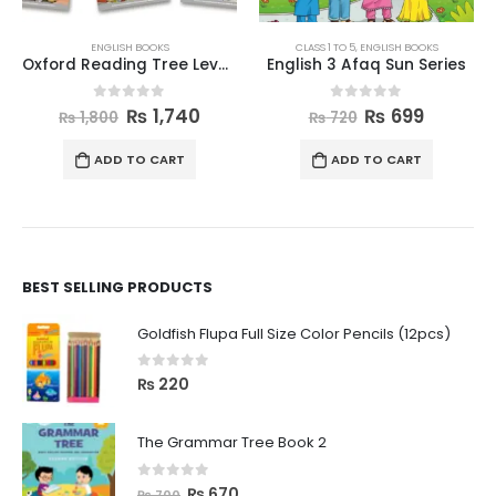
ENGLISH BOOKS
CLASS 1 TO 5
,
ENGLISH BOOKS
Oxford Reading Tree Level 1 Wordless Stories A Pack of 6
English 3 Afaq Sun Series
0
out of 5
0
out of 5
₨
1,740
₨
699
₨
1,800
₨
720
ADD TO CART
ADD TO CART
BEST SELLING PRODUCTS
Goldfish Flupa Full Size Color Pencils (12pcs)
0
out of 5
₨
220
The Grammar Tree Book 2
0
out of 5
₨
670
₨
700