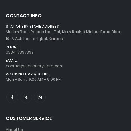
CONTACT INFO
STATIONERY STORE ADDRESS:
Muslim Book Palace Laal Flat, Main Rashid Minhas Road Block
10-A Gulshan-e-Iqbal, Karachi
PHONE:
0334-7397399
EMAIL:
contact@stationerystore.com
WORKING DAYS/HOURS:
Mon - Sun / 9:00 AM - 9:00 PM
CUSTOMER SERVICE
About Us