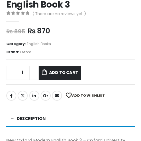
English Book 3
( There are no reviews yet. )
0
out of 5
₨
870
₨
895
Category:
English Books
Brand:
Oxford
ADD TO CART
ADD TO WISHLIST
DESCRIPTION
New Oxford Modern English Book 3 – Oxford University