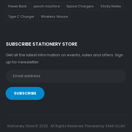
Power Bank
punch machine
Space Chargers
Sticky Notes
Type C Charger
Wireless Mouse
SUBSCRIBE STATIONERY STORE
Get all the latest information on events, sales and offers. Sign
up for newsletter:
Stationery Store © 2025 . All Rights Reserved .Powered by SAMI ULLAH