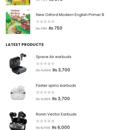
New Oxford Modern English Primer B
0
out of 5
₨
750
₨
780
LATEST PRODUCTS
Space Air earbuds
0
out of 5
₨
3,700
₨
4,000
Faster spino earbuds
0
out of 5
₨
3,700
₨
4,200
Ronin Vector Earbuds
0
out of 5
₨
6,000
₨
6,700