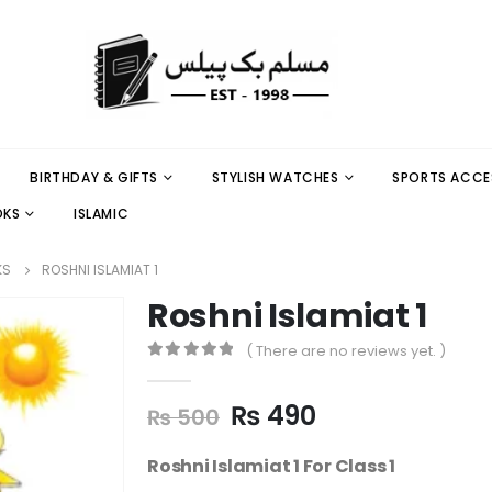
BIRTHDAY & GIFTS
STYLISH WATCHES
SPORTS ACCE
OKS
ISLAMIC
KS
ROSHNI ISLAMIAT 1
Roshni Islamiat 1
( There are no reviews yet. )
0
out of 5
₨
490
₨
500
Roshni Islamiat 1 For Class 1