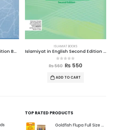
ISLAMIAT BOOKS
Islamiyat in English Second Edition Book 5
Islamic Studies Grade 5
0
out of 5
₨
640
₨
655
ADD TO CART
TOP RATED PRODUCTS
uds
Goldfish Flupa Full Size Color Pencils (12pcs)