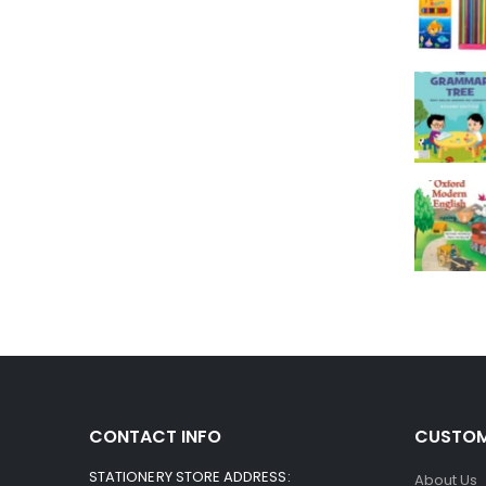
CONTACT INFO
CUSTOM
STATIONERY STORE ADDRESS:
About Us