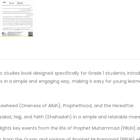
amic studies book designed specifically for Grade 1 students, int
n a simple and engaging way, making it easy for young learners
 Tawheed (Oneness of Allah), Prophethood, and the Hereafter.
 zakat, Hajj, and faith (Shahadah) in a simple and relatable man
lights key events from the life of Prophet Muhammad (PBUH) an
es from the Quran and sayings of Prophet Muhammad (PBUH) wit