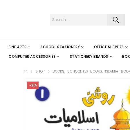
FINE ARTS
SCHOOL STATIONERY
OFFICE SUPPLIES
COMPUTER ACCESSORIES
STATIONERY BRANDS
BO
SHOP
BOOKS
,
SCHOOL TEXTBOOKS
,
ISLAMIAT BOO
-2%