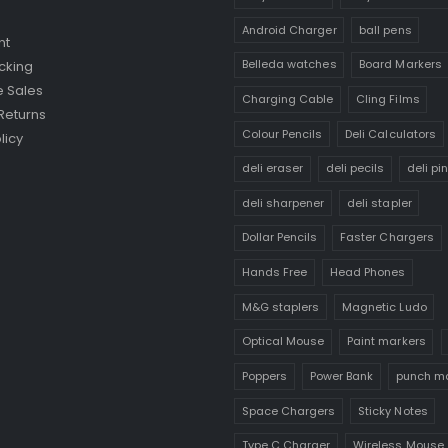
Android Charger
ball pens
nt
Belleda watches
Board Markers
cking
 Sales
Charging Cable
Cling Films
Returns
Colour Pencils
Deli Calculators
licy
deli eraser
deli pecils
deli pi
deli sharpener
deli stapler
Dollar Pencils
Faster Chargers
Hands Free
Head Phones
M&G staplers
Magnetic Ludo
Optical Mouse
Paint markers
Poppers
Power Bank
punch m
Space Chargers
Sticky Notes
Type C Charger
Wireless Mouse