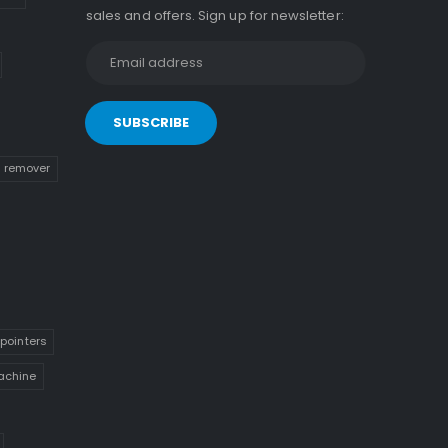
sales and offers. Sign up for newsletter:
n remover
pointers
achine