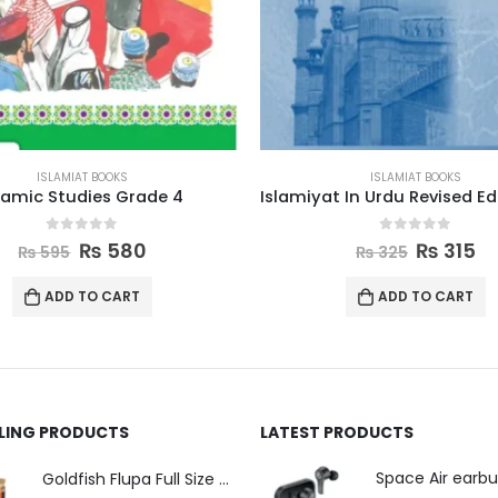
ISLAMIAT BOOKS
ISLAMIAT BOOKS
Islamiyat In Urdu Revised Edition Book 3
0
out of 5
0
out of 5
₨
315
₨
550
₨
325
₨
560
ADD TO CART
ADD TO CART
LLING PRODUCTS
LATEST PRODUCTS
Space Air earb
Goldfish Flupa Full Size Color Pencils (12pcs)