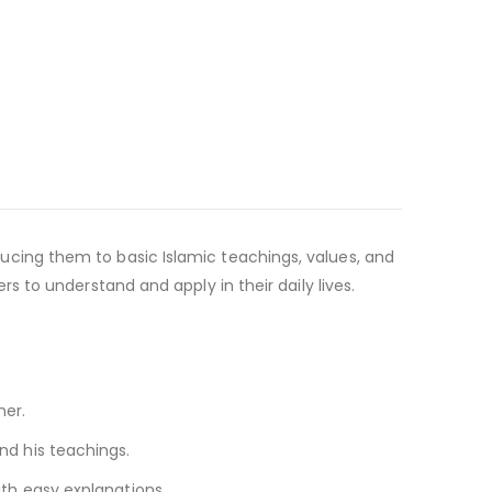
roducing them to basic Islamic teachings, values, and
 to understand and apply in their daily lives.
ner.
d his teachings.
h easy explanations.