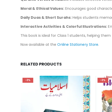
Moral & Ethical Values:
Encourages good character 
Daily Duas & Short Surahs:
Helps students memoriz
Interactive Activities & Colorful Illustrations:
En
This book is ideal for Class 1 students, helping the
Now available at the
Online Stationery Store
.
RELATED PRODUCTS
-3%
-3%