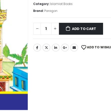
Category:
Islamiat Books
Brand:
Paragon
ADD TO CART
ADD TO WISHL