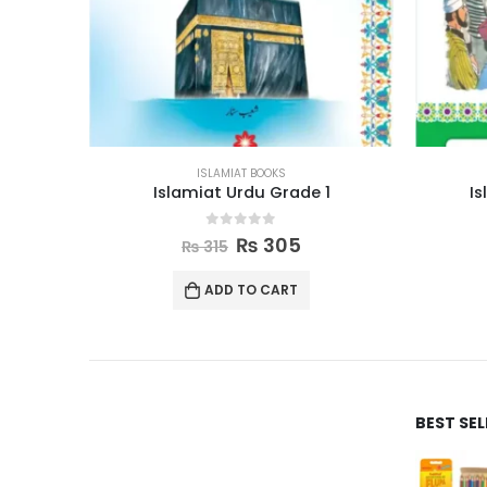
ISLAMIAT BOOKS
1
Islamic Studies Grade 4
0
out of 5
₨
580
₨
595
ADD TO CART
BEST SE