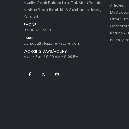
Muslim Book Palace Laal Flat, Main Rashid
Articles
Minhas Road Block 10-A Gulshan-e-Iqbal,
My Accou
Karachi
Order Tra
PHONE:
Corporate
0334-7397399
Refund & 
EMAIL:
Privacy Po
contact@stationerystore.com
WORKING DAYS/HOURS:
Mon - Sun / 9:00 AM - 9:00 PM