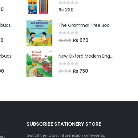
0
out of 5
00
₨
220
rbuds
The Grammar Tree Book 2
0
out of 5
00
₨
670
₨
700
arbuds
New Oxford Modern English Primer B
0
out of 5
00
₨
750
₨
780
SUBSCRIBE STATIONERY STORE
Get all the latest information on events,
kers