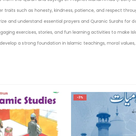
traits such as honesty, kindness, patience, and respect throug
e and understand essential prayers and Quranic Surahs for dai
gaging exercises, stories, and fun learning activities to make I
m develop a strong foundation in Islamic teachings, moral values,
-2%