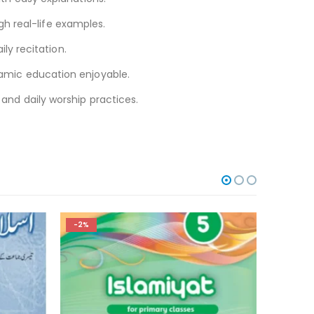
h real-life examples.
ly recitation.
slamic education enjoyable.
 and daily worship practices.
-2%
-2%