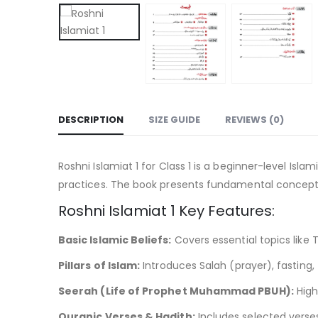
DESCRIPTION
SIZE GUIDE
REVIEWS (0)
Roshni Islamiat 1 for Class 1 is a beginner-level Isl
practices. The book presents fundamental concepts i
Roshni Islamiat 1 Key Features:
Basic Islamic Beliefs:
Covers essential topics like
Pillars of Islam:
Introduces Salah (prayer), fasting,
Seerah (Life of Prophet Muhammad PBUH):
High
Quranic Verses & Hadith:
Includes selected vers