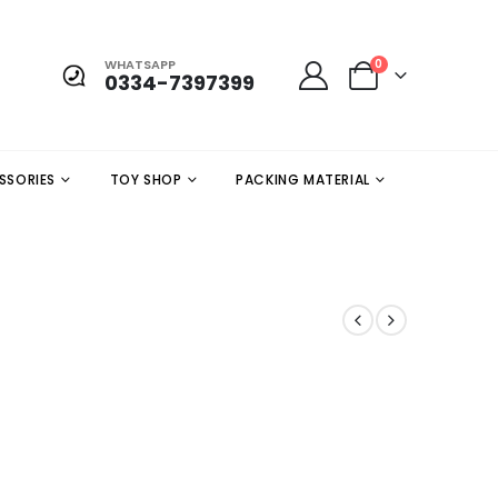
WHATSAPP
0
0334-7397399
SSORIES
TOY SHOP
PACKING MATERIAL