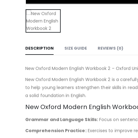
DESCRIPTION
SIZE GUIDE
REVIEWS (0)
New Oxford Modern English Workbook 2 – Oxford Uni
New Oxford Modern English Workbook 2 is a carefull
to help young learners strengthen their skills in re
a solid foundation in English.
New Oxford Modern English Workboo
Grammar and Language Skills:
Focus on sentence
Comprehension Practice:
Exercises to improve re