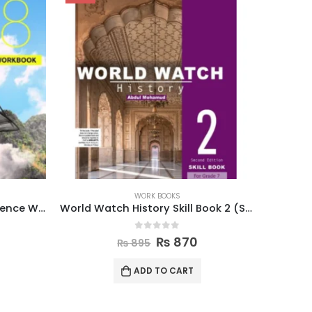
WORK BOOKS
World Watch History Skill Book 2 (Second Edition)
New Oxford Modern English Workbook 6
0
out of 5
₨
620
₨
650
ADD TO CART