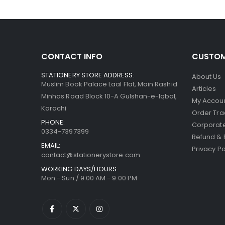
CONTACT INFO
CUSTOM
STATIONERY STORE ADDRESS:
About Us
Muslim Book Palace Laal Flat, Main Rashid
Articles
Minhas Road Block 10-A Gulshan-e-Iqbal,
My Accou
Karachi
Order Tra
PHONE:
Corporate
0334-7397399
Refund & 
EMAIL:
Privacy Po
contact@stationerystore.com
WORKING DAYS/HOURS:
Mon - Sun / 9:00 AM - 9:00 PM