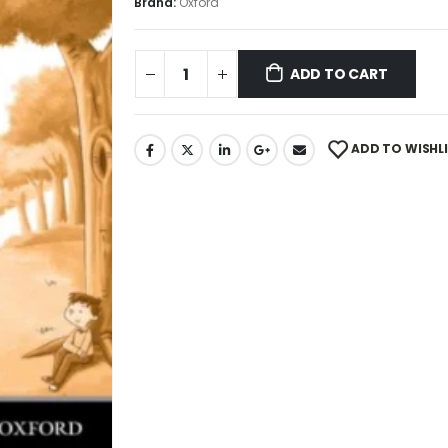
Brand:
Oxford
ADD TO CART
ADD TO WISHL