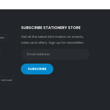
SUBSCRIBE STATIONERY STORE
Get all the latest information on events,
kers
sales and offers. Sign up for newsletter:
n remover