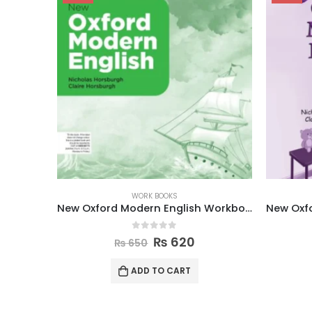
WORK BOOKS
New Oxford Modern English Workbook 7
New Oxford Modern English Workbook 4
0
out of 5
₨
615
₨
645
ADD TO CART