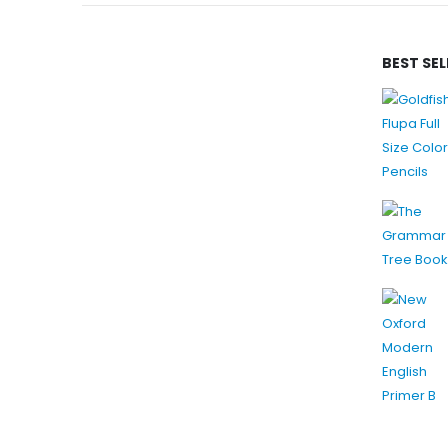
BEST SE