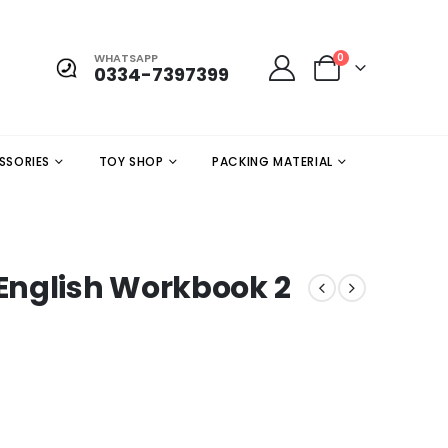
WHATSAPP
0
0334-7397399
SSORIES
TOY SHOP
PACKING MATERIAL
English Workbook 2