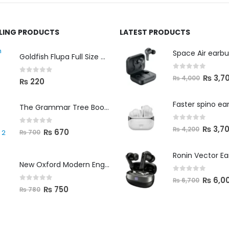
LLING PRODUCTS
LATEST PRODUCTS
Space Air earb
Goldfish Flupa Full Size Color Pencils (12pcs)
0
out of 5
₨
3,7
₨
4,000
0
out of 5
₨
220
Faster spino ea
The Grammar Tree Book 2
0
out of 5
₨
3,7
₨
4,200
0
out of 5
₨
670
₨
700
Ronin Vector E
New Oxford Modern English Primer B
0
out of 5
₨
6,0
₨
6,700
0
out of 5
₨
750
₨
780