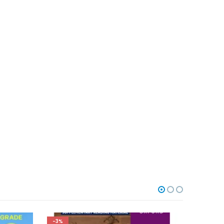
-5%
-3%