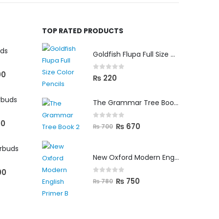
TOP RATED PRODUCTS
uds
Goldfish Flupa Full Size Color Pencils (12pcs)
00
0
out of 5
₨
220
rbuds
The Grammar Tree Book 2
00
0
out of 5
₨
670
₨
700
arbuds
New Oxford Modern English Primer B
00
0
out of 5
₨
750
₨
780