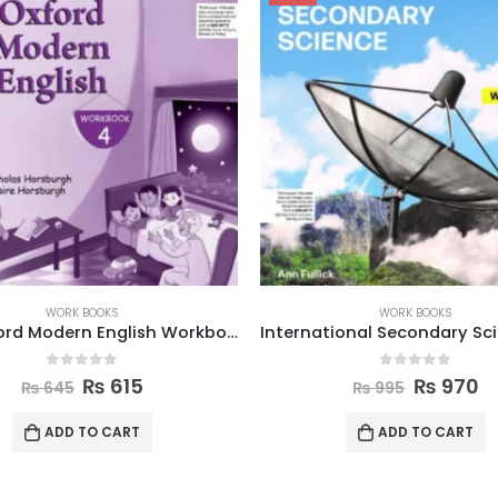
WORK BOOKS
WORK BOOKS
International Secondary Science W Book 8
0
out of 5
0
out of 5
₨
970
₨
870
₨
995
₨
895
ADD TO CART
ADD TO CART