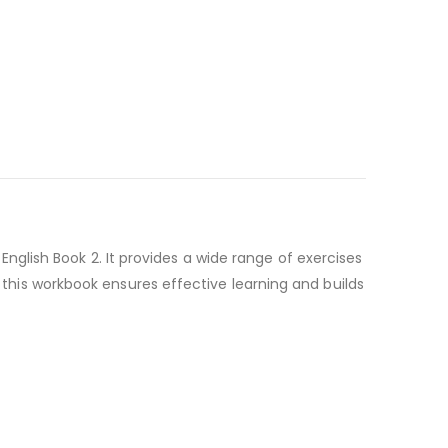
lish Book 2. It provides a wide range of exercises
, this workbook ensures effective learning and builds