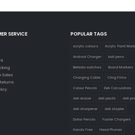
ER SERVICE
POPULAR TAGS
acrylic colours
Acrylic Paint Mar
Android Charger
ball pens
nt
Belleda watches
Board Markers
cking
 Sales
Charging Cable
Cling Films
Returns
Colour Pencils
Deli Calculators
licy
deli eraser
deli pecils
deli pi
deli sharpener
deli stapler
Dollar Pencils
Faster Chargers
Hands Free
Head Phones