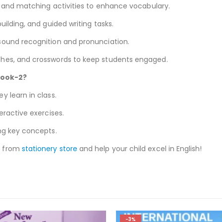
s, and matching activities to enhance vocabulary.
uilding, and guided writing tasks.
 sound recognition and pronunciation.
ches, and crosswords to keep students engaged.
book-2?
 learn in class.
eractive exercises.
ng key concepts.
y from
stationery store
and help your child excel in English!
-3%