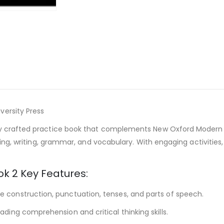
versity Press
y crafted practice book that complements New Oxford Modern Eng
ading, writing, grammar, and vocabulary. With engaging activities
k 2 Key Features:
 construction, punctuation, tenses, and parts of speech.
ading comprehension and critical thinking skills.