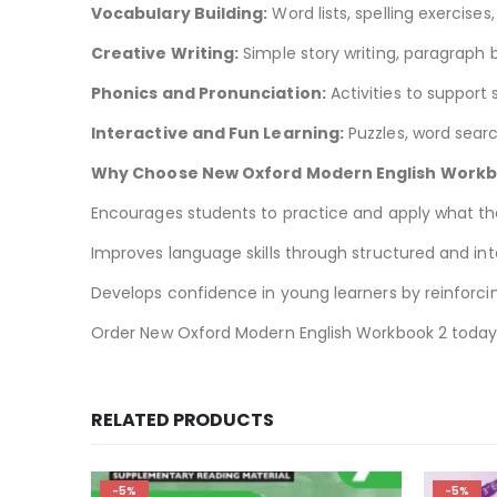
Vocabulary Building:
Word lists, spelling exercise
Creative Writing:
Simple story writing, paragraph b
Phonics and Pronunciation:
Activities to support
Interactive and Fun Learning:
Puzzles, word sear
Why Choose New Oxford Modern English Work
Encourages students to practice and apply what they
Improves language skills through structured and int
Develops confidence in young learners by reinforci
Order New Oxford Modern English Workbook 2 toda
RELATED PRODUCTS
-5%
-3%