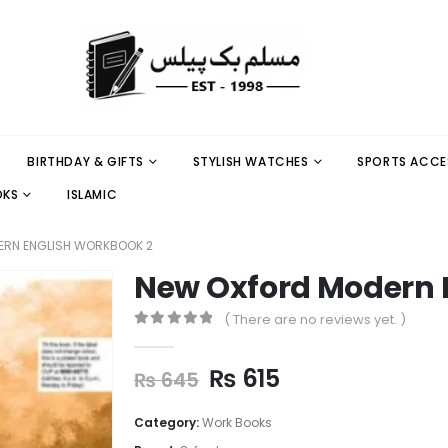
BIRTHDAY & GIFTS
STYLISH WATCHES
SPORTS ACCE
OKS
ISLAMIC
ERN ENGLISH WORKBOOK 2
New Oxford Modern 
( There are no reviews yet. )
0
out of 5
₨
615
₨
645
Category:
Work Books