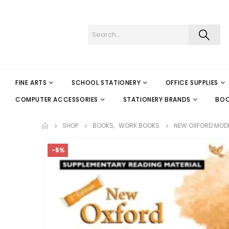
FINE ARTS
SCHOOL STATIONERY
OFFICE SUPPLIES
COMPUTER ACCESSORIES
STATIONERY BRANDS
BO
SHOP
BOOKS
,
WORK BOOKS
NEW OXFORD MOD
-5%