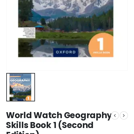
World Watch Geography
Skills Book 1 (Second