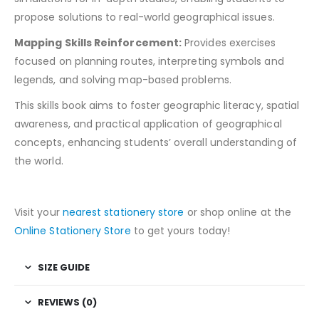
propose solutions to real-world geographical issues.
Mapping Skills Reinforcement:
Provides exercises
focused on planning routes, interpreting symbols and
legends, and solving map-based problems.
This skills book aims to foster geographic literacy, spatial
awareness, and practical application of geographical
concepts, enhancing students’ overall understanding of
the world.
Visit your
nearest stationery store
or shop online at the
Online Stationery Store
to get yours today!
SIZE GUIDE
REVIEWS (0)