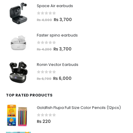
Space Air earbuds
0
out of 5
₨
3,700
₨
4,000
Faster spino earbuds
0
out of 5
₨
3,700
₨
4,200
Ronin Vector Earbuds
0
out of 5
₨
6,000
₨
6,700
TOP RATED PRODUCTS
Goldfish Flupa Full Size Color Pencils (12pcs)
0
out of 5
₨
220