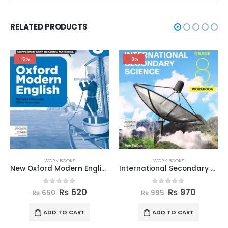
RELATED PRODUCTS
-5%
-3%
WORK BOOKS
WORK BOOKS
New Oxford Modern English Workbook 8
International Secondary Science W Book 8
0
out of 5
0
out of 5
₨
620
₨
970
₨
650
₨
995
ADD TO CART
ADD TO CART