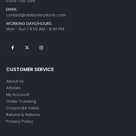
0334-7397399
EMAIL:
contact@stationerystore.com
WORKING DAYS/HOURS:
Mon - Sun / 9:00 AM - 9:00 PM
CUSTOMER SERVICE
About Us
Articles
My Account
Order Tracking
Corporate Sales
Refund & Returns
Privacy Policy