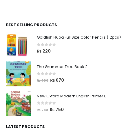
BEST SELLING PRODUCTS
Goldfish Flupa Full Size Color Pencils (12pcs)
0
out of 5
₨
220
The Grammar Tree Book 2
0
out of 5
₨
670
₨
700
New Oxford Modern English Primer B
0
out of 5
₨
750
₨
780
LATEST PRODUCTS