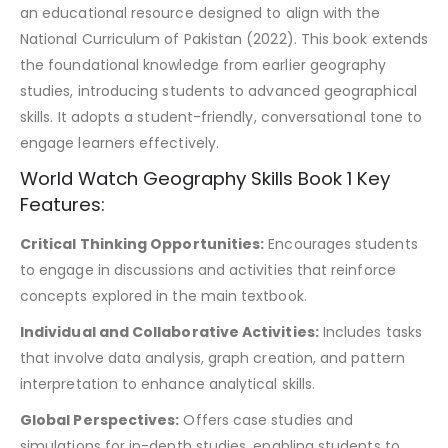
an educational resource designed to align with the
National Curriculum of Pakistan (2022). This book extends
the foundational knowledge from earlier geography
studies, introducing students to advanced geographical
skills. It adopts a student-friendly, conversational tone to
engage learners effectively.
World Watch Geography Skills Book 1 Key
Features:
Critical Thinking Opportunities:
Encourages students
to engage in discussions and activities that reinforce
concepts explored in the main textbook.
Individual and Collaborative Activities:
Includes tasks
that involve data analysis, graph creation, and pattern
interpretation to enhance analytical skills.
Global Perspectives:
Offers case studies and
simulations for in-depth studies, enabling students to