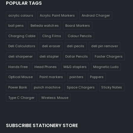
POPULAR TAGS
acrylic colours
Acrylic Paint Markers
Android Charger
ball pens
Belleda watches
Board Markers
Charging Cable
Cling Films
Colour Pencils
Deli Calculators
deli eraser
deli pecils
deli pin remover
deli sharpener
deli stapler
Dollar Pencils
Faster Chargers
Hands Free
Head Phones
M&G staplers
Magnetic Ludo
Optical Mouse
Paint markers
pointers
Poppers
Power Bank
punch machine
Space Chargers
Sticky Notes
Type C Charger
Wireless Mouse
SUBSCRIBE STATIONERY STORE