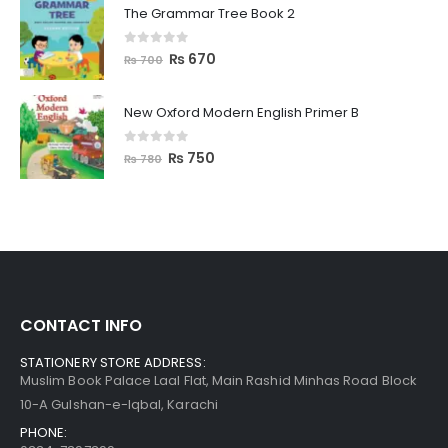
The Grammar Tree Book 2
0
out of 5
₨
670
₨
700
New Oxford Modern English Primer B
0
out of 5
₨
750
₨
780
CONTACT INFO
STATIONERY STORE ADDRESS:
Muslim Book Palace Laal Flat, Main Rashid Minhas Road Block
10-A Gulshan-e-Iqbal, Karachi
PHONE: