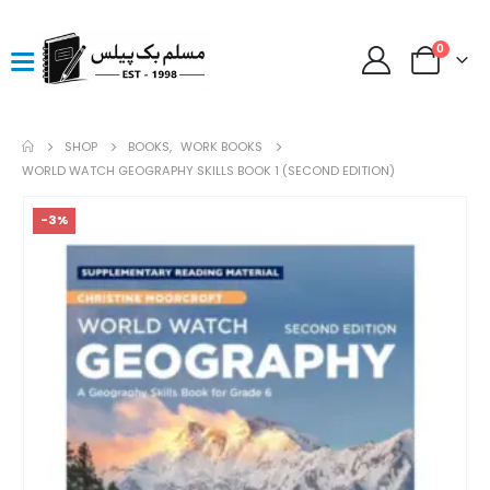
0
SHOP
BOOKS
,
WORK BOOKS
WORLD WATCH GEOGRAPHY SKILLS BOOK 1 (SECOND EDITION)
-3%