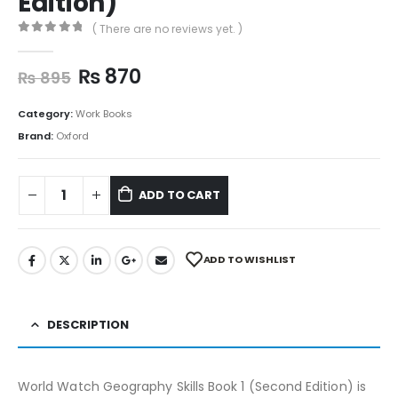
Edition)
( There are no reviews yet. )
0
out of 5
₨
870
₨
895
Category:
Work Books
Brand:
Oxford
ADD TO CART
ADD TO WISHLIST
DESCRIPTION
World Watch Geography Skills Book 1 (Second Edition) is