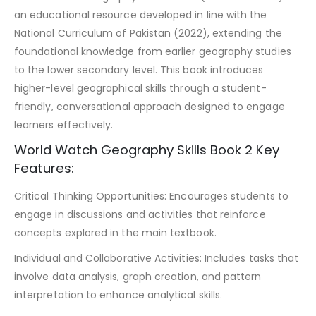
an educational resource developed in line with the
National Curriculum of Pakistan (2022), extending the
foundational knowledge from earlier geography studies
to the lower secondary level. This book introduces
higher-level geographical skills through a student-
friendly, conversational approach designed to engage
learners effectively.
World Watch Geography Skills Book 2 Key
Features:
Critical Thinking Opportunities: Encourages students to
engage in discussions and activities that reinforce
concepts explored in the main textbook.
Individual and Collaborative Activities: Includes tasks that
involve data analysis, graph creation, and pattern
interpretation to enhance analytical skills.