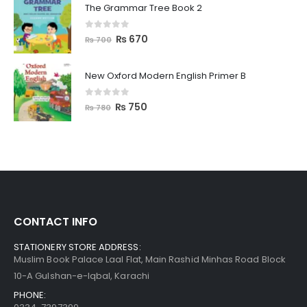
The Grammar Tree Book 2
0
out of 5
₨
670
₨
700
New Oxford Modern English Primer B
0
out of 5
₨
750
₨
780
CONTACT INFO
STATIONERY STORE ADDRESS:
Muslim Book Palace Laal Flat, Main Rashid Minhas Road Block
10-A Gulshan-e-Iqbal, Karachi
PHONE: