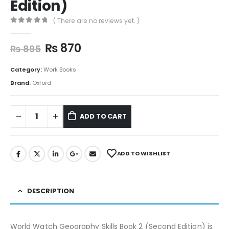
Edition)
( There are no reviews yet. )
0
out of 5
₨
870
₨
895
Category:
Work Books
Brand:
Oxford
ADD TO CART
ADD TO WISHLIST
DESCRIPTION
World Watch Geography Skills Book 2 (Second Edition) is