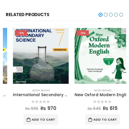
RELATED PRODUCTS
-3%
-5%
WORK BOOKS
WORK BOOKS
International Secondary Science W Book 7
New Oxford Modern English Workbook 3
0
out of 5
0
out of 5
₨
970
₨
615
₨
995
₨
645
ADD TO CART
ADD TO CART