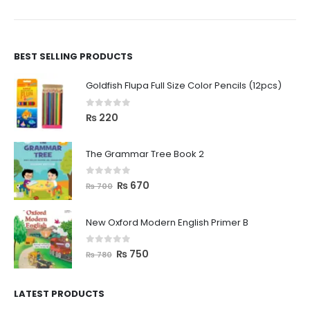
BEST SELLING PRODUCTS
Goldfish Flupa Full Size Color Pencils (12pcs)
0
out of 5
₨
220
The Grammar Tree Book 2
0
out of 5
₨
670
₨
700
New Oxford Modern English Primer B
0
out of 5
₨
750
₨
780
LATEST PRODUCTS