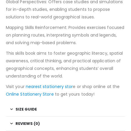
Global Perspectives: Offers case studies and simulations
for in-depth studies, enabling students to propose
solutions to real-world geographical issues.
Mapping Skills Reinforcement: Provides exercises focused
on planning routes, interpreting symbols and legends,
and solving map-based problems.
This skills book aims to foster geographic literacy, spatial
awareness, critical thinking, and practical application of
geographical concepts, enhancing students’ overall
understanding of the world.
Visit your
nearest stationery stor
e or shop online at the
Online Stationery Store
to get yours today!
SIZE GUIDE
REVIEWS (0)