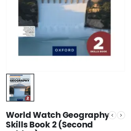
World Watch Geography
Skills Book 2 (Second