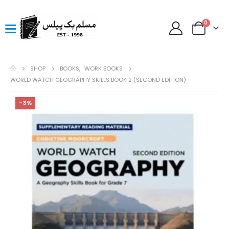
0
SHOP
BOOKS
,
WORK BOOKS
WORLD WATCH GEOGRAPHY SKILLS BOOK 2 (SECOND EDITION)
-3%