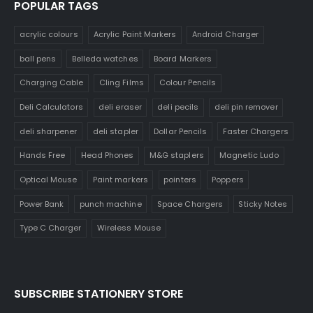
POPULAR TAGS
acrylic colours
Acrylic Paint Markers
Android Charger
ball pens
Belleda watches
Board Markers
Charging Cable
Cling Films
Colour Pencils
Deli Calculators
deli eraser
deli pecils
deli pin remover
deli sharpener
deli stapler
Dollar Pencils
Faster Chargers
Hands Free
Head Phones
M&G staplers
Magnetic Ludo
Optical Mouse
Paint markers
pointers
Poppers
Power Bank
punch machine
Space Chargers
Sticky Notes
Type C Charger
Wireless Mouse
SUBSCRIBE STATIONERY STORE