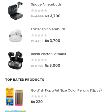
Space Air earbuds
0
out of 5
₨
3,700
₨
4,000
Faster spino earbuds
0
out of 5
₨
3,700
₨
4,200
Ronin Vector Earbuds
0
out of 5
₨
6,000
₨
6,700
TOP RATED PRODUCTS
Goldfish Flupa Full Size Color Pencils (12pcs)
0
out of 5
₨
220