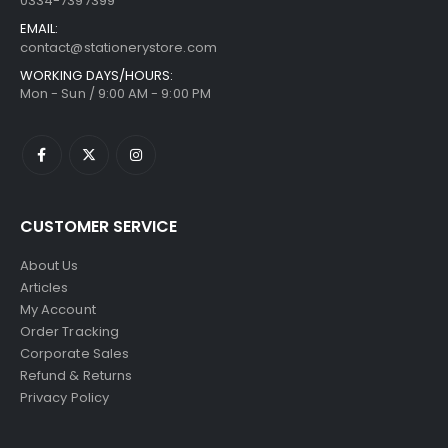
0334-7397399
EMAIL:
contact@stationerystore.com
WORKING DAYS/HOURS:
Mon - Sun / 9:00 AM - 9:00 PM
CUSTOMER SERVICE
About Us
Articles
My Account
Order Tracking
Corporate Sales
Refund & Returns
Privacy Policy