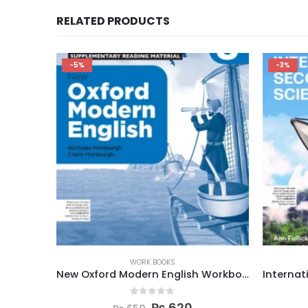
RELATED PRODUCTS
-3%
-3%
WORK BOOKS
New Oxford Modern English Workbook 8
International Secondary Science W Book 8
0
out of 5
₨
970