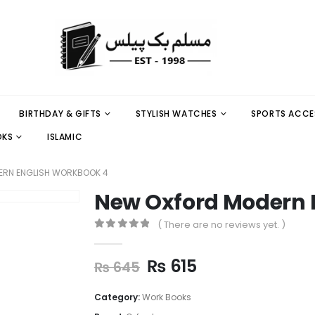
BIRTHDAY & GIFTS
STYLISH WATCHES
SPORTS ACCE
OKS
ISLAMIC
ERN ENGLISH WORKBOOK 4
New Oxford Modern 
( There are no reviews yet. )
0
out of 5
₨
615
₨
645
Category:
Work Books