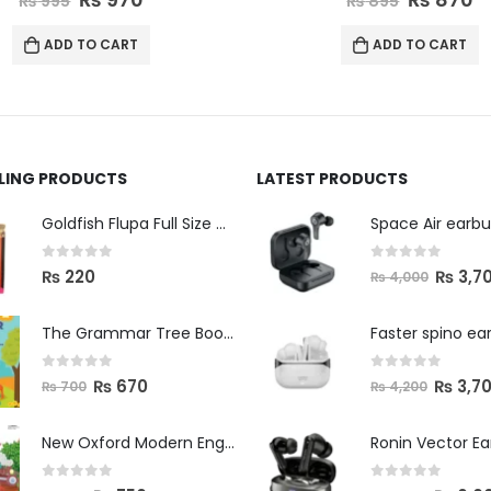
₨
895
₨
995
ADD TO CART
ADD TO CART
LLING PRODUCTS
LATEST PRODUCTS
Space Air earb
Goldfish Flupa Full Size Color Pencils (12pcs)
0
out of 5
0
out of 5
₨
3,7
₨
220
₨
4,000
The Grammar Tree Book 2
Faster spino ea
0
out of 5
0
out of 5
₨
670
₨
3,7
₨
700
₨
4,200
New Oxford Modern English Primer B
Ronin Vector E
0
out of 5
0
out of 5