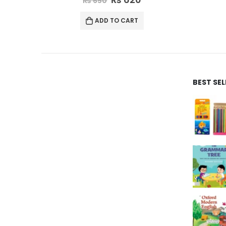
₨
995
ADD TO CART
BEST SE