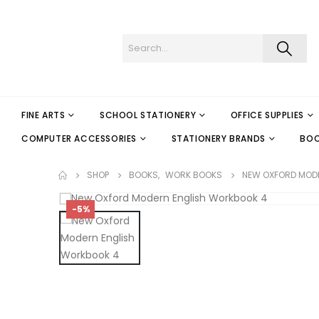
FINE ARTS
SCHOOL STATIONERY
OFFICE SUPPLIES
COMPUTER ACCESSORIES
STATIONERY BRANDS
BO
SHOP
BOOKS
,
WORK BOOKS
NEW OXFORD MOD
-5%