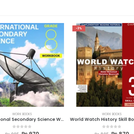
-3%
WORK BOOKS
WORK BOOKS
World Watch History Skill Book 3 (Second Edition)
0
out of 5
0
out of 5
₨
870
₨
970