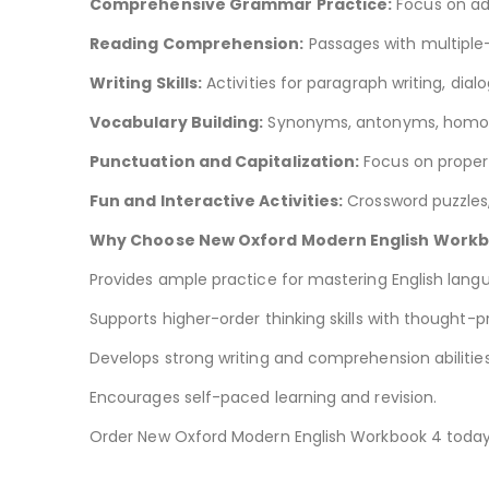
Comprehensive Grammar Practice:
Focus on ad
Reading Comprehension:
Passages with multiple-
Writing Skills:
Activities for paragraph writing, dial
Vocabulary Building:
Synonyms, antonyms, homoph
Punctuation and Capitalization:
Focus on proper 
Fun and Interactive Activities:
Crossword puzzles
Why Choose New Oxford Modern English Workb
Provides ample practice for mastering English lan
Supports higher-order thinking skills with thought-p
Develops strong writing and comprehension abilities
Encourages self-paced learning and revision.
Order New Oxford Modern English Workbook 4 toda