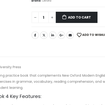
Brand:
Oxford
ADD TO CART
ADD TO WISHL
versity Press
ng practice book that complements New Oxford Modern English 
xercises in grammar, vocabulary, reading comprehension, and wr
dent learning.
k 4 Key Features: