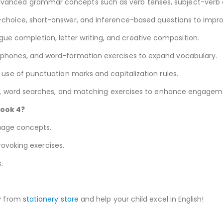
vanced grammar concepts such as verb tenses, subject-verb a
choice, short-answer, and inference-based questions to improve
ogue completion, letter writing, and creative composition.
ones, and word-formation exercises to expand vocabulary.
use of punctuation marks and capitalization rules.
, word searches, and matching exercises to enhance engagem
ook 4?
guage concepts.
rovoking exercises.
.
y from
stationery store
and help your child excel in English!