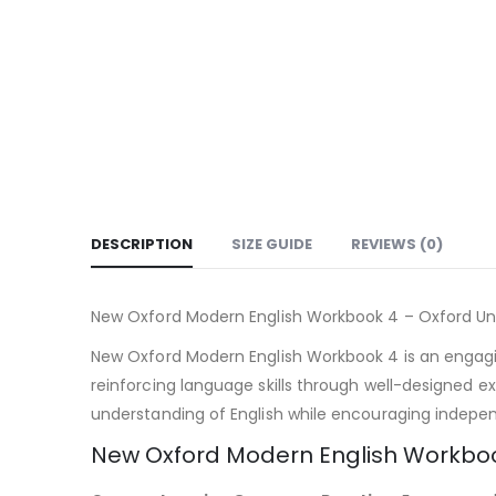
DESCRIPTION
SIZE GUIDE
REVIEWS (0)
New Oxford Modern English Workbook 4 – Oxford Uni
New Oxford Modern English Workbook 4 is an engagi
reinforcing language skills through well-designed e
understanding of English while encouraging indepen
New Oxford Modern English Workboo