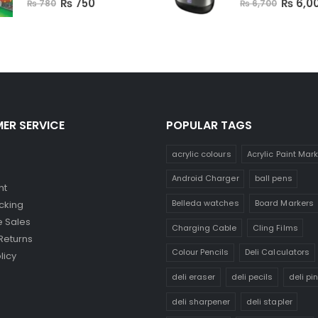
₨
750
₨
6,0
₨
780
₨
6,700
ER SERVICE
POPULAR TAGS
acrylic colours
Acrylic Paint Mar
Android Charger
ball pens
nt
Belleda watches
Board Markers
cking
 Sales
Charging Cable
Cling Films
Returns
Colour Pencils
Deli Calculators
licy
deli eraser
deli pecils
deli pi
deli sharpener
deli stapler