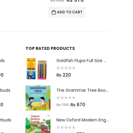
₨
645
ADD TO CART
TOP RATED PRODUCTS
uds
Goldfish Flupa Full Size Color Pencils (12pcs)
0
out of 5
00
₨
220
rbuds
The Grammar Tree Book 2
0
out of 5
00
₨
670
₨
700
arbuds
New Oxford Modern English Primer B
0
out of 5