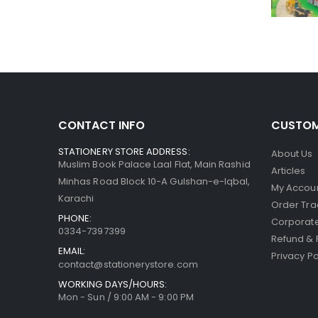
CONTACT INFO
CUSTOM
STATIONERY STORE ADDRESS:
About Us
Muslim Book Palace Laal Flat, Main Rashid
Articles
Minhas Road Block 10-A Gulshan-e-Iqbal,
My Accou
Karachi
Order Tra
PHONE:
Corporate
0334-7397399
Refund & 
EMAIL:
Privacy Po
contact@stationerystore.com
WORKING DAYS/HOURS:
Mon - Sun / 9:00 AM - 9:00 PM