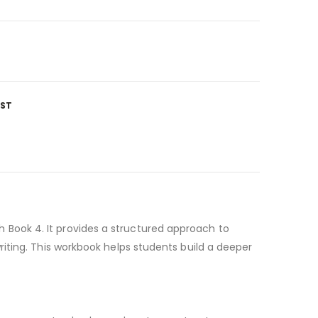
IST
Book 4. It provides a structured approach to
iting. This workbook helps students build a deeper