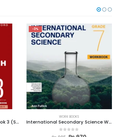
-5%
-5%
WORK BOOKS
International Secondary Science W Book 7
New Oxford Modern English Workbook 3
0
out of 5
₨
615