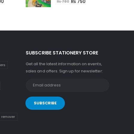
00
₨
750
₨
780
SUBSCRIBE STATIONERY STORE
Get all the latest information on events,
kers
sales and offers. Sign up for newsletter:
n remover