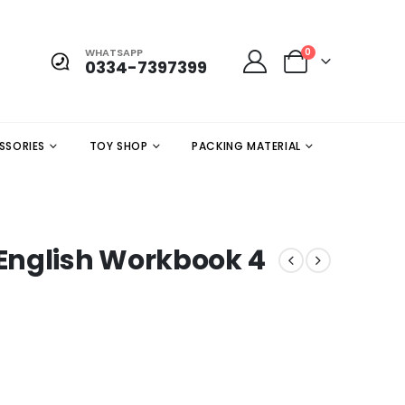
WHATSAPP
0
0334-7397399
SSORIES
TOY SHOP
PACKING MATERIAL
English Workbook 4