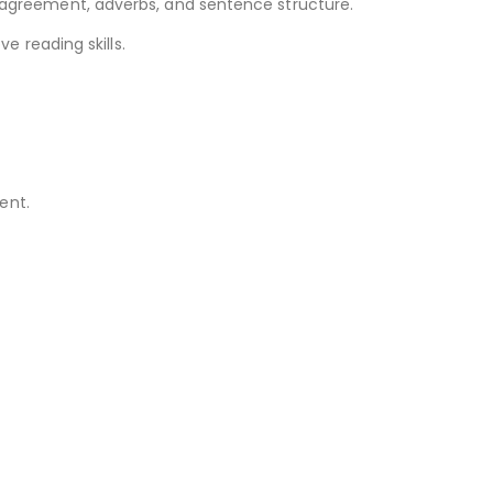
greement, adverbs, and sentence structure.
 reading skills.
ent.