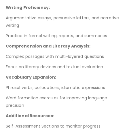
Writing Proficiency:
Argumentative essays, persuasive letters, and narrative
writing
Practice in formal writing, reports, and summaries
Comprehension and Literary Analysis:
Complex passages with multi-layered questions
Focus on literary devices and textual evaluation
Vocabulary Expansion:
Phrasal verbs, collocations, idiomatic expressions
Word formation exercises for improving language
precision
Additional Resources:
Self-Assessment Sections to monitor progress