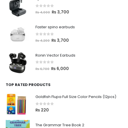
0
out of 5
₨
3,700
₨
4,000
Faster spino earbuds
0
out of 5
₨
3,700
₨
4,200
Ronin Vector Earbuds
0
out of 5
₨
6,000
₨
6,700
TOP RATED PRODUCTS
Goldfish Flupa Full Size Color Pencils (12pcs)
0
out of 5
₨
220
The Grammar Tree Book 2