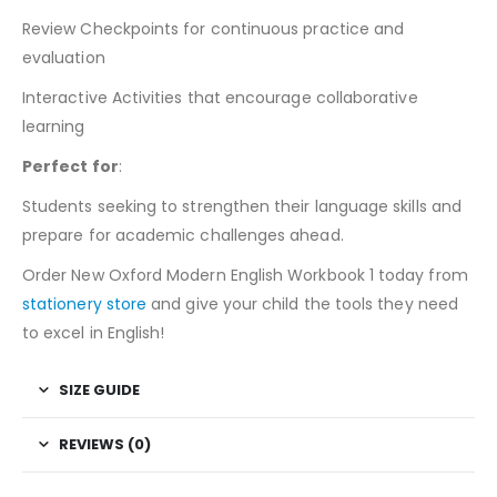
Review Checkpoints for continuous practice and
evaluation
Interactive Activities that encourage collaborative
learning
Perfect for
:
Students seeking to strengthen their language skills and
prepare for academic challenges ahead.
Order New Oxford Modern English Workbook 1 today from
stationery store
and give your child the tools they need
to excel in English!
SIZE GUIDE
REVIEWS (0)