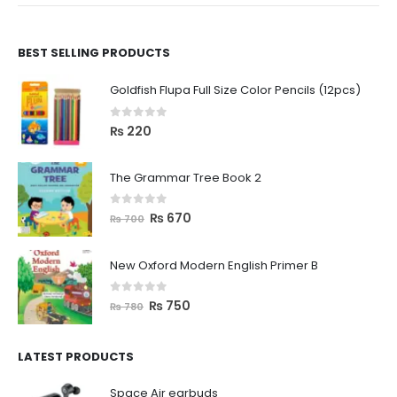
BEST SELLING PRODUCTS
Goldfish Flupa Full Size Color Pencils (12pcs)
0
out of 5
₨
220
The Grammar Tree Book 2
0
out of 5
₨
670
₨
700
New Oxford Modern English Primer B
0
out of 5
₨
750
₨
780
LATEST PRODUCTS
Space Air earbuds