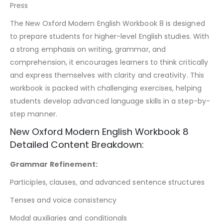
Press
The New Oxford Modern English Workbook 8 is designed
to prepare students for higher-level English studies. With
a strong emphasis on writing, grammar, and
comprehension, it encourages learners to think critically
and express themselves with clarity and creativity. This
workbook is packed with challenging exercises, helping
students develop advanced language skills in a step-by-
step manner.
New Oxford Modern English Workbook 8
Detailed Content Breakdown:
Grammar Refinement:
Participles, clauses, and advanced sentence structures
Tenses and voice consistency
Modal auxiliaries and conditionals