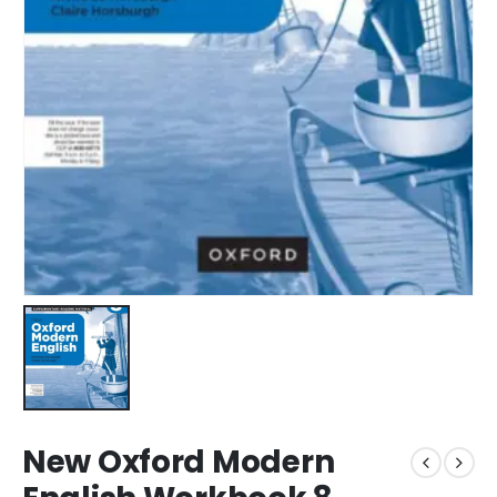
New Oxford Modern