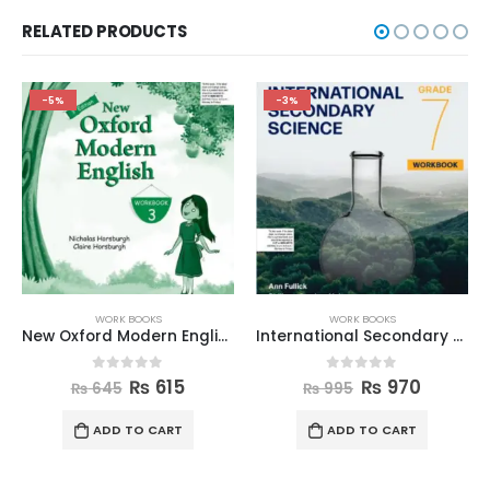
RELATED PRODUCTS
-5%
-3%
WORK BOOKS
WORK BOOKS
New Oxford Modern English Workbook 3
International Secondary Science W Book 7
0
out of 5
0
out of 5
₨
615
₨
970
₨
645
₨
995
ADD TO CART
ADD TO CART