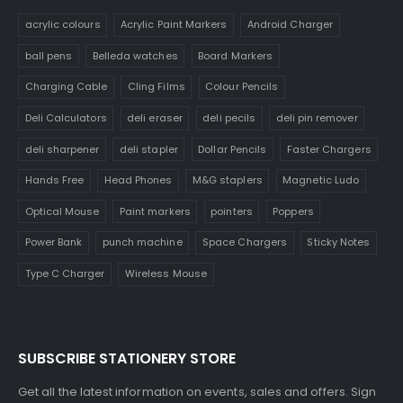
acrylic colours
Acrylic Paint Markers
Android Charger
ball pens
Belleda watches
Board Markers
Charging Cable
Cling Films
Colour Pencils
Deli Calculators
deli eraser
deli pecils
deli pin remover
deli sharpener
deli stapler
Dollar Pencils
Faster Chargers
Hands Free
Head Phones
M&G staplers
Magnetic Ludo
Optical Mouse
Paint markers
pointers
Poppers
Power Bank
punch machine
Space Chargers
Sticky Notes
Type C Charger
Wireless Mouse
SUBSCRIBE STATIONERY STORE
Get all the latest information on events, sales and offers. Sign