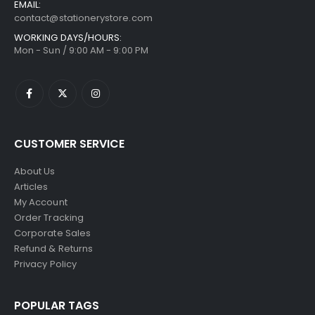
EMAIL:
contact@stationerystore.com
WORKING DAYS/HOURS:
Mon - Sun / 9:00 AM - 9:00 PM
CUSTOMER SERVICE
About Us
Articles
My Account
Order Tracking
Corporate Sales
Refund & Returns
Privacy Policy
POPULAR TAGS