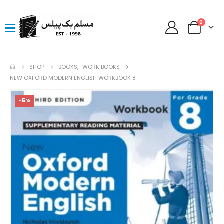
0
SHOP
BOOKS
,
WORK BOOKS
NEW OXFORD MODERN ENGLISH WORKBOOK 8
-5%