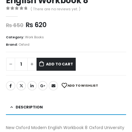
English Workbook 8
( There are no reviews yet. )
0
out of 5
₨
620
₨
650
Category:
Work Books
Brand:
Oxford
ADD TO CART
ADD TO WISHLIST
DESCRIPTION
New Oxford Modern English Workbook 8 Oxford University