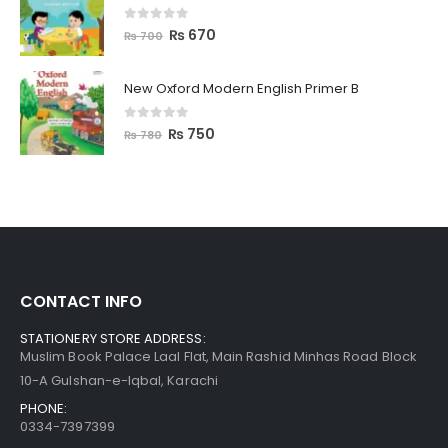
0
out of 5
₨
670
₨
700
New Oxford Modern English Primer B
0
out of 5
₨
750
₨
780
CONTACT INFO
STATIONERY STORE ADDRESS:
Muslim Book Palace Laal Flat, Main Rashid Minhas Road Block
10-A Gulshan-e-Iqbal, Karachi
PHONE:
0334-7397399