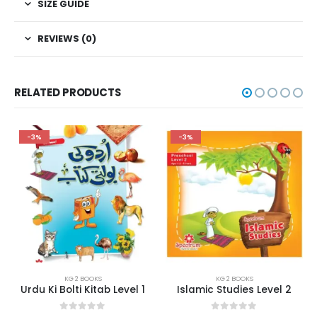
SIZE GUIDE
REVIEWS (0)
RELATED PRODUCTS
-3%
-3%
KG 2 BOOKS
KG 2 BOOKS
Urdu Ki Bolti Kitab Level 1
Islamic Studies Level 2