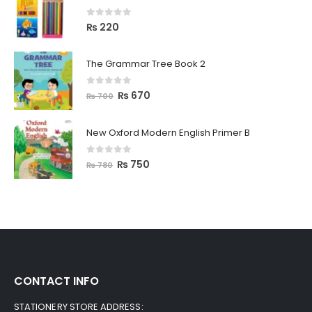
0
out of 5
₨
220
The Grammar Tree Book 2
0
out of 5
₨
670
₨
700
New Oxford Modern English Primer B
0
out of 5
₨
750
₨
780
CONTACT INFO
STATIONERY STORE ADDRESS: