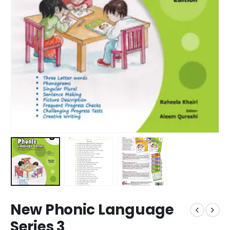
New Phonic Language
Series 3