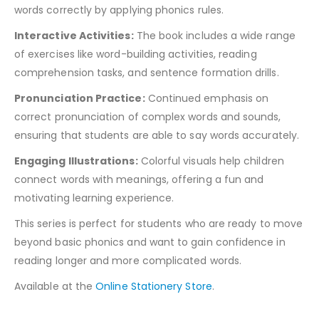
words correctly by applying phonics rules.
Interactive Activities:
The book includes a wide range
of exercises like word-building activities, reading
comprehension tasks, and sentence formation drills.
Pronunciation Practice:
Continued emphasis on
correct pronunciation of complex words and sounds,
ensuring that students are able to say words accurately.
Engaging Illustrations:
Colorful visuals help children
connect words with meanings, offering a fun and
motivating learning experience.
This series is perfect for students who are ready to move
beyond basic phonics and want to gain confidence in
reading longer and more complicated words.
Available at the
Online Stationery Store
.