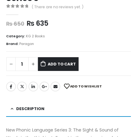
( There are no reviews yet. )
0
out of 5
₨
635
₨
650
Category:
KG 2 Books
Brand:
Paragon
ADD TO CART
ADD TO WISHLIST
DESCRIPTION
New Phonic Language Series 3: The Sight & Sound of