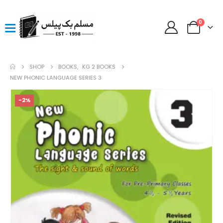
0
SHOP
BOOKS
,
KG 2 BOOKS
NEW PHONIC LANGUAGE SERIES 3
-2%