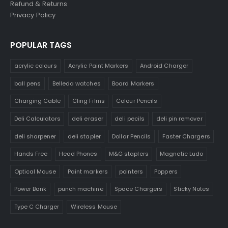
Refund & Returns
Privacy Policy
POPULAR TAGS
acrylic colours
Acrylic Paint Markers
Android Charger
ball pens
Belleda watches
Board Markers
Charging Cable
Cling Films
Colour Pencils
Deli Calculators
deli eraser
deli pecils
deli pin remover
deli sharpener
deli stapler
Dollar Pencils
Faster Chargers
Hands Free
Head Phones
M&G staplers
Magnetic Ludo
Optical Mouse
Paint markers
pointers
Poppers
Power Bank
punch machine
Space Chargers
Sticky Notes
Type C Charger
Wireless Mouse