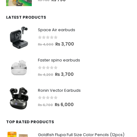
LATEST PRODUCTS
Space Air earbuds
0
out of 5
₨
3,700
₨
4,000
Faster spino earbuds
0
out of 5
₨
3,700
₨
4,200
Ronin Vector Earbuds
0
out of 5
₨
6,000
₨
6,700
TOP RATED PRODUCTS
Goldfish Flupa Full Size Color Pencils (12pcs)