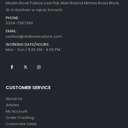
Muslim Book Palace Laal Flat, Main Rashid Minhas Road Block
10-A Gulshan-e-Iqbal, Karachi
PHONE:
0334-7397399
EMAIL:
contact@stationerystore.com
WORKING DAYS/HOURS:
Mon - Sun / 9:00 AM - 9:00 PM
CUSTOMER SERVICE
About Us
Articles
My Account
Order Tracking
Corporate Sales