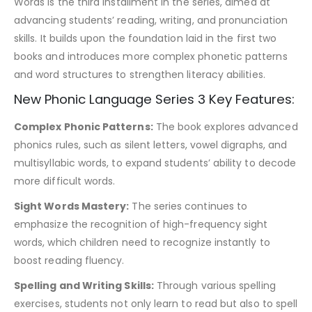
Words is the third installment in the series, aimed at
advancing students’ reading, writing, and pronunciation
skills. It builds upon the foundation laid in the first two
books and introduces more complex phonetic patterns
and word structures to strengthen literacy abilities.
New Phonic Language Series 3 Key Features:
Complex Phonic Patterns:
The book explores advanced
phonics rules, such as silent letters, vowel digraphs, and
multisyllabic words, to expand students’ ability to decode
more difficult words.
Sight Words Mastery:
The series continues to
emphasize the recognition of high-frequency sight
words, which children need to recognize instantly to
boost reading fluency.
Spelling and Writing Skills:
Through various spelling
exercises, students not only learn to read but also to spell