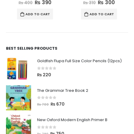
0
out of 5
0
out of 5
₨
390
₨
300
₨
400
₨
310
ADD TO CART
ADD TO CART
BEST SELLING PRODUCTS
Goldfish Flupa Full Size Color Pencils (12pcs)
0
out of 5
₨
220
The Grammar Tree Book 2
0
out of 5
₨
670
₨
700
New Oxford Modern English Primer B
0
out of 5
₨
750
₨
780