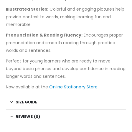
Illustrated Stories:
Colorful and engaging pictures help
provide context to words, making learning fun and
memorable.
Pronunciation & Reading Fluency:
Encourages proper
pronunciation and smooth reading through practice
words and sentences.
Perfect for young learners who are ready to move
beyond basic phonics and develop confidence in reading
longer words and sentences.
Now available at the
Online Stationery Store
.
SIZE GUIDE
REVIEWS (0)