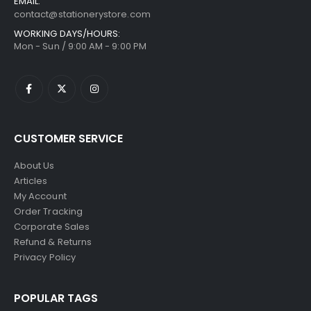
EMAIL:
contact@stationerystore.com
WORKING DAYS/HOURS:
Mon - Sun / 9:00 AM - 9:00 PM
CUSTOMER SERVICE
About Us
Articles
My Account
Order Tracking
Corporate Sales
Refund & Returns
Privacy Policy
POPULAR TAGS