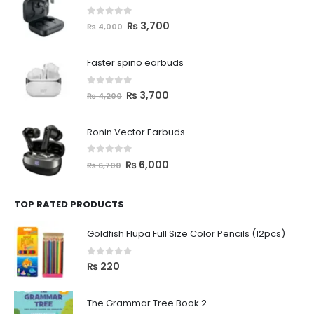
0
out of 5
₨
3,700
₨
4,000
Faster spino earbuds
0
out of 5
₨
3,700
₨
4,200
Ronin Vector Earbuds
0
out of 5
₨
6,000
₨
6,700
TOP RATED PRODUCTS
Goldfish Flupa Full Size Color Pencils (12pcs)
0
out of 5
₨
220
The Grammar Tree Book 2