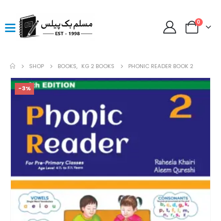
0
SHOP
BOOKS
,
KG 2 BOOKS
PHONIC READER BOOK 2
-3%