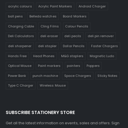
acrylic colours
Acrylic Paint Markers
Android Charger
ball pens
Belleda watches
Board Markers
Charging Cable
Cling Films
Colour Pencils
Deli Calculators
deli eraser
deli pecils
deli pin remover
deli sharpener
deli stapler
Dollar Pencils
Faster Chargers
Hands Free
Head Phones
M&G staplers
Magnetic Ludo
Optical Mouse
Paint markers
pointers
Poppers
Power Bank
punch machine
Space Chargers
Sticky Notes
Type C Charger
Wireless Mouse
SUBSCRIBE STATIONERY STORE
Get all the latest information on events, sales and offers. Sign