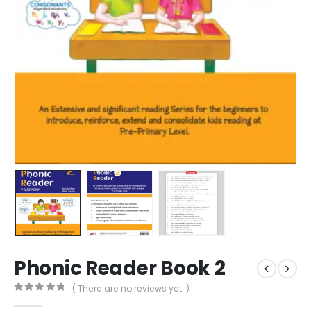
Phonic Reader Book 2
( There are no reviews yet. )
0
out of 5