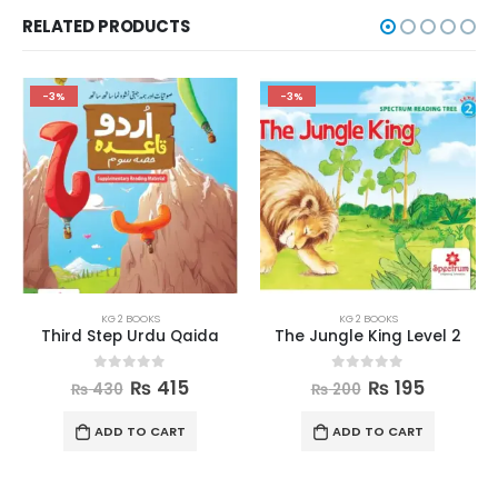
RELATED PRODUCTS
-3%
-3%
KG 2 BOOKS
KG 2 BOOKS
Third Step Urdu Qaida
The Jungle King Level 2
0
out of 5
0
out of 5
₨
415
₨
195
₨
430
₨
200
ADD TO CART
ADD TO CART