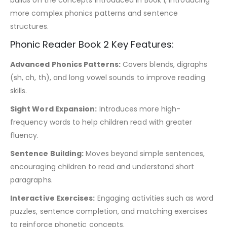
more complex phonics patterns and sentence
structures.
Phonic Reader Book 2 Key Features:
Advanced Phonics Patterns:
Covers blends, digraphs
(sh, ch, th), and long vowel sounds to improve reading
skills.
Sight Word Expansion:
Introduces more high-
frequency words to help children read with greater
fluency.
Sentence Building:
Moves beyond simple sentences,
encouraging children to read and understand short
paragraphs.
Interactive Exercises:
Engaging activities such as word
puzzles, sentence completion, and matching exercises
to reinforce phonetic concepts.