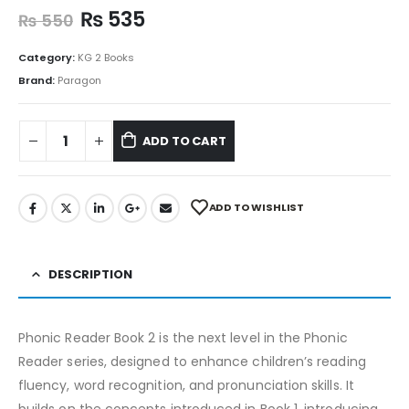
₨
535
₨
550
Category:
KG 2 Books
Brand:
Paragon
ADD TO CART
ADD TO WISHLIST
DESCRIPTION
Phonic Reader Book 2 is the next level in the Phonic
Reader series, designed to enhance children’s reading
fluency, word recognition, and pronunciation skills. It
builds on the concepts introduced in Book 1, introducing