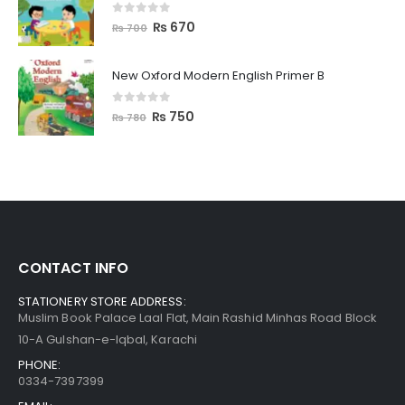
0
out of 5
₨
670
₨
700
New Oxford Modern English Primer B
0
out of 5
₨
750
₨
780
CONTACT INFO
STATIONERY STORE ADDRESS:
Muslim Book Palace Laal Flat, Main Rashid Minhas Road Block
10-A Gulshan-e-Iqbal, Karachi
PHONE:
0334-7397399