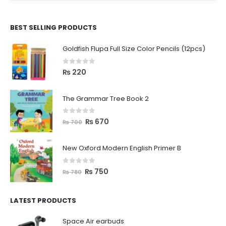
BEST SELLING PRODUCTS
Goldfish Flupa Full Size Color Pencils (12pcs)
0
out of 5
₨
220
The Grammar Tree Book 2
0
out of 5
₨
670
₨
700
New Oxford Modern English Primer B
0
out of 5
₨
750
₨
780
LATEST PRODUCTS
Space Air earbuds