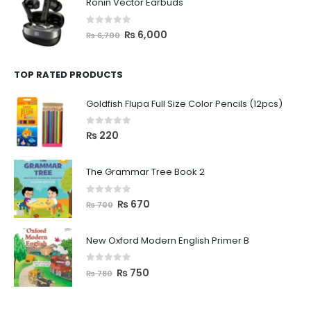
Ronin Vector Earbuds
0
out of 5
₨
6,000
₨
6,700
TOP RATED PRODUCTS
Goldfish Flupa Full Size Color Pencils (12pcs)
0
out of 5
₨
220
The Grammar Tree Book 2
0
out of 5
₨
670
₨
700
New Oxford Modern English Primer B
0
out of 5
₨
750
₨
780