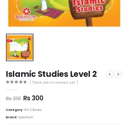
Islamic Studies Level 2
( There are no reviews yet. )
0
out of 5
₨
300
₨
310
Category:
KG 2 Books
Brand:
Spectrum