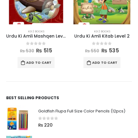
KG 2 BOOKS
KG 2 BOOKS
Urdu Ki Amli Mashqen Level 2
Urdu Ki Amli Kitab Level 2
0
out of 5
0
out of 5
₨
515
₨
535
₨
530
₨
550
ADD TO CART
ADD TO CART
BEST SELLING PRODUCTS
Goldfish Flupa Full Size Color Pencils (12pcs)
0
out of 5
₨
220