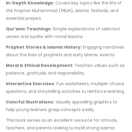
In-Depth Knowledge:
Covers key topics like the life of
the Prophet Muhammad (PBUH), Islamic festivals, and
essential prayers.
Qur’anic Teachings:
Simple explanations of selected
verses and surahs with moral lessons.
Prophet Stories & Islamic History:
Engaging narratives
about the lives of prophets and early Islamic events.
Moral & Ethical Development:
Teaches values such as
patience, gratitude, and responsibility.
Interactive Exercises:
Fun worksheets, multiple-choice
questions, and storytelling activities to reinforce learning.
Colorful Illustrations:
Visually appealing graphics to
help young learners grasp concepts easily.
This book serves as an excellent resource for schools,
teachers, and parents looking to instill strong Islamic