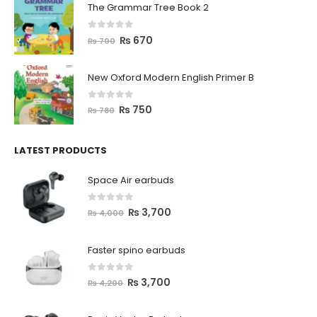
The Grammar Tree Book 2
0
out of 5
₨
670
₨
700
New Oxford Modern English Primer B
0
out of 5
₨
750
₨
780
LATEST PRODUCTS
Space Air earbuds
0
out of 5
₨
3,700
₨
4,000
Faster spino earbuds
0
out of 5
₨
3,700
₨
4,200