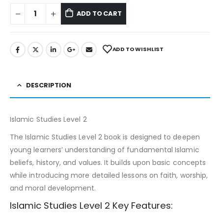
ADD TO CART
ADD TO WISHLIST
DESCRIPTION
Islamic Studies Level 2
The Islamic Studies Level 2 book is designed to deepen
young learners’ understanding of fundamental Islamic
beliefs, history, and values. It builds upon basic concepts
while introducing more detailed lessons on faith, worship,
and moral development.
Islamic Studies Level 2 Key Features: