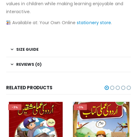
values in children while making learning enjoyable and
interactive.
Available at: Your Own Online
stationery store
.
SIZE GUIDE
REVIEWS (0)
RELATED PRODUCTS
-3%
-3%