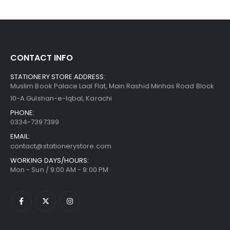
CONTACT INFO
STATIONERY STORE ADDRESS:
Muslim Book Palace Laal Flat, Main Rashid Minhas Road Block
10-A Gulshan-e-Iqbal, Karachi
PHONE:
0334-7397399
EMAIL:
contact@stationerystore.com
WORKING DAYS/HOURS:
Mon - Sun / 9:00 AM - 9:00 PM