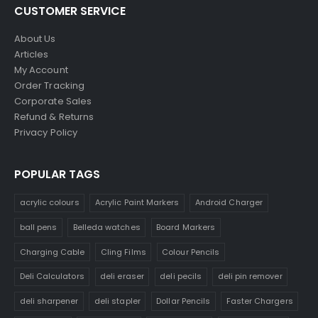
CUSTOMER SERVICE
About Us
Articles
My Account
Order Tracking
Corporate Sales
Refund & Returns
Privacy Policy
POPULAR TAGS
acrylic colours
Acrylic Paint Markers
Android Charger
ball pens
Belleda watches
Board Markers
Charging Cable
Cling Films
Colour Pencils
Deli Calculators
deli eraser
deli pecils
deli pin remover
deli sharpener
deli stapler
Dollar Pencils
Faster Chargers