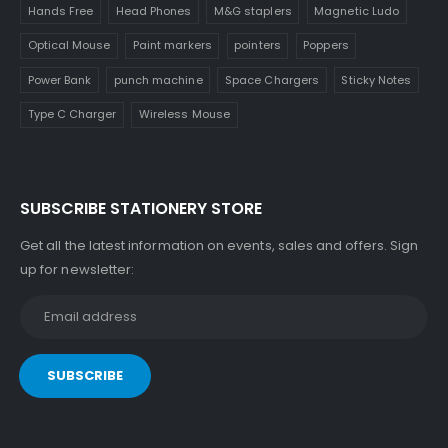
Hands Free
Head Phones
M&G staplers
Magnetic Ludo
Optical Mouse
Paint markers
pointers
Poppers
Power Bank
punch machine
Space Chargers
Sticky Notes
Type C Charger
Wireless Mouse
SUBSCRIBE STATIONERY STORE
Get all the latest information on events, sales and offers. Sign
up for newsletter: