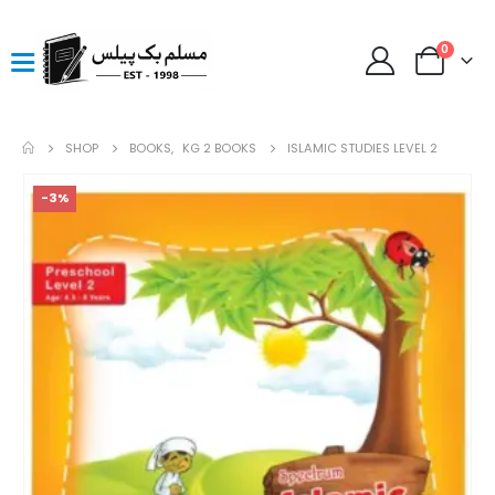
0
SHOP
BOOKS
,
KG 2 BOOKS
ISLAMIC STUDIES LEVEL 2
-3%