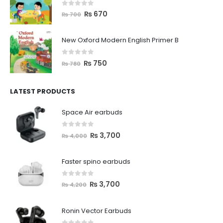
0
out of 5
₨
670
₨
700
New Oxford Modern English Primer B
0
out of 5
₨
750
₨
780
LATEST PRODUCTS
Space Air earbuds
0
out of 5
₨
3,700
₨
4,000
Faster spino earbuds
0
out of 5
₨
3,700
₨
4,200
Ronin Vector Earbuds