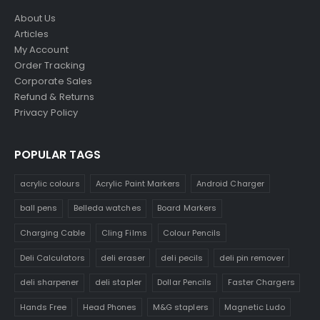
About Us
Articles
My Account
Order Tracking
Corporate Sales
Refund & Returns
Privacy Policy
POPULAR TAGS
acrylic colours
Acrylic Paint Markers
Android Charger
ball pens
Belleda watches
Board Markers
Charging Cable
Cling Films
Colour Pencils
Deli Calculators
deli eraser
deli pecils
deli pin remover
deli sharpener
deli stapler
Dollar Pencils
Faster Chargers
Hands Free
Head Phones
M&G staplers
Magnetic Ludo