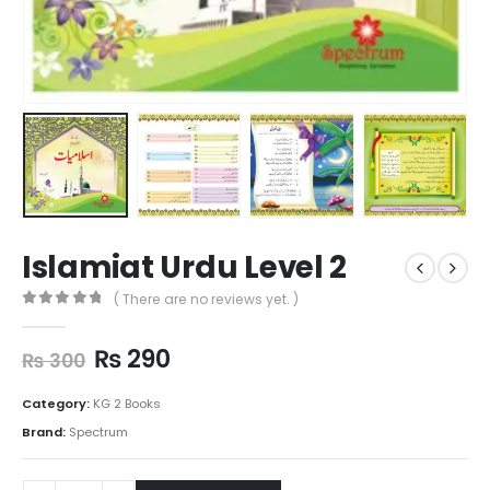
Islamiat Urdu Level 2
( There are no reviews yet. )
0
out of 5
₨
290
₨
300
Category:
KG 2 Books
Brand:
Spectrum