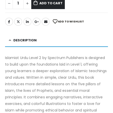
ADD TO CART
ADD TO WISHLIST
DESCRIPTION
Islamiat Urdu Level 2 by Spectrum Publishers is designed
to build upon the foundations laid in Level 1, offering
young learners a deeper exploration of Islamic teachings
and values. Written in simple, clear Urdu, this book
introduces more detailed lessons on the five pillars of
Islam, the lives of Prophets, and essential moral
principles. It combines engaging narratives, interactive
exercises, and colorful illustrations to foster a love for
Islam while promoting ethical behavior and spiritual