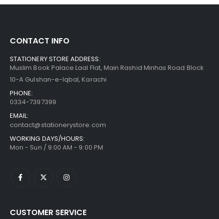
CONTACT INFO
STATIONERY STORE ADDRESS:
Muslim Book Palace Laal Flat, Main Rashid Minhas Road Block
10-A Gulshan-e-Iqbal, Karachi
PHONE:
0334-7397399
EMAIL:
contact@stationerystore.com
WORKING DAYS/HOURS:
Mon - Sun / 9:00 AM - 9:00 PM
CUSTOMER SERVICE