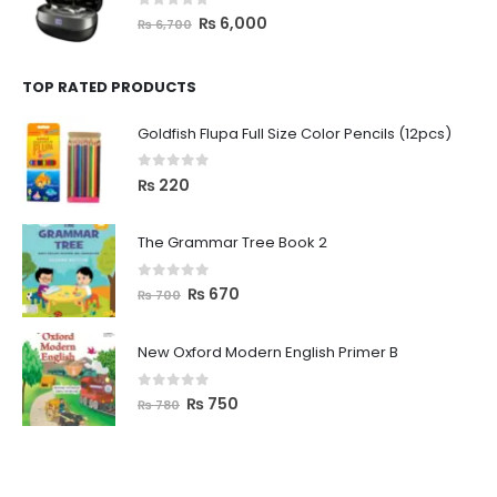
0
out of 5
₨
6,000
₨
6,700
TOP RATED PRODUCTS
Goldfish Flupa Full Size Color Pencils (12pcs)
0
out of 5
₨
220
The Grammar Tree Book 2
0
out of 5
₨
670
₨
700
New Oxford Modern English Primer B
0
out of 5
₨
750
₨
780