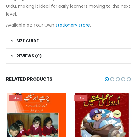
Urdu, making it ideal for early learners moving to the next
level.
Available at: Your Own
stationery store
.
SIZE GUIDE
REVIEWS (0)
RELATED PRODUCTS
-4%
-3%