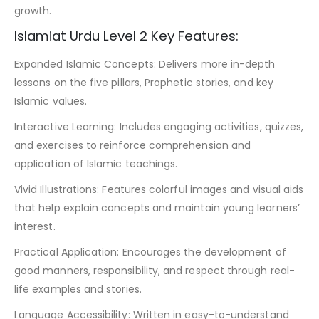
growth.
Islamiat Urdu Level 2 Key Features:
Expanded Islamic Concepts: Delivers more in-depth
lessons on the five pillars, Prophetic stories, and key
Islamic values.
Interactive Learning: Includes engaging activities, quizzes,
and exercises to reinforce comprehension and
application of Islamic teachings.
Vivid Illustrations: Features colorful images and visual aids
that help explain concepts and maintain young learners’
interest.
Practical Application: Encourages the development of
good manners, responsibility, and respect through real-
life examples and stories.
Language Accessibility: Written in easy-to-understand