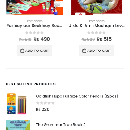
KG 2 BOOKS
KG 2 BOOKS
Parhiay aur Seekhiay Book 2
Urdu Ki Amli Mashqen Level 2
0
out of 5
0
out of 5
₨
490
₨
515
₨
510
₨
530
ADD TO CART
ADD TO CART
BEST SELLING PRODUCTS
Goldfish Flupa Full Size Color Pencils (12pcs)
0
out of 5
₨
220
The Grammar Tree Book 2