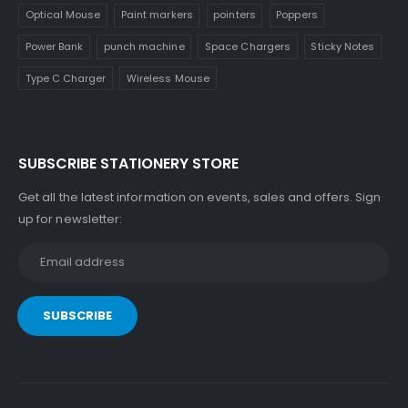
Optical Mouse
Paint markers
pointers
Poppers
Power Bank
punch machine
Space Chargers
Sticky Notes
Type C Charger
Wireless Mouse
SUBSCRIBE STATIONERY STORE
Get all the latest information on events, sales and offers. Sign
up for newsletter: