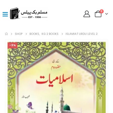
0
SHOP
BOOKS
,
KG 2 BOOKS
ISLAMIAT URDU LEVEL 2
-3%